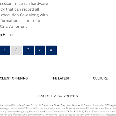
ocessor Trace is a hardware
gy that can record all
execution flow along with
nformation accurate to
ns. As far as...
tan Hume
1
2
3
CLIENT OFFERING
THE LATEST
CULTURE
DISCLOSURES & POLICIES
ded in the U.S. by Jane Street Capital, LLC and Jane Street Execution Services, LLC, each of which is a SEC-reg
nd regulated by the U.K. Financial Conduct Authority, and Jane Street Netherlands B.V., an investment firm author
 entity under the Hong Kong Securities and Futures Commission (CE No. BAL548). Each of these entities is a wholl
chase or sale of any security or other financial instrument. | Jane Street and the concentric circle mark are registe