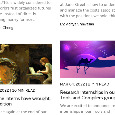
716, is widely considered to
at Jane Street is how to unde
orld’s first organized futures
and manage the costs associa
. Instead of directly
with the positions we hold: thin
ng money for rice...
By: Aditya Srinivasan
on Cheng
READ MORE
READ MORE
MAR 04, 2022 |
2 MIN READ
 2022 |
10 MIN READ
Research internships in ou
Tools and Compilers grou
e interns have wrought,
dition
We are excited to announce r
internships in our Tools and
ce again at the end of our