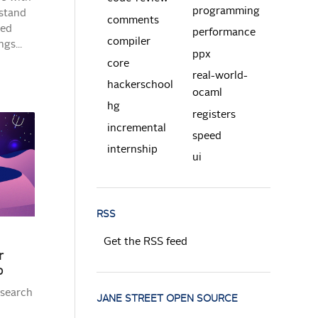
programming
rstand
comments
ted
performance
compiler
gs...
ppx
core
real-world-
hackerschool
ocaml
hg
registers
incremental
speed
internship
ui
RSS
Get the RSS feed
r
p
esearch
JANE STREET OPEN SOURCE