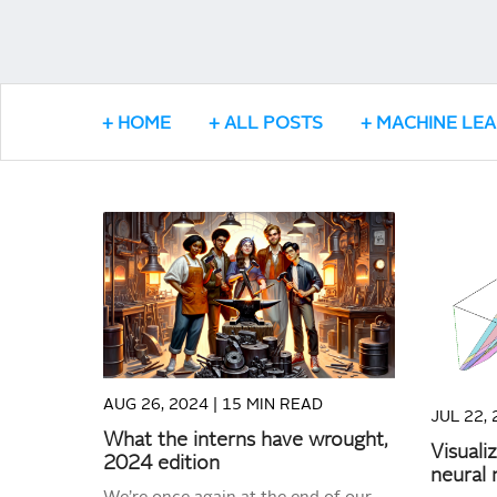
HOME
ALL POSTS
MACHINE LE
READ MORE
AUG 26, 2024 |
15 MIN READ
JUL 22, 
What the interns have wrought,
Visuali
2024 edition
neural