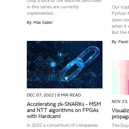
Only a slice of the features described
in this series are currently
Our trad
implemented....
Python fo
open-sou
By: Max Slater
when it 
But the h
By: Pave
READ MORE
DEC 07, 2022 |
8 MIN READ
NOV 23,
Accelerating zk-SNARKs - MSM
and NTT algorithms on FPGAs
Visuali
with Hardcaml
propaga
In 2022 a consortium of companies
The Doji