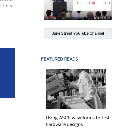
scribed
Jane Street YouTube Channel
FEATURED READS
READ MORE
a
Using ASCII waveforms to test
hardware designs