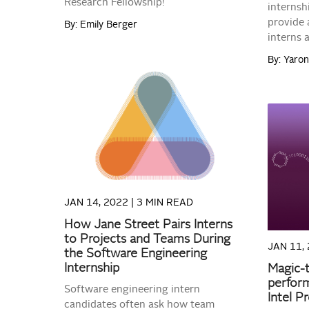
Research Fellowship!
internsh
provide 
By: Emily Berger
interns 
By: Yaro
READ MORE
JAN 14, 2022 |
3 MIN READ
How Jane Street Pairs Interns
to Projects and Teams During
JAN 11, 
the Software Engineering
Internship
Magic-t
perform
Software engineering intern
Intel P
candidates often ask how team