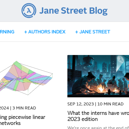
ARNING
AUTHORS INDEX
JANE STREET
READ MORE
READ MORE
SEP 12, 2023 |
10 MIN READ
2024 |
3 MIN READ
What the interns have wr
zing piecewise linear
2023 edition
 networks
We’re once again at the end of