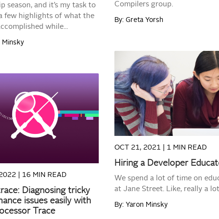
Compilers group.
ip season, and it’s my task to
a few highlights of what the
By: Greta Yorsh
accomplished while...
n Minsky
READ MORE
READ MORE
OCT 21, 2021 |
1 MIN READ
Hiring a Developer Educat
2022 |
16 MIN READ
We spend a lot of time on edu
at Jane Street. Like, really a lot
race: Diagnosing tricky
ance issues easily with
By: Yaron Minsky
rocessor Trace