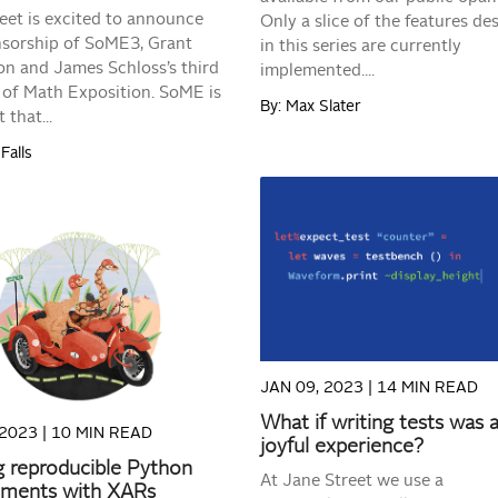
eet is excited to announce
Only a slice of the features de
sorship of SoME3, Grant
in this series are currently
n and James Schloss’s third
implemented....
of Math Exposition. SoME is
By: Max Slater
 that...
Falls
READ MORE
READ MORE
JAN 09, 2023 |
14 MIN READ
What if writing tests was 
 2023 |
10 MIN READ
joyful experience?
g reproducible Python
At Jane Street we use a
nments with XARs