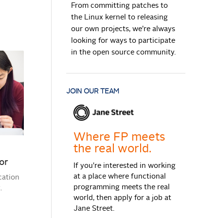
From committing patches to
the Linux kernel to releasing
our own projects, we’re always
looking for ways to participate
in the open source community.
JOIN OUR TEAM
Where FP meets
the real world.
or
If you're interested in working
at a place where functional
cation
programming meets the real
.
world, then apply for a job at
Jane Street.