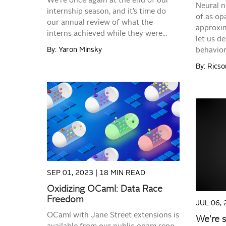
We’re once again at the end of our
Neural n
internship season, and it’s time do
of as op
our annual review of what the
approxim
interns achieved while they were...
let us de
By: Yaron Minsky
behavior.
By: Rics
READ MORE
SEP 01, 2023 |
18 MIN READ
Oxidizing OCaml: Data Race
Freedom
JUL 06, 
OCaml with Jane Street extensions is
We're 