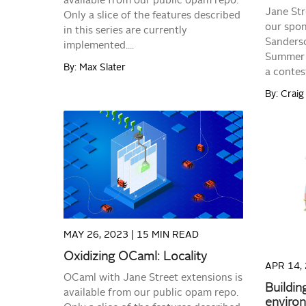
available from our public opam repo.
Jane Str
Only a slice of the features described
our spon
in this series are currently
Sanderso
implemented....
Summer 
By: Max Slater
a contest
By: Craig 
READ MORE
MAY 26, 2023 |
15 MIN READ
Oxidizing OCaml: Locality
APR 14,
OCaml with Jane Street extensions is
Buildin
available from our public opam repo.
enviro