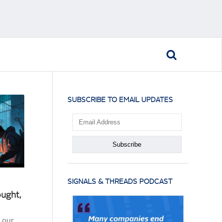
SUBSCRIBE TO EMAIL UPDATES
SIGNALS & THREADS PODCAST
ought,
 our