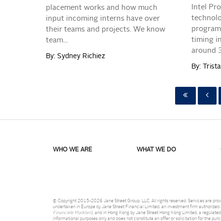
Intel Pr
placement works and how much
technolo
input incoming interns have over
program 
their teams and projects. We know
timing i
team...
around 30
By: Sydney Richiez
By: Tris
WHO WE ARE
WHAT WE DO
© Copyright 2015-2026 Jane Street Group, LLC. All rights reserved. Services are provi
undertaken in Europe by Jane Street Financial Limited, an investment firm authorized a
Financiële Markten
), and in Hong Kong by Jane Street Hong Kong Limited, a regulated
informational purposes only and does not constitute an offer or solicitation for the pur