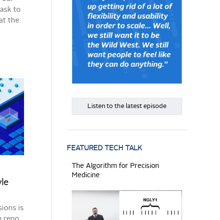
task to
at the
Listen to the latest episode
FEATURED TECH TALK
The Algorithm for Precision
Medicine
yle
ions is
 repo.