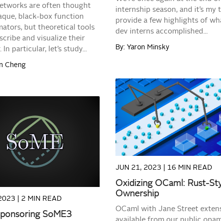
etworks are often thought
internship season, and it’s my 
aque, black-box function
provide a few highlights of wh
ators, but theoretical tools
dev interns accomplished...
scribe and visualize their
By: Yaron Minsky
 In particular, let’s study...
on Cheng
READ MORE
READ MORE
JUN 21, 2023 |
16 MIN READ
Oxidizing OCaml: Rust-St
Ownership
2023 |
2 MIN READ
OCaml with Jane Street extens
sponsoring SoME3
available from our public opam