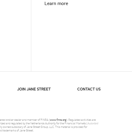
Learn more
JOIN JANE STREET
CONTACT US
istered broker dealer and member of FINRA (
www.finra.org
). Regulated activities are
ized and regulated by the Netherlands Authority for the Financial Markets (
Autoriteit
y owned subsidiary of Jane Street Group, LLC. This material is provided for
red trademarks of Jane Street.