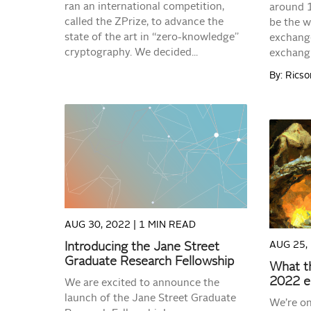
ran an international competition,
around 1
called the ZPrize, to advance the
be the w
state of the art in “zero-knowledge”
exchange
cryptography. We decided...
exchangi
By: Rics
READ MORE
AUG 30, 2022 |
1 MIN READ
AUG 25,
Introducing the Jane Street
Graduate Research Fellowship
What th
2022 e
We are excited to announce the
launch of the Jane Street Graduate
We’re on