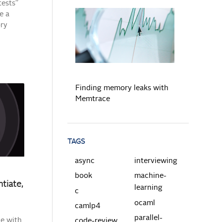
tests”
e a
ory
READ MORE
Finding memory leaks with
Memtrace
TAGS
async
interviewing
book
machine-
tiate,
learning
c
ocaml
camlp4
parallel-
le with
code-review