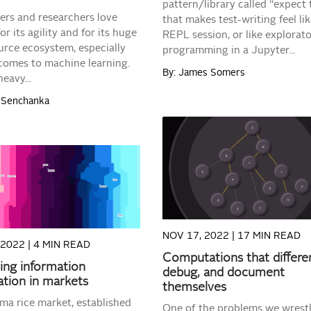
pattern/library called “expect 
ers and researchers love
that makes test-writing feel lik
r its agility and for its huge
REPL session, or like explorat
rce ecosystem, especially
programming in a Jupyter...
comes to machine learning.
By: James Somers
eavy...
l Senchanka
READ MORE
READ MORE
NOV 17, 2022 |
17 MIN READ
 2022 |
4 MIN READ
Computations that differen
zing information
debug, and document
tion in markets
themselves
ma rice market, established
One of the problems we wrest