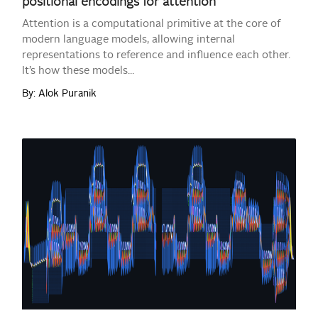
positional encodings for attention
Attention is a computational primitive at the core of
modern language models, allowing internal
representations to reference and influence each other.
It’s how these models...
By: Alok Puranik
READ MORE