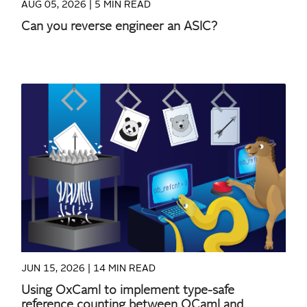
AUG 05, 2026 |
5 MIN READ
Can you reverse engineer an ASIC?
READ MORE
JUN 15, 2026 |
14 MIN READ
Using OxCaml to implement type-safe
reference counting between OCaml and