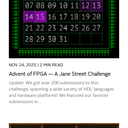
READ MORE
NOV 24, 2025 |
2 MIN READ
Advent of FPGA — A Jane Street Challenge
Update: We got over 200 submissions to this
challenge, spanning a wide variety of HDL languages
and hardware platforms! We featured our favorite
submissions in...