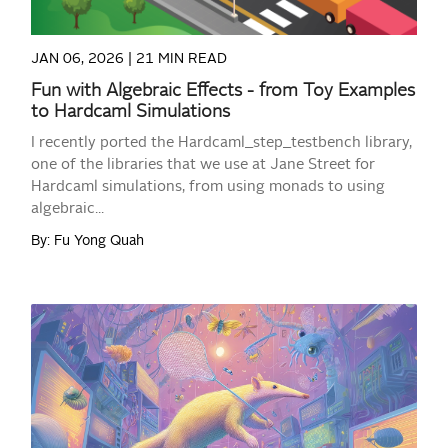
JAN 06, 2026 |
21 MIN READ
Fun with Algebraic Effects - from Toy Examples
to Hardcaml Simulations
I recently ported the Hardcaml_step_testbench library,
one of the libraries that we use at Jane Street for
Hardcaml simulations, from using monads to using
algebraic...
By: Fu Yong Quah
READ MORE