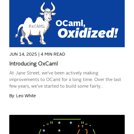
READ MORE
JUN 14, 2025 |
4 MIN READ
Introducing OxCaml
At Jane Street, we’ve been actively making
improvements to OCaml for a long time. Over the last
few years, we’ve started to build some fairly...
By: Leo White