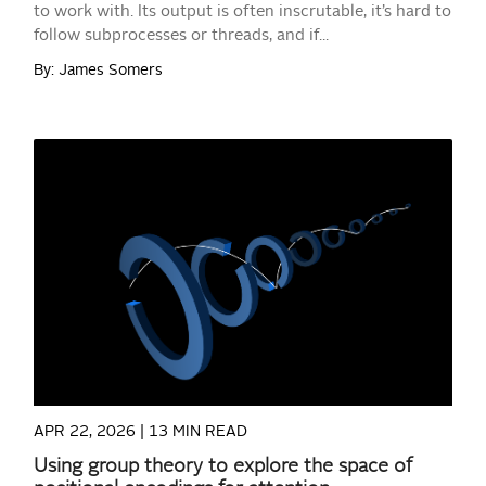
to work with. Its output is often inscrutable, it’s hard to
follow subprocesses or threads, and if...
By: James Somers
READ MORE
APR 22, 2026 |
13 MIN READ
Using group theory to explore the space of