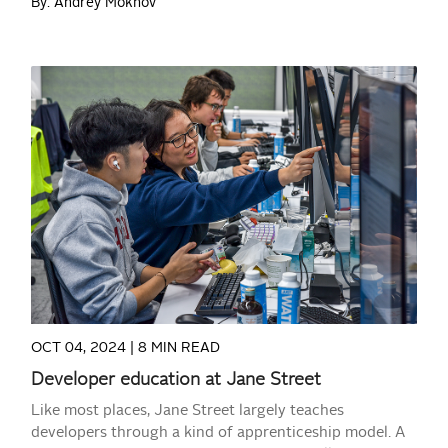
By: Andrey Mokhov
READ MORE
OCT 04, 2024 |
8 MIN READ
Developer education at Jane Street
Like most places, Jane Street largely teaches
developers through a kind of apprenticeship model. A