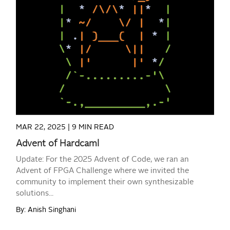
READ MORE
MAR 22, 2025 |
9 MIN READ
Advent of Hardcaml
Update: For the 2025 Advent of Code, we ran an
Advent of FPGA Challenge where we invited the
community to implement their own synthesizable
solutions...
By: Anish Singhani