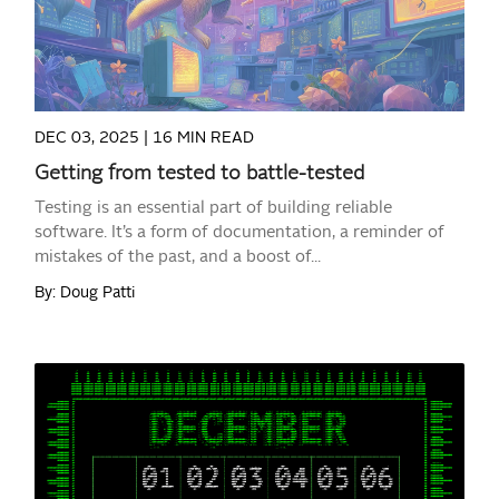
DEC 03, 2025 |
16 MIN READ
Getting from tested to battle-tested
Testing is an essential part of building reliable
software. It’s a form of documentation, a reminder of
mistakes of the past, and a boost of...
By: Doug Patti