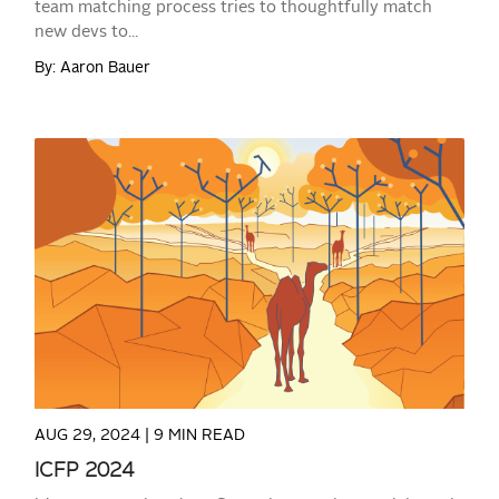
team matching process tries to thoughtfully match
new devs to...
By: Aaron Bauer
READ MORE
AUG 29, 2024 |
9 MIN READ
ICFP 2024