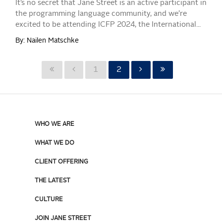
It’s no secret that Jane Street is an active participant in
the programming language community, and we’re
excited to be attending ICFP 2024, the International...
By: Nailen Matschke
1
2
WHO WE ARE
WHAT WE DO
CLIENT OFFERING
THE LATEST
CULTURE
JOIN JANE STREET