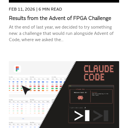
FEB 11, 2026 |
6 MIN READ
Results from the Advent of FPGA Challenge
At the end of last year, we decided to try something
new: a challenge that would run alongside Advent of
Code, where we asked the...
READ MORE