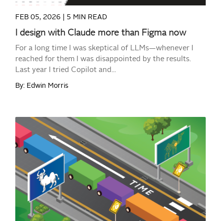
FEB 05, 2026 |
5 MIN READ
I design with Claude more than Figma now
For a long time I was skeptical of LLMs—whenever I
reached for them I was disappointed by the results.
Last year I tried Copilot and...
By: Edwin Morris
READ MORE