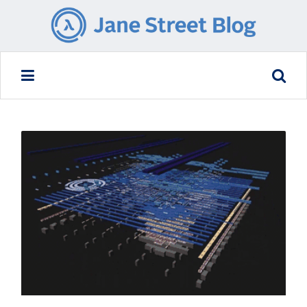
READ MORE