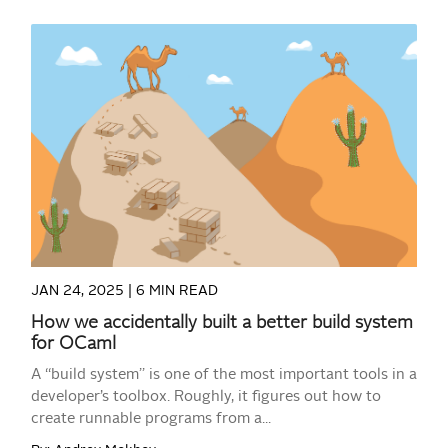
READ MORE
JAN 24, 2025 |
6 MIN READ
How we accidentally built a better build system
for OCaml
A “build system” is one of the most important tools in a
developer’s toolbox. Roughly, it figures out how to
create runnable programs from a...