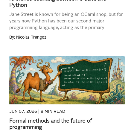
Python
Jane Street is known for being an OCaml shop, but for
years now Python has been our second major
programming language, acting as the primary...
By: Nicolas Trangez
READ MORE
JUN 07, 2026 |
8 MIN READ
Formal methods and the future of
programming