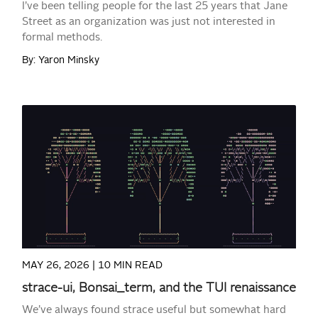
I’ve been telling people for the last 25 years that Jane
Street as an organization was just not interested in
formal methods.
By: Yaron Minsky
READ MORE
MAY 26, 2026 |
10 MIN READ
strace-ui, Bonsai_term, and the TUI renaissance
We’ve always found strace useful but somewhat hard