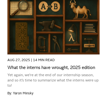
READ MORE
AUG 27, 2025 |
14 MIN READ
What the interns have wrought, 2025 edition
Yet again, we’re at the end of our internship season,
and so it’s time to summarize what the interns were up
to!
By: Yaron Minsky