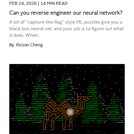
FEB 24, 2026 |
14 MIN READ
Can you reverse engineer our neural network?
A lot of “capture-the-flag” style ML puzzles give you a
black box neural net, and your job is to figure out what
it does. When...
By: Ricson Cheng
READ MORE