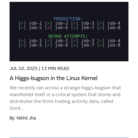
READ MORE
JUL 02, 2025 |
13 MIN READ
A Higgs-bugson in the Linux Kernel
We recently ran across a strange higgs-bugson that
manifested itself in a critical system that stores and
distributes the firm’s trading activity data, called
Gord....
By: Nikhil Jha