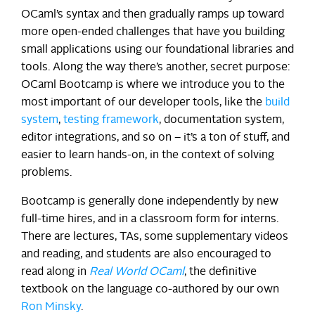
OCaml’s syntax and then gradually ramps up toward
more open-ended challenges that have you building
small applications using our foundational libraries and
tools. Along the way there’s another, secret purpose:
OCaml Bootcamp is where we introduce you to the
most important of our developer tools, like the
build
system
,
testing framework
, documentation system,
editor integrations, and so on – it’s a ton of stuff, and
easier to learn hands-on, in the context of solving
problems.
Bootcamp is generally done independently by new
full-time hires, and in a classroom form for interns.
There are lectures, TAs, some supplementary videos
and reading, and students are also encouraged to
read along in
Real World OCaml
, the definitive
textbook on the language co-authored by our own
Ron Minsky
.