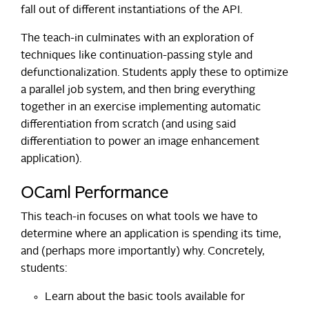
fall out of different instantiations of the API.
The teach-in culminates with an exploration of
techniques like continuation-passing style and
defunctionalization. Students apply these to optimize
a parallel job system, and then bring everything
together in an exercise implementing automatic
differentiation from scratch (and using said
differentiation to power an image enhancement
application).
OCaml Performance
This teach-in focuses on what tools we have to
determine where an application is spending its time,
and (perhaps more importantly) why. Concretely,
students:
Learn about the basic tools available for