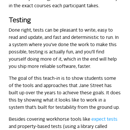
in the exact courses each participant takes.
Testing
Done right, tests can be pleasant to write, easy to
read and update, and fast and deterministic to run. In
a system where you’ve done the work to make this
possible, testing is actually fun, and you’ll find
yourself doing more of it, which in the end will help
you ship more reliable software, faster.
The goal of this teach-in is to show students some
of the tools and approaches that Jane Street has
built up over the years to achieve these goals. It does
this by showing what it looks like to work in a
system that’s built for testability from the ground up.
Besides covering workhorse tools like
expect tests
and property-based tests (using a library called