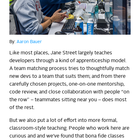
By:
Aaron Bauer
Like most places, Jane Street largely teaches
developers through a kind of apprenticeship model.
A team matching process tries to thoughtfully match
new devs to a team that suits them; and from there
carefully chosen projects, one-on-one mentorship,
code review, and close collaboration with people “on
the row” – teammates sitting near you – does most
of the rest.
But we also put a lot of effort into more formal,
classroom-style teaching. People who work here are
curious and and we’ve found that bona fide classes