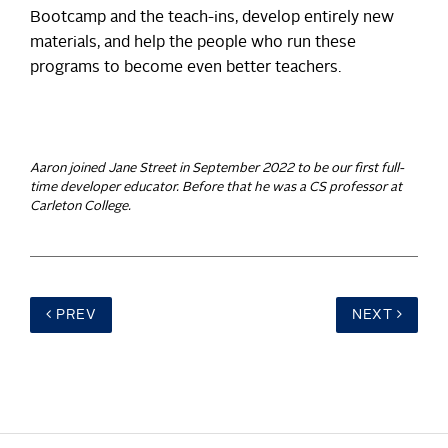
Bootcamp and the teach-ins, develop entirely new
materials, and help the people who run these
programs to become even better teachers.
Aaron joined Jane Street in September 2022 to be our first full-
time developer educator. Before that he was a CS professor at
Carleton College.
PREV
NEXT