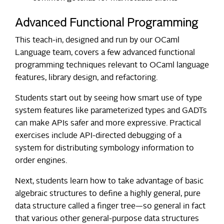
Advanced Functional Programming
This teach-in, designed and run by our OCaml
Language team, covers a few advanced functional
programming techniques relevant to OCaml language
features, library design, and refactoring.
Students start out by seeing how smart use of type
system features like parameterized types and GADTs
can make APIs safer and more expressive. Practical
exercises include API-directed debugging of a
system for distributing symbology information to
order engines.
Next, students learn how to take advantage of basic
algebraic structures to define a highly general, pure
data structure called a finger tree—so general in fact
that various other general-purpose data structures