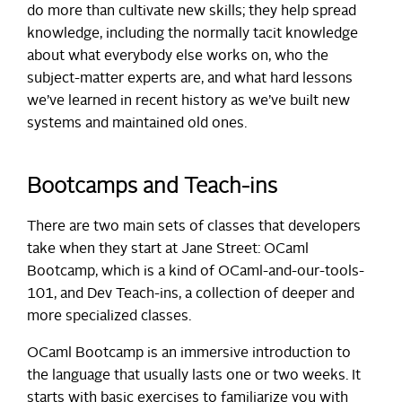
do more than cultivate new skills; they help spread
knowledge, including the normally tacit knowledge
about what everybody else works on, who the
subject-matter experts are, and what hard lessons
we’ve learned in recent history as we’ve built new
systems and maintained old ones.
Bootcamps and Teach-ins
There are two main sets of classes that developers
take when they start at Jane Street: OCaml
Bootcamp, which is a kind of OCaml-and-our-tools-
101, and Dev Teach-ins, a collection of deeper and
more specialized classes.
OCaml Bootcamp is an immersive introduction to
the language that usually lasts one or two weeks. It
starts with basic exercises to familiarize you with