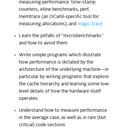
measuring performance: time-stamp
counters, inline benchmarks, perf,
memtrace (an OCaml-specific tool for
measuring allocations), and
magic-trace
Learn the pitfalls of “microbenchmarks”
and how to avoid them
Write simple programs which illustrate
how performance is dictated by the
architecture of the underlying machine—in
particular by writing programs that explore
the cache hierarchy and learning some low-
level details of how the hardware itself
operates
Understand how to measure performance
in the average case, as well as in rare (but
critical) code sections