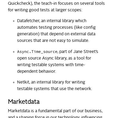
Quickcheck), the teach-in focuses on several tools
for writing good tests at larger scopes:
Datafetcher, an internal library which
automates testing processes (like config
generation) that depend on external data
sources that are not easy to simulate.
Async.Time_source
, part of Jane Street’s
open source Async library, as a tool for
writing testable systems with time-
dependent behavior.
Netkit, an internal library for writing
testable systems that use the network.
Marketdata
Marketdata is a fundamental part of our business,
and a shaping force in our technology, influencing