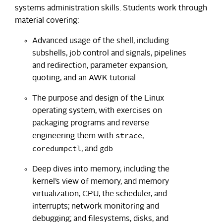
systems administration skills. Students work through
material covering:
Advanced usage of the shell, including
subshells, job control and signals, pipelines
and redirection, parameter expansion,
quoting, and an AWK tutorial
The purpose and design of the Linux
operating system, with exercises on
packaging programs and reverse
strace
engineering them with
,
coredumpctl
gdb
, and
Deep dives into memory, including the
kernel’s view of memory, and memory
virtualization; CPU, the scheduler, and
interrupts; network monitoring and
debugging; and filesystems, disks, and