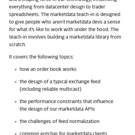
everything from datacenter design to trader
spreadsheets. The marketdata teach-in is designed
to give people who
aren’t
marketdata devs a sense
for what it’s like to work with under the hood. The
teach-in involves building a marketdata library from
scratch.
It covers the following topics:
how an order book works
the design of a typical exchange feed
(including reliable multicast)
the performance constraints that influence
the design of our marketdata APIs
the challenges of feed normalization
common gotchas for marketdata clients