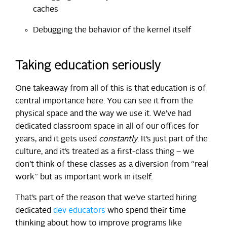
caches
Debugging the behavior of the kernel itself
Taking education seriously
One takeaway from all of this is that education is of
central importance here. You can see it from the
physical space and the way we use it. We’ve had
dedicated classroom space in all of our offices for
years, and it gets used
constantly
. It’s just part of the
culture, and it’s treated as a first-class thing – we
don’t think of these classes as a diversion from “real
work” but as important work in itself.
That’s part of the reason that we’ve started hiring
dedicated
dev educators
who spend their time
thinking about how to improve programs like