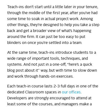
Teach-ins don’t start until a little later in your tenure,
through the middle of the first year, after you’ve had
some time to soak in actual project work. Among
other things, they’re designed to help you take a step
back and get a broader view of what’s happening
around the firm. It can just be too easy to put
blinders on once you’re settled into a team.
At the same time, teach-ins introduce students to a
wide range of important tools, techniques, and
systems. And not just in a one-off, “here’s a quick
blog post about it” way, but with time to slow down
and work through hands-on exercises.
Each teach-in course lasts 2-3 full days in one of the
dedicated Classroom spaces in
our offices
.
Developers are strongly encouraged to attend at
least some of the courses, and managers make a