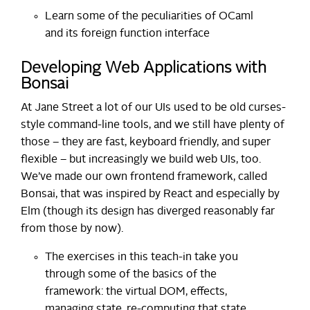
Learn some of the peculiarities of OCaml
and its foreign function interface
Developing Web Applications with
Bonsai
At Jane Street a lot of our UIs used to be old curses-
style command-line tools, and we still have plenty of
those – they are fast, keyboard friendly, and super
flexible – but increasingly we build web UIs, too.
We’ve made our own frontend framework, called
Bonsai, that was inspired by React and especially by
Elm (though its design has diverged reasonably far
from those by now).
The exercises in this teach-in take you
through some of the basics of the
framework: the virtual DOM, effects,
managing state, re-computing that state