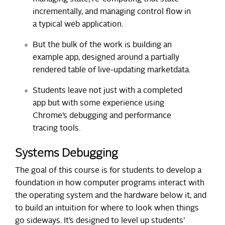
incrementally, and managing control flow in
a typical web application.
But the bulk of the work is building an
example app, designed around a partially
rendered table of live-updating marketdata.
Students leave not just with a completed
app but with some experience using
Chrome’s debugging and performance
tracing tools.
Systems Debugging
The goal of this course is for students to develop a
foundation in how computer programs interact with
the operating system and the hardware below it, and
to build an intuition for where to look when things
go sideways. It’s designed to level up students’