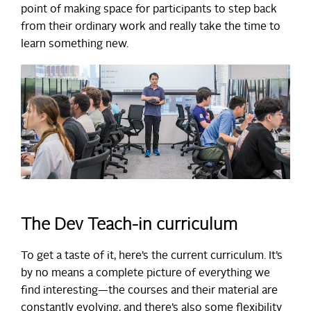
point of making space for participants to step back
from their ordinary work and really take the time to
learn something new.
The Dev Teach-in curriculum
To get a taste of it, here’s the current curriculum. It’s
by no means a complete picture of everything we
find interesting—the courses and their material are
constantly evolving, and there’s also some flexibility