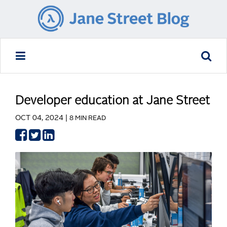
Developer education at Jane Street
OCT 04, 2024 |
8 MIN READ
Share
Share
Share
on
on
on
Facebook
Twitter
LinkedIn