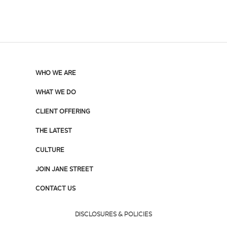
WHO WE ARE
WHAT WE DO
CLIENT OFFERING
THE LATEST
CULTURE
JOIN JANE STREET
CONTACT US
DISCLOSURES & POLICIES