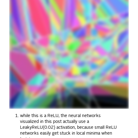
while this is a ReLU, the neural networks
visualized in this post actually use a
LeakyReLU(0.02) activation, because small ReLU
networks easily get stuck in local minima when