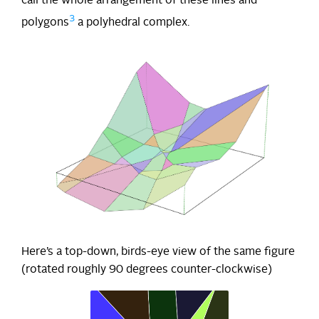
call the whole arrangement of these lines and
3
polygons
a polyhedral complex.
Here’s a top-down, birds-eye view of the same figure
(rotated roughly 90 degrees counter-clockwise)