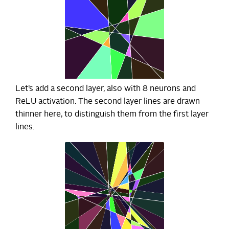
Let’s add a second layer, also with 8 neurons and
ReLU activation. The second layer lines are drawn
thinner here, to distinguish them from the first layer
lines.