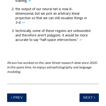
training.
↩
the output of our neural net is now 8-
dimensional, but we pick an arbitrary linear
projection so that we can still visualize things in
3-d.
↩
technically, some of these regions are unbounded
and therefore aren’t polygons. it would be more
accurate to say “half-space intersections”.
↩
Ricson has worked on the Jane Street research desk since 2020.
In this spare time, he enjoys astrophotography and language
modeling.
PREV
NEXT