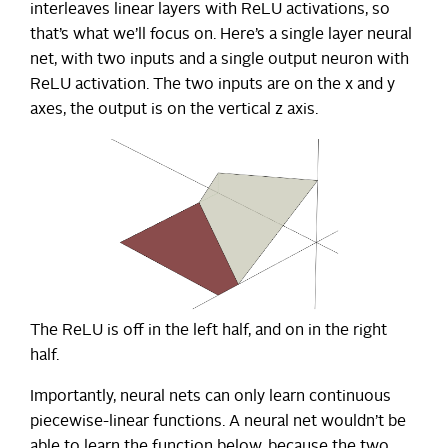
interleaves linear layers with ReLU activations, so
that’s what we’ll focus on. Here’s a single layer neural
net, with two inputs and a single output neuron with
ReLU activation. The two inputs are on the x and y
axes, the output is on the vertical z axis.
The ReLU is off in the left half, and on in the right
half.
Importantly, neural nets can only learn continuous
piecewise-linear functions. A neural net wouldn’t be
able to learn the function below, because the two