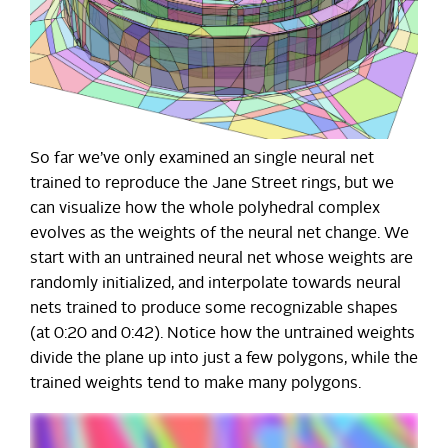
So far we’ve only examined an single neural net
trained to reproduce the Jane Street rings, but we
can visualize how the whole polyhedral complex
evolves as the weights of the neural net change. We
start with an untrained neural net whose weights are
randomly initialized, and interpolate towards neural
nets trained to produce some recognizable shapes
(at 0:20 and 0:42). Notice how the untrained weights
divide the plane up into just a few polygons, while the
trained weights tend to make many polygons.