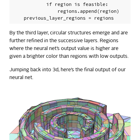
            if region is feasible:

                regions.append(region)

By the third layer, circular structures emerge and are
further refined in the successive layers. Regions
where the neural net’s output value is higher are
given a brighter color than regions with low outputs.
Jumping back into 3d, here’s the final output of our
neural net.