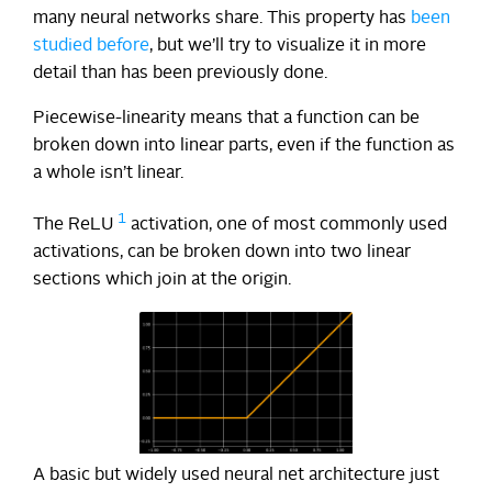
many neural networks share. This property has
been
studied
before
, but we’ll try to visualize it in more
detail than has been previously done.
Piecewise-linearity means that a function can be
broken down into linear parts, even if the function as
a whole isn’t linear.
1
The ReLU
activation, one of most commonly used
activations, can be broken down into two linear
sections which join at the origin.
A basic but widely used neural net architecture just