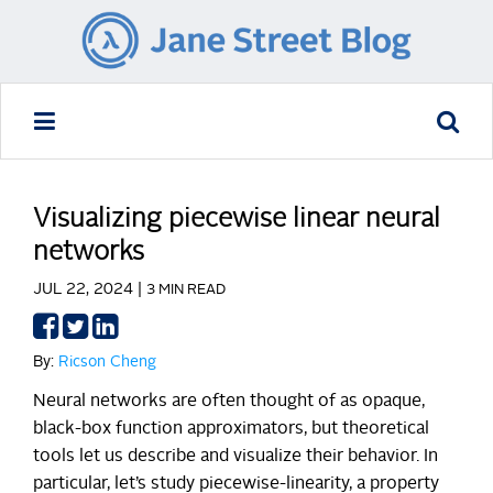
Visualizing piecewise linear neural
networks
JUL 22, 2024 |
3 MIN READ
Share
Share
Share
on
on
on
By:
Ricson Cheng
Facebook
Twitter
LinkedIn
Neural networks are often thought of as opaque,
black-box function approximators, but theoretical
tools let us describe and visualize their behavior. In
particular, let’s study piecewise-linearity, a property