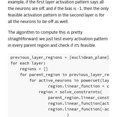
example, if the first layer activation pattern says all
the neurons are off, and if the bias is -1, then the only
feasible activation pattern in the second layer is for
all the neurons to be off as well.
The algorithm to compute this is pretty
straightforward: we just test every activation pattern
in every parent region and check if it’s feasible.
previous_layer_regions = [euclidean_plane]

for each layer:

    regions = []

    for parent_region in previous_layer_region
        for active_neurons in powerset(layer.n
    		region.linear_function = compose(layer, parent_region.linear_function)

            region = solve_constraints(

                parent_region.linear_constrain
                region.linear_function[active_
                region.linear_function[~active
			)
