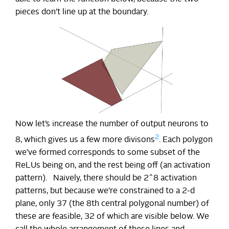
pieces don’t line up at the boundary.
Now let’s increase the number of output neurons to
2
8, which gives us a few more divisons
. Each polygon
we’ve formed corresponds to some subset of the
ReLUs being on, and the rest being off (an activation
pattern). Naively, there should be 2^8 activation
patterns, but because we’re constrained to a 2-d
plane, only 37 (the 8th central polygonal number) of
these are feasible, 32 of which are visible below. We