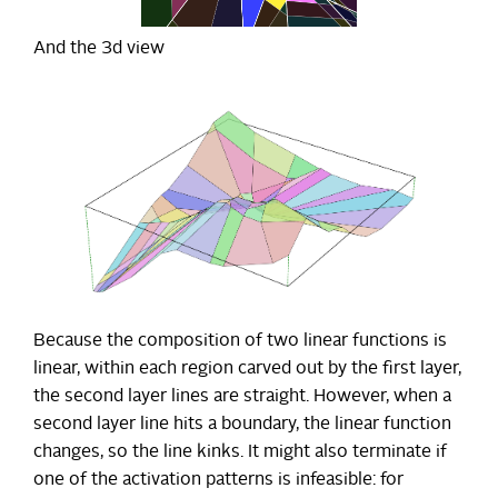
And the 3d view
Because the composition of two linear functions is
linear, within each region carved out by the first layer,
the second layer lines are straight. However, when a
second layer line hits a boundary, the linear function
changes, so the line kinks. It might also terminate if
one of the activation patterns is infeasible: for