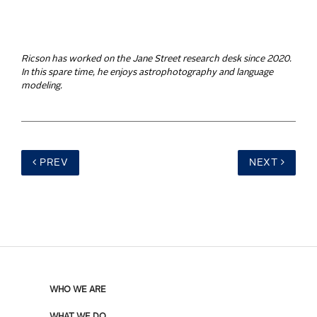
Ricson has worked on the Jane Street research desk since 2020.
In this spare time, he enjoys astrophotography and language
modeling.
PREV
NEXT
WHO WE ARE
WHAT WE DO