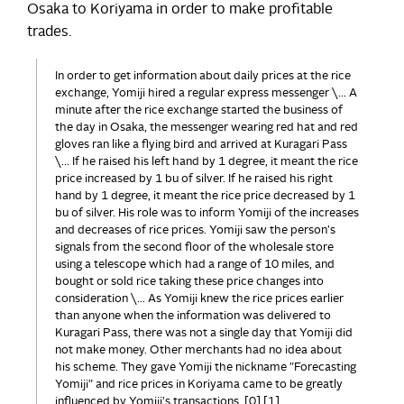
Osaka to Koriyama in order to make profitable
trades.
In order to get information about daily prices at the rice
exchange, Yomiji hired a regular express messenger \... A
minute after the rice exchange started the business of
the day in Osaka, the messenger wearing red hat and red
gloves ran like a flying bird and arrived at Kuragari Pass
\... If he raised his left hand by 1 degree, it meant the rice
price increased by 1 bu of silver. If he raised his right
hand by 1 degree, it meant the rice price decreased by 1
bu of silver. His role was to inform Yomiji of the increases
and decreases of rice prices. Yomiji saw the person's
signals from the second floor of the wholesale store
using a telescope which had a range of 10 miles, and
bought or sold rice taking these price changes into
consideration \... As Yomiji knew the rice prices earlier
than anyone when the information was delivered to
Kuragari Pass, there was not a single day that Yomiji did
not make money. Other merchants had no idea about
his scheme. They gave Yomiji the nickname "Forecasting
Yomiji" and rice prices in Koriyama came to be greatly
influenced by Yomiji's transactions. [0] [1]