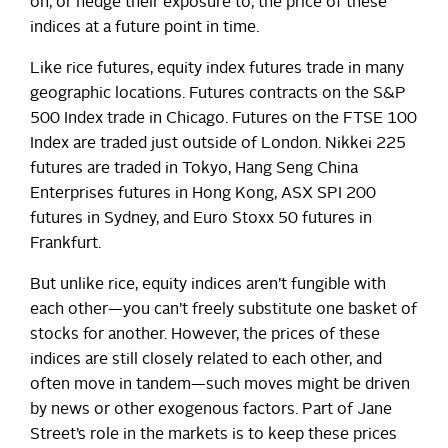
on, or hedge their exposure to, the price of these
indices at a future point in time.
Like rice futures, equity index futures trade in many
geographic locations. Futures contracts on the S&P
500 Index trade in Chicago. Futures on the FTSE 100
Index are traded just outside of London. Nikkei 225
futures are traded in Tokyo, Hang Seng China
Enterprises futures in Hong Kong, ASX SPI 200
futures in Sydney, and Euro Stoxx 50 futures in
Frankfurt.
But unlike rice, equity indices aren’t fungible with
each other—you can’t freely substitute one basket of
stocks for another. However, the prices of these
indices are still closely related to each other, and
often move in tandem—such moves might be driven
by news or other exogenous factors. Part of Jane
Street’s role in the markets is to keep these prices