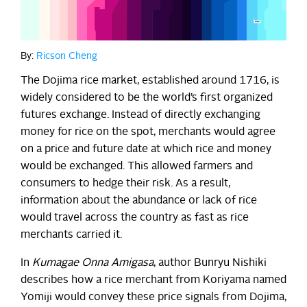
By:
Ricson Cheng
The Dojima rice market, established around 1716, is
widely considered to be the world’s first organized
futures exchange. Instead of directly exchanging
money for rice on the spot, merchants would agree
on a price and future date at which rice and money
would be exchanged. This allowed farmers and
consumers to hedge their risk. As a result,
information about the abundance or lack of rice
would travel across the country as fast as rice
merchants carried it.
In
Kumagae Onna Amigasa
, author Bunryu Nishiki
describes how a rice merchant from Koriyama named
Yomiji would convey these price signals from Dojima,