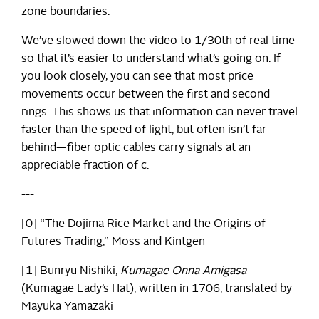
zone boundaries.
We’ve slowed down the video to 1/30th of real time
so that it’s easier to understand what’s going on. If
you look closely, you can see that most price
movements occur between the first and second
rings. This shows us that information can never travel
faster than the speed of light, but often isn’t far
behind—fiber optic cables carry signals at an
appreciable fraction of c.
---
[0] “The Dojima Rice Market and the Origins of
Futures Trading,” Moss and Kintgen
[1] Bunryu Nishiki,
Kumagae Onna Amigasa
(Kumagae Lady’s Hat), written in 1706, translated by
Mayuka Yamazaki