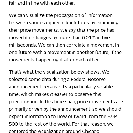
fair and in line with each other.
We can visualize the propagation of information
between various equity index futures by examining
their price movements. We say that the price has
moved if it changes by more than 0.01% in five
milliseconds. We can then correlate a movement in
one future with a movement in another future, if the
movements happen right after each other.
That’s what the visualization below shows. We
selected some data during a Federal Reserve
announcement because it’s a particularly volatile
time, which makes it easier to observe this
phenomenon. In this time span, price movements are
primarily driven by the announcement, so we should
expect information to flow outward from the S&P
500 to the rest of the world. For that reason, we
centered the visualization around Chicago.