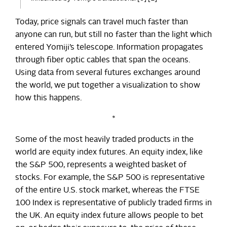
Today, price signals can travel much faster than
anyone can run, but still no faster than the light which
entered Yomiji’s telescope. Information propagates
through fiber optic cables that span the oceans.
Using data from several futures exchanges around
the world, we put together a visualization to show
how this happens.
*
Some of the most heavily traded products in the
world are equity index futures. An equity index, like
the S&P 500, represents a weighted basket of
stocks. For example, the S&P 500 is representative
of the entire U.S. stock market, whereas the FTSE
100 Index is representative of publicly traded firms in
the UK. An equity index future allows people to bet