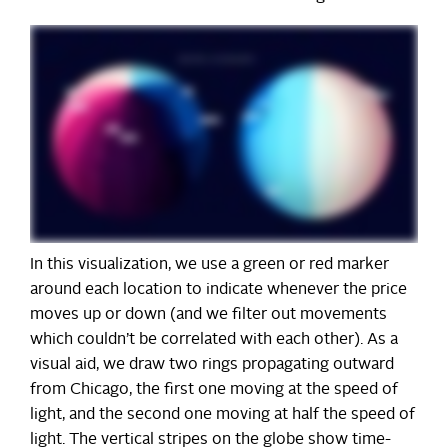
In this visualization, we use a green or red marker
around each location to indicate whenever the price
moves up or down (and we filter out movements
which couldn’t be correlated with each other). As a
visual aid, we draw two rings propagating outward
from Chicago, the first one moving at the speed of
light, and the second one moving at half the speed of
light. The vertical stripes on the globe show time-