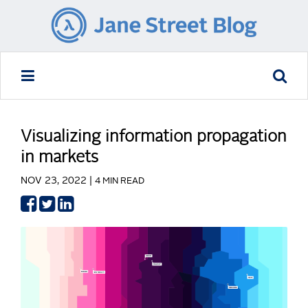
Visualizing information propagation
in markets
NOV 23, 2022 |
4 MIN READ
Share
Share
Share
on
on
on
Facebook
Twitter
LinkedIn