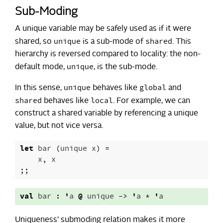
Sub-Moding
A unique variable may be safely used as if it were
unique
shared
shared, so
is a sub-mode of
. This
hierarchy is reversed compared to locality: the non-
unique
default mode,
, is the sub-mode.
unique
global
In this sense,
behaves like
and
shared
local
behaves like
. For example, we can
construct a shared variable by referencing a unique
value, but not vice versa.
let
bar
(
unique
x
)
=
x
,
x
;;
val
bar
:
'
a
@
unique
->
'
a
*
'
a
Uniqueness’ submoding relation makes it more