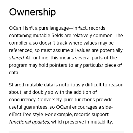
Ownership
OCaml isn’t a pure language—in fact, records
containing mutable fields are relatively common. The
compiler also doesn’t track where values may be
referenced, so must assume all values are potentially
shared
. At runtime, this means several parts of the
program may hold pointers to any particular piece of
data.
Shared mutable data is notoriously difficult to reason
about, and doubly so with the addition of
concurrency. Conversely, pure functions provide
useful guarantees, so OCaml encourages a side-
effect free style. For example, records support
functional updates
, which preserve immutability: