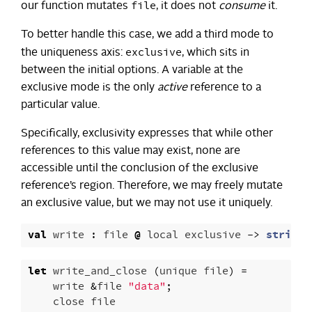
file
our function mutates
, it does not
consume
it.
To better handle this case, we add a third mode to
exclusive
the uniqueness axis:
, which sits in
between the initial options. A variable at the
exclusive mode is the only
active
reference to a
particular value.
Specifically, exclusivity expresses that while other
references to this value may exist, none are
accessible until the conclusion of the exclusive
reference’s region. Therefore, we may freely mutate
an exclusive value, but we may not use it uniquely.
val
write
:
file
@
local
exclusive
->
string
let
write_and_close
(
unique
file
)
=
write
&
file
"data"
;
close
file