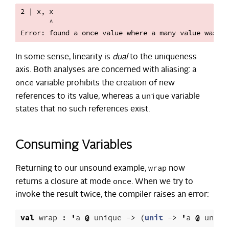
2 | x, x

       ^

In some sense, linearity is
dual
to the uniqueness
axis. Both analyses are concerned with aliasing: a
once
variable prohibits the creation of new
unique
references to its value, whereas a
variable
states that no such references exist.
Consuming Variables
wrap
Returning to our unsound example,
now
once
returns a closure at mode
. When we try to
invoke the result twice, the compiler raises an error:
val
wrap
:
'
a
@
unique
->
(
unit
->
'
a
@
uniqu