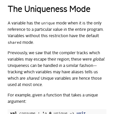
The Uniqueness Mode
unique
A variable has the
mode when it is the only
reference to a particular value in the entire program.
Variables without this restriction have the default
shared
mode.
Previously, we saw that the compiler tracks which
variables may escape their region; these were
global
.
Uniqueness can be handled in a similar fashion—
tracking which variables may have aliases tells us
which are
shared
. Unique variables are hence those
used at most once.
For example, given a function that takes a unique
argument:
val
consume
:
'
a
@
unique
->
unit