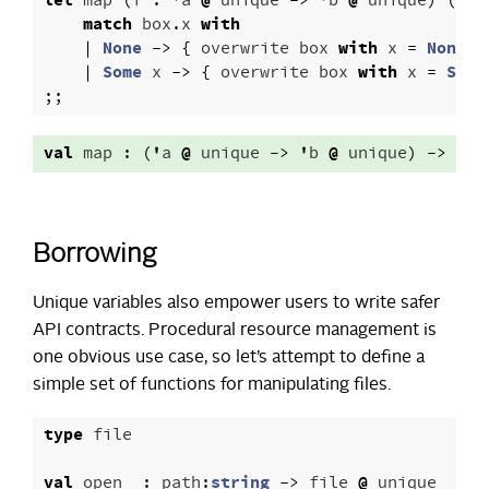
let
map
(
f
:
'
a
@
unique
->
'
b
@
unique
)
(
uni
match
box
.
x
with
|
None
->
{
overwrite
box
with
x
=
None
}
|
Some
x
->
{
overwrite
box
with
x
=
Some
;;
val
map
:
(
'
a
@
unique
->
'
b
@
unique
)
->
'
a
Borrowing
Unique variables also empower users to write safer
API contracts. Procedural resource management is
one obvious use case, so let’s attempt to define a
simple set of functions for manipulating files.
type
file
val
open_
:
path
:
string
->
file
@
unique