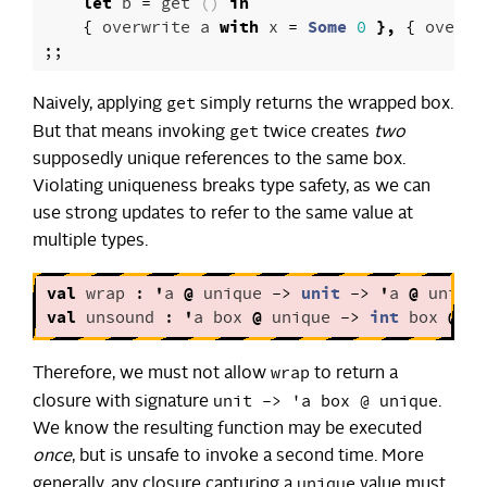
let
b
=
get
()
in
{
overwrite
a
with
x
=
Some
0
},
{
overwr
;;
get
Naively, applying
simply returns the wrapped box.
get
But that means invoking
twice creates
two
supposedly unique references to the same box.
Violating uniqueness breaks type safety, as we can
use strong updates to refer to the same value at
multiple types.
val
wrap
:
'
a
@
unique
->
unit
->
'
a
@
unique
val
unsound
:
'
a
box
@
unique
->
int
box
@
un
wrap
Therefore, we must not allow
to return a
unit -> 'a box @ unique
closure with signature
.
We know the resulting function may be executed
once
, but is unsafe to invoke a second time. More
unique
generally, any closure capturing a
value must