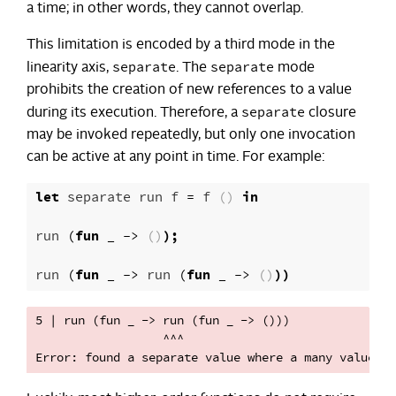
a time; in other words, they cannot overlap.
This limitation is encoded by a third mode in the
separate
separate
linearity axis,
. The
mode
prohibits the creation of new references to a value
separate
during its execution. Therefore, a
closure
may be invoked repeatedly, but only one invocation
can be active at any point in time. For example:
let
separate
run
f
=
f
()
in
run
(
fun
_
->
()
);
run
(
fun
_
->
run
(
fun
_
->
()
))
5 | run (fun _ -> run (fun _ -> ()))

                  ^^^
