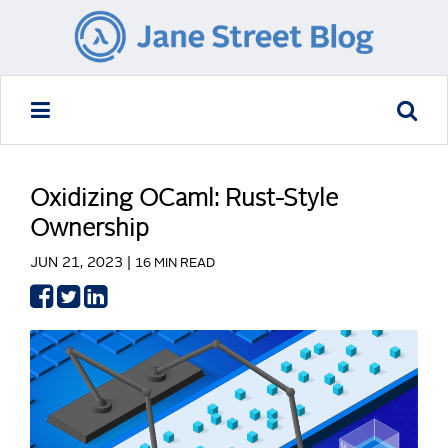
Oxidizing OCaml: Rust-Style
Ownership
JUN 21, 2023 |
16 MIN READ
Share
Share
Share
on
on
on
Facebook
Twitter
LinkedIn