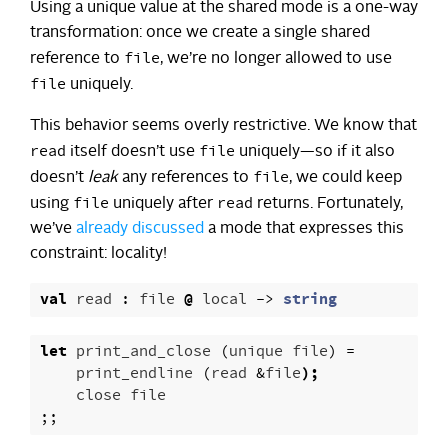
Using a unique value at the shared mode is a one-way
transformation: once we create a single shared
file
reference to
, we’re no longer allowed to use
file
uniquely.
This behavior seems overly restrictive. We know that
read
file
itself doesn’t use
uniquely—so if it also
file
doesn’t
leak
any references to
, we could keep
file
read
using
uniquely after
returns. Fortunately,
we’ve
already discussed
a mode that expresses this
constraint: locality!
val
read
:
file
@
local
->
string
let
print_and_close
(
unique
file
)
=
print_endline
(
read
&
file
);
close
file
;;