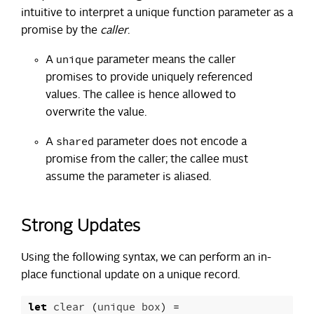
intuitive to interpret a unique function parameter as a
promise by the
caller
.
unique
A
parameter means the caller
promises to provide uniquely referenced
values. The callee is hence allowed to
overwrite the value.
shared
A
parameter does not encode a
promise from the caller; the callee must
assume the parameter is aliased.
Strong Updates
Using the following syntax, we can perform an in-
place functional update on a unique record.
let
clear
(
unique
box
)
=