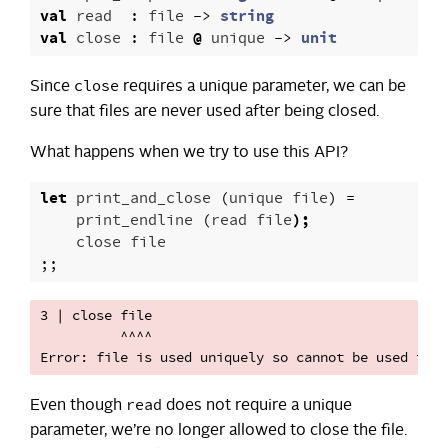
val
read
:
file
->
string
val
close
:
file
@
unique
->
unit
close
Since
requires a unique parameter, we can be
sure that files are never used after being closed.
What happens when we try to use this API?
let
print_and_close
(
unique
file
)
=
print_endline
(
read
file
);
close
file
;;
3 | close file

          ^^^^

read
Even though
does not require a unique
parameter, we’re no longer allowed to close the file.