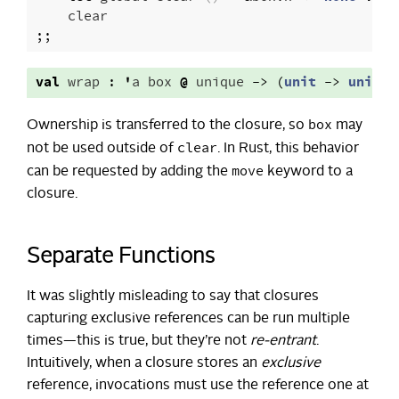
clear
;;
val
wrap
:
'
a
box
@
unique
->
(
unit
->
unit
)
box
Ownership is transferred to the closure, so
may
clear
not be used outside of
. In Rust, this behavior
move
can be requested by adding the
keyword to a
closure.
Separate Functions
It was slightly misleading to say that closures
capturing exclusive references can be run multiple
times—this is true, but they’re not
re-entrant
.
Intuitively, when a closure stores an
exclusive
reference, invocations must use the reference one at