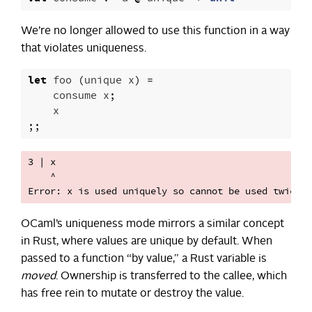
We’re no longer allowed to use this function in a way
that violates uniqueness.
let
foo
(
unique
x
)
=
consume
x
;
x
;;
3 | x

    ^

OCaml’s uniqueness mode mirrors a similar concept
in Rust, where values are unique by default. When
passed to a function “by value,” a Rust variable is
moved
. Ownership is transferred to the callee, which
has free rein to mutate or destroy the value.