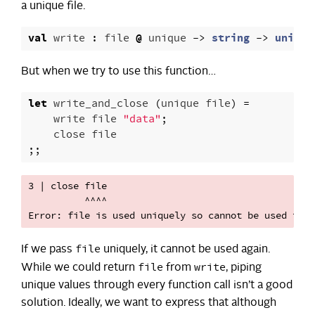
a unique file.
val
write
:
file
@
unique
->
string
->
unit
But when we try to use this function…
let
write_and_close
(
unique
file
)
=
write
file
"data"
;
close
file
;;
3 | close file

          ^^^^

file
If we pass
uniquely, it cannot be used again.
file
write
While we could return
from
, piping
unique values through every function call isn’t a good
solution. Ideally, we want to express that although