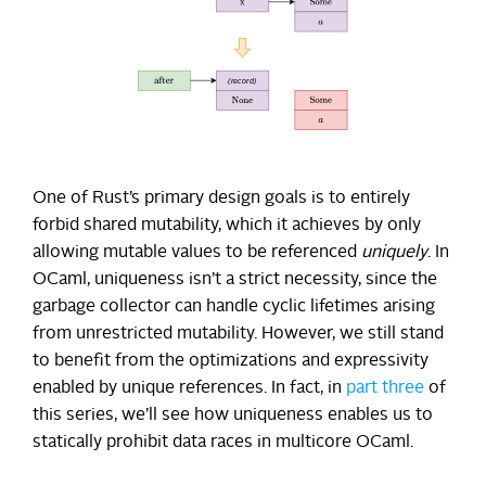
One of Rust’s primary design goals is to entirely
forbid shared mutability, which it achieves by only
allowing mutable values to be referenced
uniquely
. In
OCaml, uniqueness isn’t a strict necessity, since the
garbage collector can handle cyclic lifetimes arising
from unrestricted mutability. However, we still stand
to benefit from the optimizations and expressivity
enabled by unique references. In fact, in
part three
of
this series, we’ll see how uniqueness enables us to
statically prohibit data races in multicore OCaml.