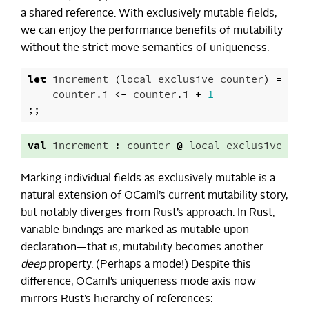
a shared reference. With exclusively mutable fields,
we can enjoy the performance benefits of mutability
without the strict move semantics of uniqueness.
let
increment
(
local
exclusive
counter
)
=
counter
.
i
<-
counter
.
i
+
1
;;
val
increment
:
counter
@
local
exclusive
->
Marking individual fields as exclusively mutable is a
natural extension of OCaml’s current mutability story,
but notably diverges from Rust’s approach. In Rust,
variable bindings are marked as mutable upon
declaration—that is, mutability becomes another
deep
property. (Perhaps a mode!) Despite this
difference, OCaml’s uniqueness mode axis now
mirrors Rust’s hierarchy of references: