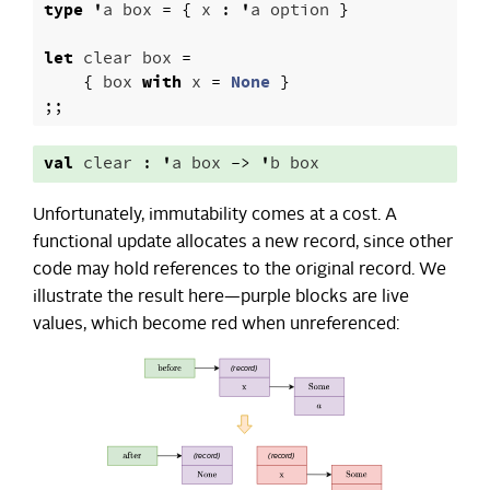
type
'
a
box
=
{
x
:
'
a
option
}
let
clear
box
=
{
box
with
x
=
None
}
;;
val
clear
:
'
a
box
->
'
b
box
Unfortunately, immutability comes at a cost. A
functional update allocates a new record, since other
code may hold references to the original record. We
illustrate the result here—purple blocks are live
values, which become red when unreferenced: