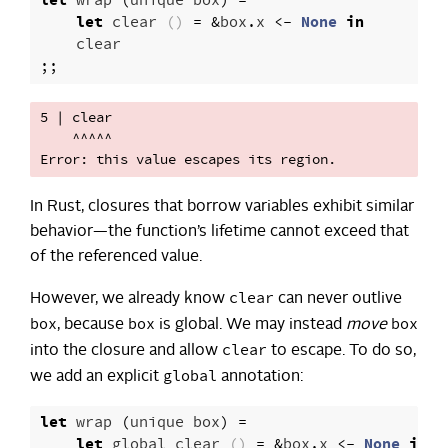
let
wrap
(
unique
box
)
=
let
clear
()
=
&
box
.
x
<-
None
in
clear
;;
5 | clear

    ^^^^^

In Rust, closures that borrow variables exhibit similar
behavior—the function’s lifetime cannot exceed that
of the referenced value.
clear
However, we already know
can never outlive
box
box
box
, because
is global. We may instead
move
clear
into the closure and allow
to escape. To do so,
global
we add an explicit
annotation:
let
wrap
(
unique
box
)
=
let
global
clear
()
=
&
box
.
x
<-
None
in