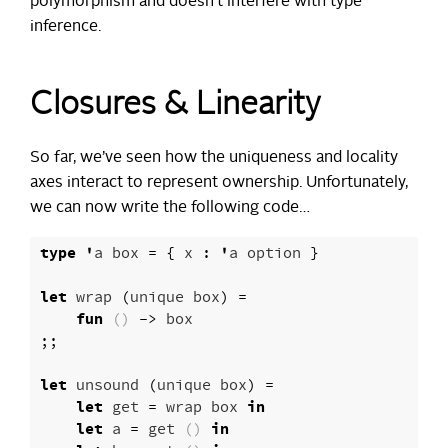
polymorphism and doesn’t interfere with type
inference.
Closures & Linearity
So far, we’ve seen how the uniqueness and locality
axes interact to represent ownership. Unfortunately,
we can now write the following code…
type
'
a
box
=
{
x
:
'
a
option
}
let
wrap
(
unique
box
)
=
fun
()
->
box
;;
let
unsound
(
unique
box
)
=
let
get
=
wrap
box
in
let
a
=
get
()
in