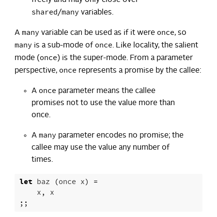
shared
many
/
variables.
many
once
A
variable can be used as if it were
, so
many
once
is a sub-mode of
. Like locality, the salient
once
mode (
) is the super-mode. From a parameter
once
perspective,
represents a promise by the callee:
once
A
parameter means the callee
promises not to use the value more than
once.
many
A
parameter encodes no promise; the
callee may use the value any number of
times.
let
baz
(
once
x
)
=
x
,
x
;;