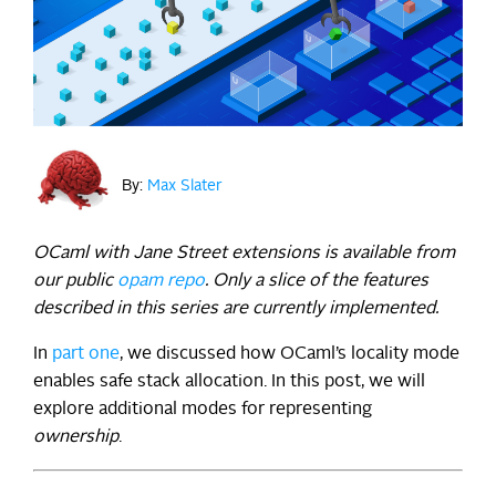
By:
Max Slater
OCaml with Jane Street extensions is available from
our public
opam repo
. Only a slice of the features
described in this series are currently implemented.
In
part one
, we discussed how OCaml’s locality mode
enables safe stack allocation. In this post, we will
explore additional modes for representing
ownership
.