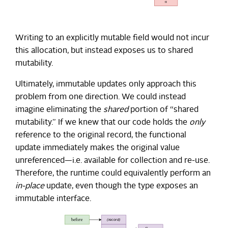
Writing to an explicitly mutable field would not incur
this allocation, but instead exposes us to shared
mutability.
Ultimately, immutable updates only approach this
problem from one direction. We could instead
imagine eliminating the
shared
portion of “shared
mutability.” If we knew that our code holds the
only
reference to the original record, the functional
update immediately makes the original value
unreferenced—i.e. available for collection and re-use.
Therefore, the runtime could equivalently perform an
in-place
update, even though the type exposes an
immutable interface.