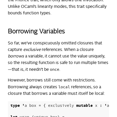
FnOnce
the
trait, which only allows one invocation.
Unlike OCaml’s linearity modes, this trait specifically
bounds function types.
Borrowing Variables
So far, we’ve conspicuously omitted closures that
capture
exclusive
references. When a closure
borrows
a variable, it cannot use the value uniquely,
so the resulting function is safe to run multiple times
once
—that is, it needn’t be
.
However, borrows still come with restrictions.
local
Borrowing always creates
references, so a
closure that borrows a variable must itself be local:
type
'
a
box
=
{
exclusively
mutable
x
:
'
a
op