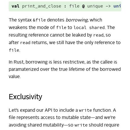
val
print_and_close
:
file
@
unique
->
unit
&file
The syntax
denotes
borrowing
, which
file
local shared
weakens the mode of
to
. The
read
resulting reference cannot be leaked by
, so
read
after
returns, we still have the only reference to
file
.
In Rust, borrowing is less restrictive, as the callee is
paramaterized over the true lifetime of the borrowed
value.
Exclusivity
write
Let’s expand our API to include a
function. A
file represents access to mutable state—and we’re
write
avoiding shared mutability—so
should require