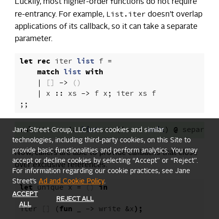
Luckily, most higher-order functions do not require
List.iter
re-entrancy. For example,
doesn’t overlap
applications of its callback, so it can take a separate
parameter.
let
rec
iter
list
f
=
match
list
with
|
[]
->
()
|
x
::
xs
->
f
x
;
iter
xs
f
;;
val
iter
:
'
a
list
->
(
'
a
->
unit
)
@
separate
Jane Street Group, LLC uses cookies and similar
technologies, including third-party cookies, on this Site to
provide basic functionalities and perform analytics. You may
Now, callers are able to provide callbacks that close
accept or decline cookies by selecting “Accept” or “Reject”.
over exclusive references.
For information regarding our cookie practices, see Jane
Street’s
Ad and Cookie Policy
.
let
unique
x
=
()
in
ACCEPT
REJECT ALL
ALL
iter
[]
(
fun
_
->
write
&
x
);