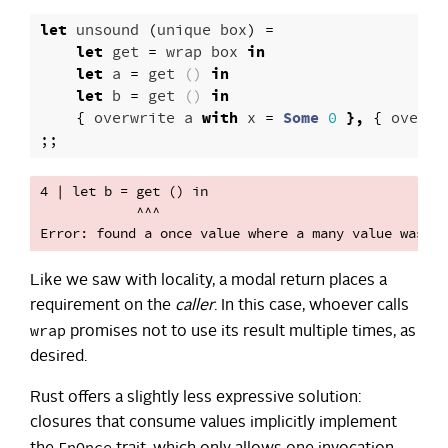
let
unsound
(
unique
box
)
=
let
get
=
wrap
box
in
let
a
=
get
()
in
let
b
=
get
()
in
{
overwrite
a
with
x
=
Some
0
},
{
overwr
;;
4 | let b = get () in

            ^^^

Like we saw with locality, a modal return places a
requirement on the
caller
. In this case, whoever calls
wrap
promises not to use its result multiple times, as
desired.
Rust offers a slightly less expressive solution:
closures that consume values implicitly implement