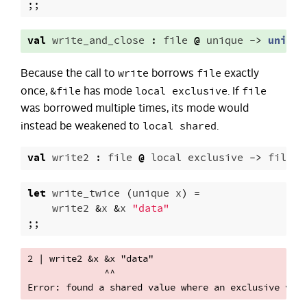
;;
val
write_and_close
:
file
@
unique
->
unit
write
file
Because the call to
borrows
exactly
&file
local exclusive
file
once,
has mode
. If
was borrowed multiple times, its mode would
local shared
instead be weakened to
.
val
write2
:
file
@
local
exclusive
->
file
@
let
write_twice
(
unique
x
)
=
write2
&
x
&
x
"data"
;;
2 | write2 &x &x "data"

              ^^
