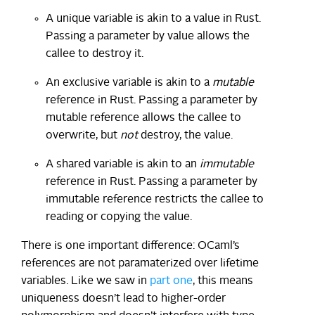
A unique variable is akin to a value in Rust.
Passing a parameter by value allows the
callee to destroy it.
An exclusive variable is akin to a
mutable
reference in Rust. Passing a parameter by
mutable reference allows the callee to
overwrite, but
not
destroy, the value.
A shared variable is akin to an
immutable
reference in Rust. Passing a parameter by
immutable reference restricts the callee to
reading or copying the value.
There is one important difference: OCaml’s
references are not paramaterized over lifetime
variables. Like we saw in
part one
, this means
uniqueness doesn’t lead to higher-order