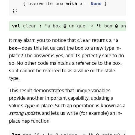
{
overwrite
box
with
x
=
None
}
;;
val
clear
:
'
a
box
@
unique
->
'
b
box
@
uniqu
clear
'b
It may alarm you to notice that
returns a
box
—does this let us cast the box to a new type in-
place? The answer is yes, and it’s perfectly safe to do
so. No other code maintains a reference to the box,
so it cannot be referred to as a value of the stale
type.
This result demonstrates that unique variables
provide another important capability: updating a
value’s
type
in-place. Such an operation is known as a
strong update
, and lets us write (for example) an in-
map
place
function: