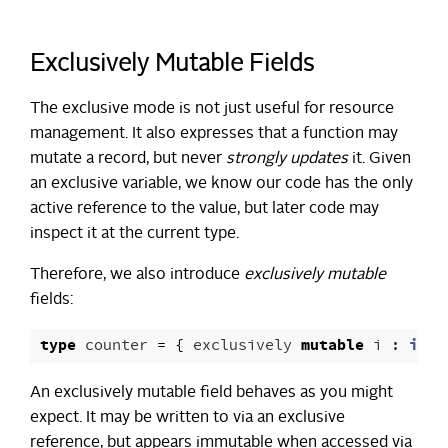
Exclusively Mutable Fields
The exclusive mode is not just useful for resource
management. It also expresses that a function may
mutate a record, but never
strongly updates
it. Given
an exclusive variable, we know our code has the only
active reference to the value, but later code may
inspect it at the current type.
Therefore, we also introduce
exclusively mutable
fields:
type
counter
=
{
exclusively
mutable
i
:
int
An exclusively mutable field behaves as you might
expect. It may be written to via an exclusive
reference, but appears immutable when accessed via