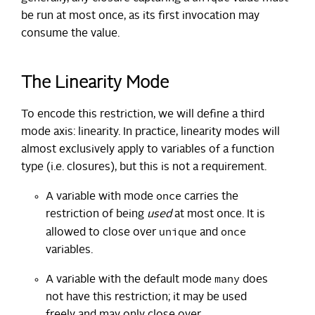
be run at most once, as its first invocation may
consume the value.
The Linearity Mode
To encode this restriction, we will define a third
mode axis: linearity. In practice, linearity modes will
almost exclusively apply to variables of a function
type (i.e. closures), but this is not a requirement.
once
A variable with mode
carries the
restriction of being
used
at most once. It is
unique
once
allowed to close over
and
variables.
many
A variable with the default mode
does
not have this restriction; it may be used
freely and may only close over