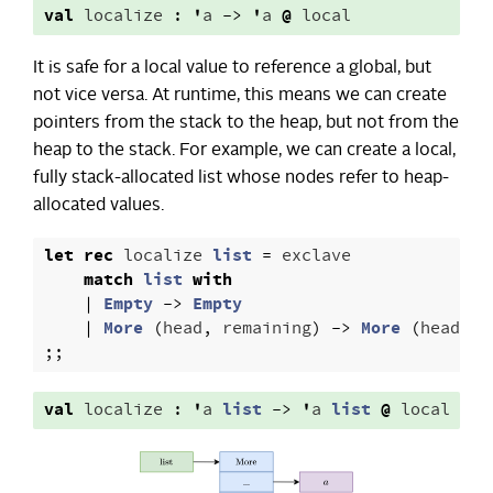
val
localize
:
'
a
->
'
a
@
local
It is safe for a local value to reference a global, but
not vice versa. At runtime, this means we can create
pointers from the stack to the heap, but not from the
heap to the stack. For example, we can create a local,
fully stack-allocated list whose nodes refer to heap-
allocated values.
let
rec
localize
list
=
exclave
match
list
with
|
Empty
->
Empty
|
More
(
head
,
remaining
)
->
More
(
head
,
l
;;
val
localize
:
'
a
list
->
'
a
list
@
local