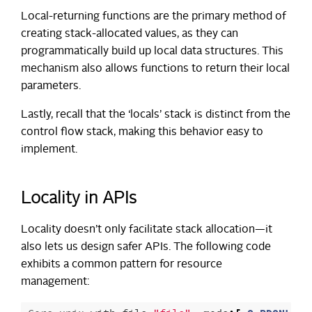
Local-returning functions are the primary method of
creating stack-allocated values, as they can
programmatically build up local data structures. This
mechanism also allows functions to return their local
parameters.
Lastly, recall that the ‘locals’ stack is distinct from the
control flow stack, making this behavior easy to
implement.
Locality in APIs
Locality doesn’t only facilitate stack allocation—it
also lets us design safer APIs. The following code
exhibits a common pattern for resource
management: