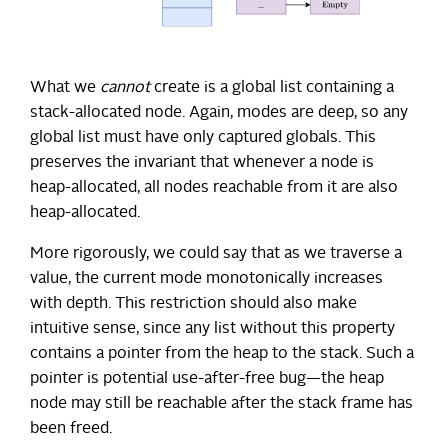
What we
cannot
create is a global list containing a
stack-allocated node. Again, modes are deep, so any
global list must have only captured globals. This
preserves the invariant that whenever a node is
heap-allocated, all nodes reachable from it are also
heap-allocated.
More rigorously, we could say that as we traverse a
value, the current mode monotonically increases
with depth. This restriction should also make
intuitive sense, since any list without this property
contains a pointer from the heap to the stack. Such a
pointer is potential use-after-free bug—the heap
node may still be reachable after the stack frame has
been freed.