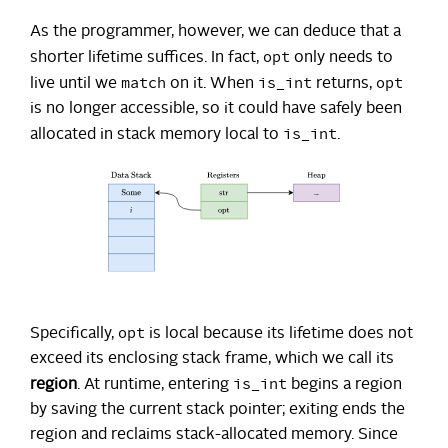
As the programmer, however, we can deduce that a
opt
shorter lifetime suffices. In fact,
only needs to
match
is_int
opt
live until we
on it. When
returns,
is no longer accessible, so it could have safely been
is_int
allocated in stack memory local to
.
opt
Specifically,
is local because its lifetime does not
exceed its enclosing stack frame, which we call its
is_int
region
. At runtime, entering
begins a region
by saving the current stack pointer; exiting ends the
region and reclaims stack-allocated memory. Since