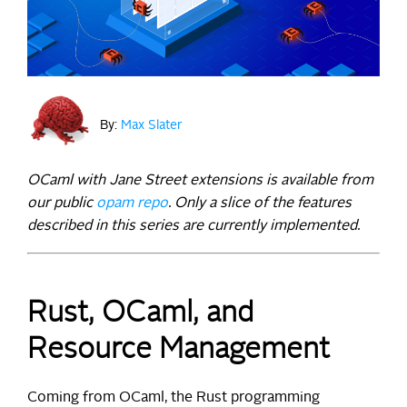
By:
Max Slater
OCaml with Jane Street extensions is available from
our public
opam repo
. Only a slice of the features
described in this series are currently implemented.
Rust, OCaml, and
Resource Management
Coming from OCaml, the Rust programming