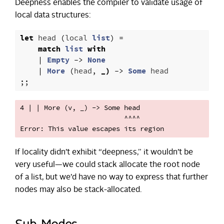
Deepness enables the compiler to validate usage of
local data structures:
let
head
(
local
list
)
=
match
list
with
|
Empty
->
None
|
More
(
head
,
_)
->
Some
head
;;
4 | | More (v, _) -> Some head

                          ^^^^

If locality didn’t exhibit “deepness,” it wouldn’t be
very useful—we could stack allocate the root node
of a list, but we’d have no way to express that further
nodes may also be stack-allocated.