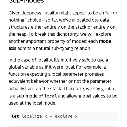
Sub-Modes
Given deepness, locality might appear to be an “all or
nothing” choice—so far, we’ve allocated our data
structures either entirely on the stack or entirely on
the heap. To break this dichotomy, we will explore
another important property of modes: each
mode
axis
admits a natural sub-typing relation.
In the case of locality, it’s intuitively safe to use a
global variable as if it were local. For example, a
function expecting a local parameter promises
equivalent behavior whether or not the parameter
global
actually lives on the stack. Therefore, we say
local
is a
sub-mode
of
and allow global values to be
used at the local mode.
let
localize
x
=
exclave
x