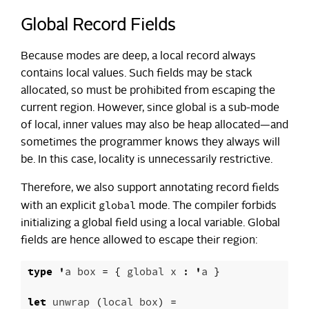
Global Record Fields
Because modes are deep, a local record always
contains local values. Such fields may be stack
allocated, so must be prohibited from escaping the
current region. However, since global is a sub-mode
of local, inner values may also be heap allocated—and
sometimes the programmer knows they always will
be. In this case, locality is unnecessarily restrictive.
Therefore, we also support annotating record fields
global
with an explicit
mode. The compiler forbids
initializing a global field using a local variable. Global
fields are hence allowed to escape their region:
type
'
a
box
=
{
global
x
:
'
a
}
let
unwrap
(
local
box
)
=