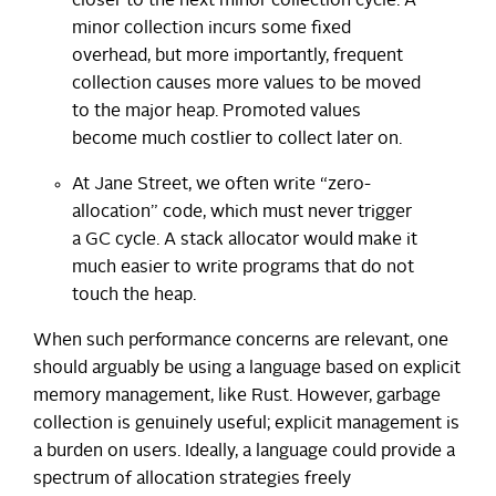
closer to the next minor collection cycle. A
minor collection incurs some fixed
overhead, but more importantly, frequent
collection causes more values to be moved
to the major heap. Promoted values
become much costlier to collect later on.
At Jane Street, we often write “zero-
allocation” code, which must never trigger
a GC cycle. A stack allocator would make it
much easier to write programs that do not
touch the heap.
When such performance concerns are relevant, one
should arguably be using a language based on explicit
memory management, like Rust. However, garbage
collection is genuinely useful; explicit management is
a burden on users. Ideally, a language could provide a
spectrum of allocation strategies freely