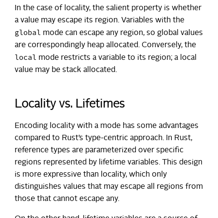
In the case of locality, the salient property is whether
a value may escape its region. Variables with the
global
mode can escape any region, so global values
are correspondingly heap allocated. Conversely, the
local
mode restricts a variable to its region; a local
value may be stack allocated.
Locality vs. Lifetimes
Encoding locality with a mode has some advantages
compared to Rust’s type-centric approach. In Rust,
reference types are parameterized over specific
regions represented by lifetime variables. This design
is more expressive than locality, which only
distinguishes values that may escape all regions from
those that cannot escape any.