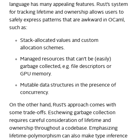
language has many appealing features. Rust’s system
for tracking lifetime and ownership allows users to
safely express patterns that are awkward in OCaml,
such as:
Stack-allocated values and custom
allocation schemes.
Managed resources that can’t be (easily)
garbage collected, e.g. file descriptors or
GPU memory.
Mutable data structures in the presence of
concurrency.
On the other hand, Rust’s approach comes with
some trade-offs. Eschewing garbage collection
requires careful consideration of lifetime and
ownership throughout a codebase. Emphasizing
lifetime-polymorphism can also make type inference