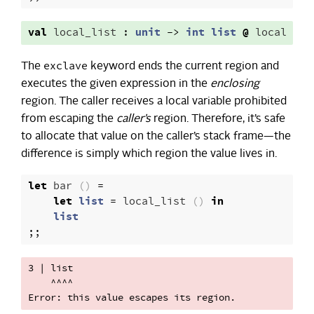
val
local_list
:
unit
->
int
list
@
local
exclave
The
keyword ends the current region and
executes the given expression in the
enclosing
region. The caller receives a local variable prohibited
from escaping the
caller’s
region. Therefore, it’s safe
to allocate that value on the caller’s stack frame—the
difference is simply which region the value lives in.
let
bar
()
=
let
list
=
local_list
()
in
list
;;
3 | list

    ^^^^
