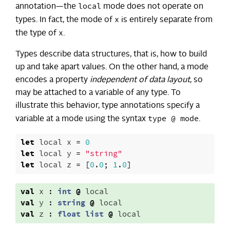
local
annotation—the
mode does not operate on
x
types. In fact, the mode of
is entirely separate from
x
the type of
.
Types describe data structures, that is, how to build
up and take apart values. On the other hand, a mode
encodes a property
independent of data layout
, so
may be attached to a variable of any type. To
illustrate this behavior, type annotations specify a
type @ mode
variable at a mode using the syntax
.
let
local
x
=
0
let
local
y
=
"string"
let
local
z
=
[
0
.
0
;
1
.
0
]
val
x
:
int
@
local
val
y
:
string
@
local
val
z
:
float
list
@
local