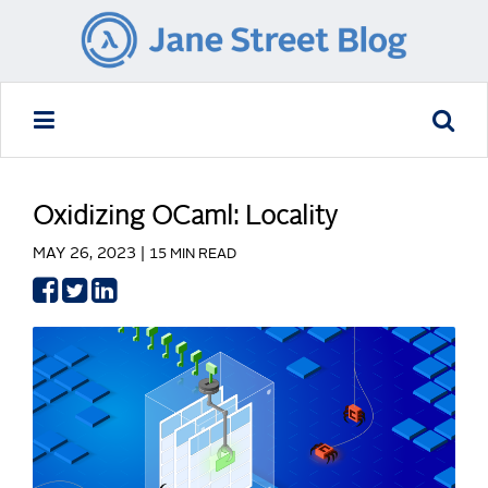
Oxidizing OCaml: Locality
MAY 26, 2023 |
15 MIN READ
Share
Share
Share
on
on
on
Facebook
Twitter
LinkedIn