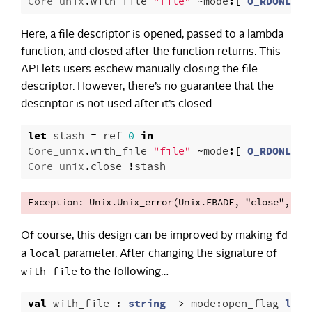
Core_unix
.
with_file
"file"
~
mode
:[
O_RDONLY
]
Here, a file descriptor is opened, passed to a lambda
function, and closed after the function returns. This
API lets users eschew manually closing the file
descriptor. However, there’s no guarantee that the
descriptor is not used after it’s closed.
let
stash
=
ref
0
in
Core_unix
.
with_file
"file"
~
mode
:[
O_RDONLY
]
Core_unix
.
close
!
stash
fd
Of course, this design can be improved by making
local
a
parameter. After changing the signature of
with_file
to the following…
val
with_file
:
string
->
mode
:
open_flag
list