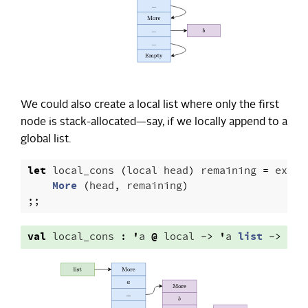
We could also create a local list where only the first
node is stack-allocated—say, if we locally append to a
global list.
let
local_cons
(
local
head
)
remaining
=
excla
More
(
head
,
remaining
)
;;
val
local_cons
:
'
a
@
local
->
'
a
list
->
'
a