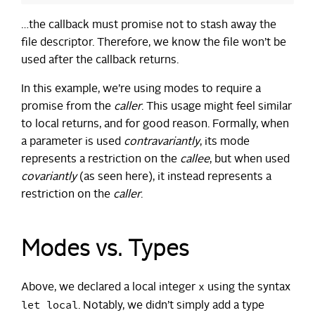
…the callback must promise not to stash away the
file descriptor. Therefore, we know the file won’t be
used after the callback returns.
In this example, we’re using modes to require a
promise from the
caller
. This usage might feel similar
to local returns, and for good reason. Formally, when
a parameter is used
contravariantly
, its mode
represents a restriction on the
callee
, but when used
covariantly
(as seen here), it instead represents a
restriction on the
caller
.
Modes vs. Types
x
Above, we declared a local integer
using the syntax
let local
. Notably, we didn’t simply add a type