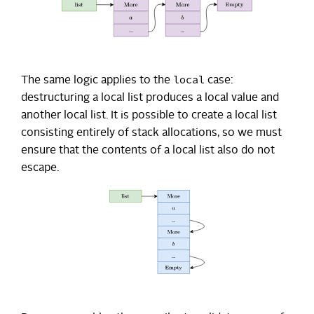
local
The same logic applies to the
case:
destructuring a local list produces a local value and
another local list. It is possible to create a local list
consisting entirely of stack allocations, so we must
ensure that the contents of a local list also do not
escape.