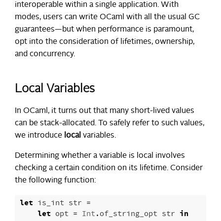
interoperable within a single application. With
modes, users can write OCaml with all the usual GC
guarantees—but when performance is paramount,
opt into the consideration of lifetimes, ownership,
and concurrency.
Local Variables
In OCaml, it turns out that many short-lived values
can be stack-allocated. To safely refer to such values,
we introduce
local
variables.
Determining whether a variable is local involves
checking a certain condition on its lifetime. Consider
the following function:
let
is_int
str
=
let
opt
=
Int
.
of_string_opt
str
in