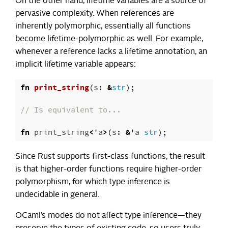
On the other hand, lifetime variables are a source of
pervasive complexity. When references are
inherently polymorphic, essentially all functions
become lifetime-polymorphic as well. For example,
whenever a reference lacks a lifetime annotation, an
implicit lifetime variable appears:
fn
print_string
(
s
:
&
str
);
// Is equivalent to...
fn
print_string
<
'
a
>
(
s
:
&
'
a
str
);
Since Rust supports first-class functions, the result
is that higher-order functions require higher-order
polymorphism, for which type inference is
undecidable in general.
OCaml’s modes do not affect type inference—they