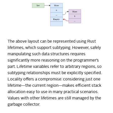
The above layout can be represented using Rust
lifetimes, which support subtyping. However, safely
manipulating such data structures requires
significantly more reasoning on the programmer’s
part. Lifetime variables refer to arbitrary regions, so
subtyping relationships must be explicitly specified.
Locality offers a compromise: considering just one
lifetime—the current region—makes efficient stack
allocation easy to use in many practical scenarios.
Values with other lifetimes are still managed by the
garbage collector.