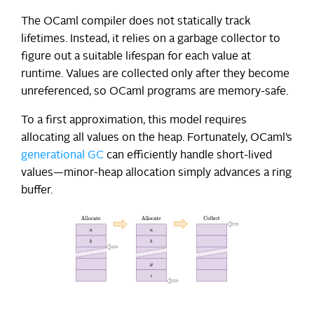
The OCaml compiler does not statically track
lifetimes. Instead, it relies on a garbage collector to
figure out a suitable lifespan for each value at
runtime. Values are collected only after they become
unreferenced, so OCaml programs are memory-safe.
To a first approximation, this model requires
allocating all values on the heap. Fortunately, OCaml’s
generational GC
can efficiently handle short-lived
values—minor-heap allocation simply advances a ring
buffer.