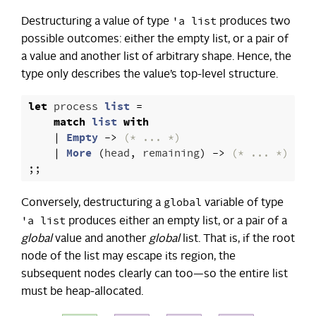
'a list
Destructuring a value of type
produces two
possible outcomes: either the empty list, or a pair of
a value and another list of arbitrary shape. Hence, the
type only describes the value’s top-level structure.
let
process
list
=
match
list
with
|
Empty
->
(* ... *)
|
More
(
head
,
remaining
)
->
(* ... *)
;;
global
Conversely, destructuring a
variable of type
'a list
produces either an empty list, or a pair of a
global
value and another
global
list. That is, if the root
node of the list may escape its region, the
subsequent nodes clearly can too—so the entire list
must be heap-allocated.