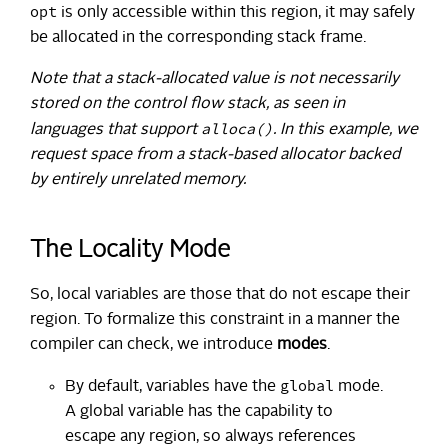
opt
is only accessible within this region, it may safely
be allocated in the corresponding stack frame.
Note that a stack-allocated value is not necessarily
stored on the control flow stack, as seen in
alloca()
languages that support
. In this example, we
request space from a stack-based allocator backed
by entirely unrelated memory.
The Locality Mode
So, local variables are those that do not escape their
region. To formalize this constraint in a manner the
compiler can check, we introduce
modes
.
global
By default, variables have the
mode.
A global variable has the capability to
escape any region, so always references