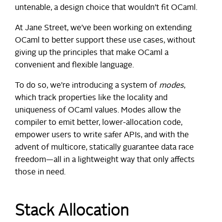
untenable, a design choice that wouldn’t fit OCaml.
At Jane Street, we’ve been working on extending
OCaml to better support these use cases, without
giving up the principles that make OCaml a
convenient and flexible language.
To do so, we’re introducing a system of
modes
,
which track properties like the locality and
uniqueness of OCaml values. Modes allow the
compiler to emit better, lower-allocation code,
empower users to write safer APIs, and with the
advent of multicore, statically guarantee data race
freedom—all in a lightweight way that only affects
those in need.
Stack Allocation