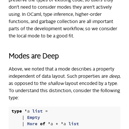
preserve the types of existing code, so users truly
don’t need to consider modes they aren’t actively
using. In OCaml, type inference, higher-order
functions, and garbage collection are all important
parts of the development workflow, so we consider
the local mode to be a good fit.
Modes are Deep
Above, we noted that a mode describes a property
independent of data layout. Such properties are
deep
,
as opposed to the
shallow
layout encoded by a type.
To understand this distinction, consider the following
type:
type
'
a
list
=
|
Empty
|
More
of
'
a
*
'
a
list