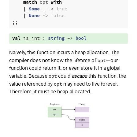
match
opt
with
|
Some
_
->
true
|
None
->
false
;;
val
is_int
:
string
->
bool
Naively, this function incurs a heap allocation. The
opt
compiler does not know the lifetime of
—our
function could return it, or even store it in a global
opt
variable. Because
could
escape
this function, the
opt
value referenced by
may need to live forever.
Therefore, it must be heap-allocated.