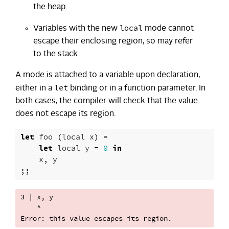
the heap.
local
Variables with the new
mode cannot
escape their enclosing region, so may refer
to the stack.
A mode is attached to a variable upon declaration,
let
either in a
binding or in a function parameter. In
both cases, the compiler will check that the value
does not escape its region.
let
foo
(
local
x
)
=
let
local
y
=
0
in
x
,
y
;;
3 | x, y

    ^
