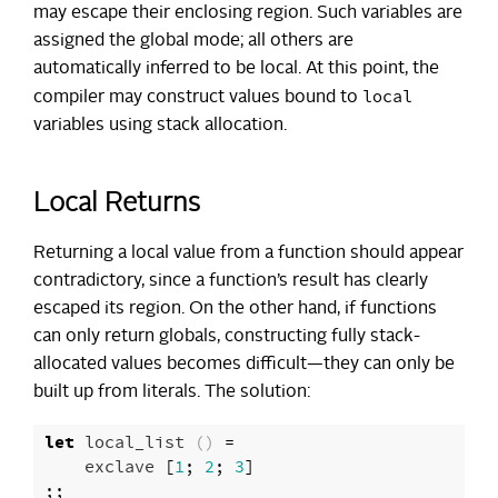
may escape their enclosing region. Such variables are
assigned the global mode; all others are
automatically inferred to be local. At this point, the
local
compiler may construct values bound to
variables using stack allocation.
Local Returns
Returning a local value from a function should appear
contradictory, since a function’s result has clearly
escaped its region. On the other hand, if functions
can only return globals, constructing fully stack-
allocated values becomes difficult—they can only be
built up from literals. The solution:
let
local_list
()
=
exclave
[
1
;
2
;
3
]
;;