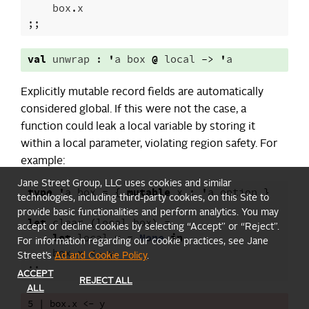
box
.
x
;;
val
unwrap
:
'
a
box
@
local
->
'
a
Explicitly mutable record fields are automatically
considered global. If this were not the case, a
function could leak a local variable by storing it
within a local parameter, violating region safety. For
example:
Jane Street Group, LLC uses cookies and similar
type
'
a
box
=
{
mutable
x
:
'
a
option
}
technologies, including third-party cookies, on this Site to
provide basic functionalities and perform analytics. You may
let
clear
(
local
box
)
=
accept or decline cookies by selecting “Accept” or “Reject”.
let
local
y
=
None
in
For information regarding our cookie practices, see Jane
box
.
x
<-
y
Street’s
Ad and Cookie Policy
.
;;
ACCEPT
REJECT ALL
ALL
5 | box.x <- y
