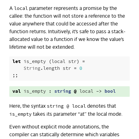
local
A
parameter represents a promise by the
callee: the function will not store a reference to the
value anywhere that could be accessed after the
function returns. Intuitively, it’s safe to pass a stack-
allocated value to a function if we know the value’s
lifetime will not be extended.
let
is_empty
(
local
str
)
=
String
.
length
str
=
0
;;
val
is_empty
:
string
@
local
->
bool
string @ local
Here, the syntax
denotes that
is_empty
takes its parameter “at” the local mode.
Even without explicit mode annotations, the
compiler can statically determine which variables