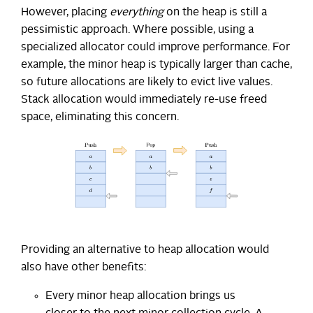
However, placing
everything
on the heap is still a
pessimistic approach. Where possible, using a
specialized allocator could improve performance. For
example, the minor heap is typically larger than cache,
so future allocations are likely to evict live values.
Stack allocation would immediately re-use freed
space, eliminating this concern.
Providing an alternative to heap allocation would
also have other benefits:
Every minor heap allocation brings us