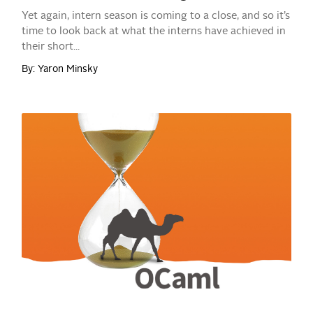
Yet again, intern season is coming to a close, and so it’s
time to look back at what the interns have achieved in
their short...
By: Yaron Minsky
READ MORE