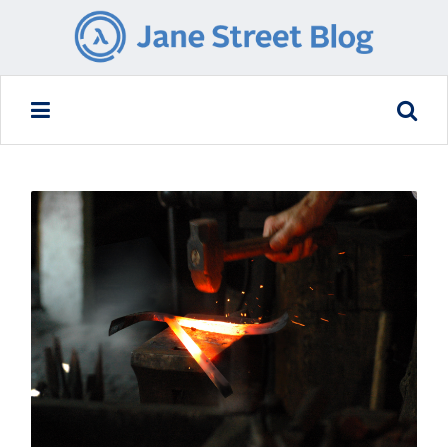
READ MORE