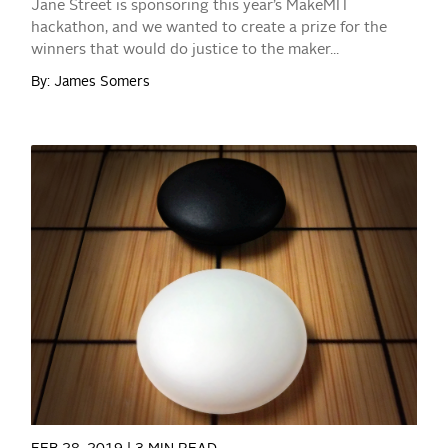
Jane Street is sponsoring this year’s MakeMIT
hackathon, and we wanted to create a prize for the
winners that would do justice to the maker...
By: James Somers
READ MORE