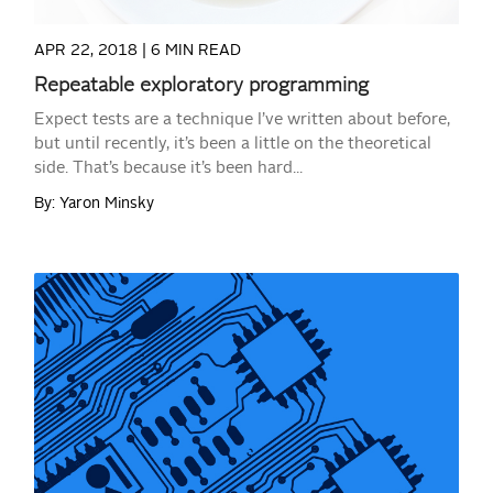
APR 22, 2018 |
6 MIN READ
Repeatable exploratory programming
Expect tests are a technique I’ve written about before,
but until recently, it’s been a little on the theoretical
side. That’s because it’s been hard...
By: Yaron Minsky
READ MORE