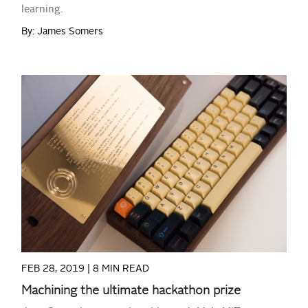
learning.
By: James Somers
READ MORE
FEB 28, 2019 |
8 MIN READ
Machining the ultimate hackathon prize