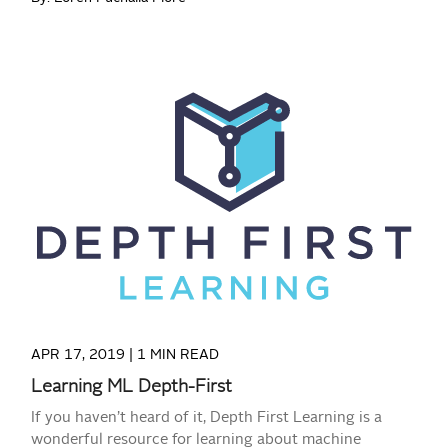
READ MORE
APR 17, 2019 |
1 MIN READ
Learning ML Depth-First
If you haven’t heard of it, Depth First Learning is a
wonderful resource for learning about machine