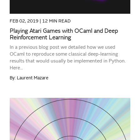
FEB 02, 2019 |
12 MIN READ
Playing Atari Games with OCaml and Deep
Reinforcement Learning
In a previous blog post we detailed how we used
OCaml to reproduce some classical deep-learning
results that would usually be implemented in Python.
Here...
By: Laurent Mazare