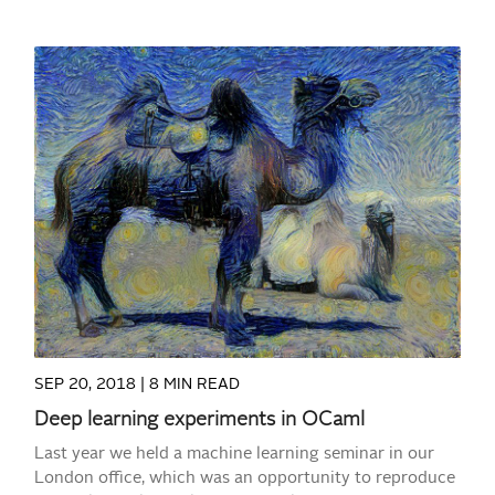
READ MORE
SEP 20, 2018 |
8 MIN READ
Deep learning experiments in OCaml
Last year we held a machine learning seminar in our
London office, which was an opportunity to reproduce