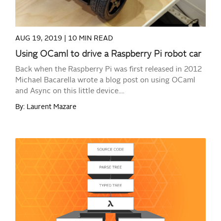
AUG 19, 2019 |
10 MIN READ
Using OCaml to drive a Raspberry Pi robot car
Back when the Raspberry Pi was first released in 2012
Michael Bacarella wrote a blog post on using OCaml
and Async on this little device....
By: Laurent Mazare
READ MORE