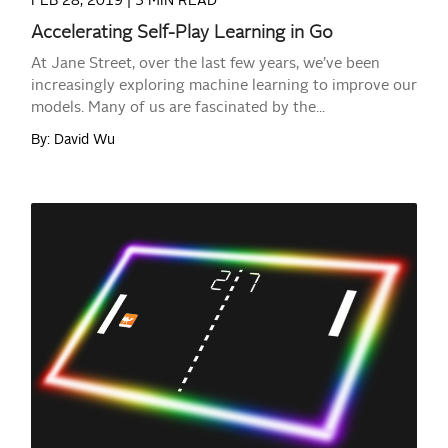
FEB 28, 2019 |
3 MIN READ
Accelerating Self-Play Learning in Go
At Jane Street, over the last few years, we’ve been
increasingly exploring machine learning to improve our
models. Many of us are fascinated by the...
By: David Wu
READ MORE