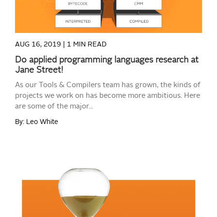
AUG 16, 2019 |
1 MIN READ
Do applied programming languages research at
Jane Street!
As our Tools & Compilers team has grown, the kinds of
projects we work on has become more ambitious. Here
are some of the major...
By: Leo White