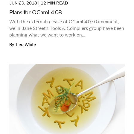
JUN 29, 2018 |
12 MIN READ
Plans for OCaml 4.08
With the external release of OCaml 4.07.0 imminent,
we in Jane Street’s Tools & Compilers group have been
planning what we want to work on...
By: Leo White
READ MORE