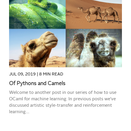
READ MORE
JUL 09, 2019 |
8 MIN READ
Of Pythons and Camels
Welcome to another post in our series of how to use
OCaml for machine learning. In previous posts we’ve
discussed artistic style-transfer and reinforcement
learning....