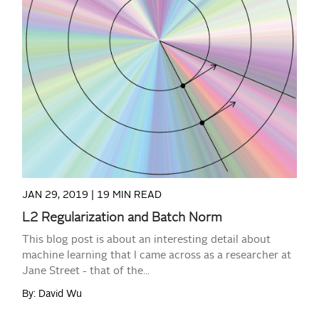
READ MORE
JAN 29, 2019 |
19 MIN READ
L2 Regularization and Batch Norm
This blog post is about an interesting detail about
machine learning that I came across as a researcher at
Jane Street - that of the...
By: David Wu