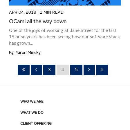
APR 04, 2018 |
1 MIN READ
OCaml all the way down
One of the joys of working at Jane Street for the last
15 or so years has been seeing how our software stack
has grown...
By: Yaron Minsky
3
4
5
WHO WE ARE
WHAT WE DO
CLIENT OFFERING