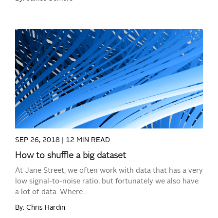
READ MORE
SEP 26, 2018 |
12 MIN READ
How to shuffle a big dataset
At Jane Street, we often work with data that has a very
low signal-to-noise ratio, but fortunately we also have
a lot of data. Where...
By: Chris Hardin