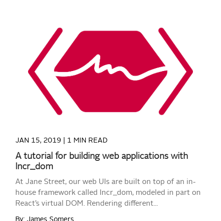
READ MORE
JAN 15, 2019 |
1 MIN READ
A tutorial for building web applications with
Incr_dom
At Jane Street, our web UIs are built on top of an in-
house framework called Incr_dom, modeled in part on
React’s virtual DOM. Rendering different...
By: James Somers