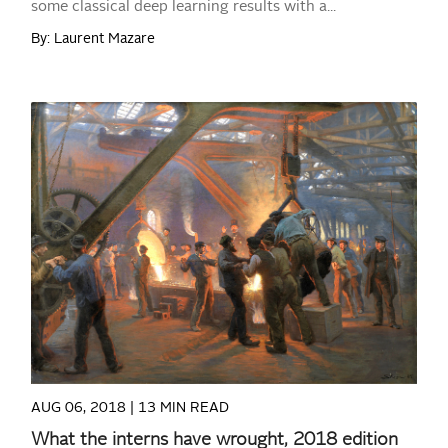
some classical deep learning results with a...
By: Laurent Mazare
READ MORE
AUG 06, 2018 |
13 MIN READ
What the interns have wrought, 2018 edition