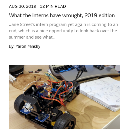
AUG 30, 2019 |
12 MIN READ
What the interns have wrought, 2019 edition
Jane Street’s intern program yet again is coming to an
end, which is a nice opportunity to look back over the
summer and see what...
By: Yaron Minsky
READ MORE