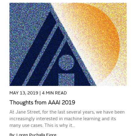
READ MORE
MAY 13, 2019 |
4 MIN READ
Thoughts from AAAI 2019
At Jane Street, for the last several years, we have been
increasingly interested in machine learning and its
many use cases. This is why it...
By: Loren Puchalla Fiore