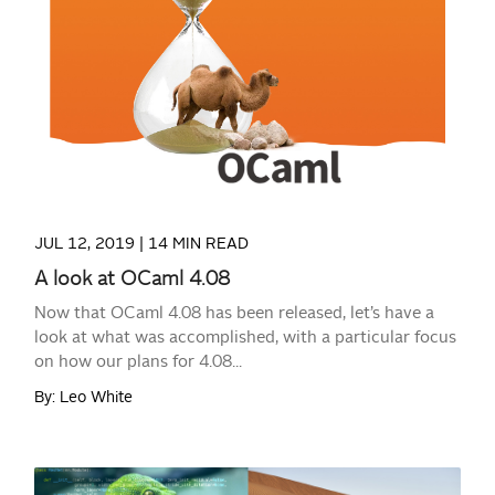
READ MORE
JUL 12, 2019 |
14 MIN READ
A look at OCaml 4.08
Now that OCaml 4.08 has been released, let’s have a
look at what was accomplished, with a particular focus
on how our plans for 4.08...
By: Leo White