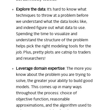
Explore the data
: It’s hard to know what
techniques to throw at a problem before
we understand what the data looks like,
and indeed figure out what data to use.
Spending the time to visualize and
understand the structure of the problem
helps pick the right modeling tools for the
job. Plus, pretty plots are catnip to traders
and researchers!
Leverage domain expertise
: The more you
know about the problem you are trying to
solve, the greater your ability to build good
models. This comes up in many ways
throughout the process: choice of
objective function, reasonable
approximations, and the algorithm used to