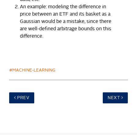
An example: modeling the difference in
price between an ETF and its basket as a
Gaussian would be a mistake, since there
are well-defined arbitrage bounds on this
difference.
#MACHINE-LEARNING
PREV
NEXT