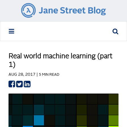
Real world machine learning (part
1)
AUG 28, 2017 |
5 MIN READ
Share
Share
Share
on
on
on
Facebook
Twitter
LinkedIn