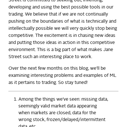
Street is committed to seeking out, inventing,
developing and using the best possible tools in our
trading. We believe that if we are not continually
pushing on the boundaries of what is technically and
intellectually possible we will very quickly stop being
competitive. The excitement is in chasing new ideas
and putting those ideas in action in this competitive
environment. This is a big part of what makes Jane
Street such an interesting place to work.
Over the next few months on this blog, we’ll be
examining interesting problems and examples of ML
as it pertains to trading. So stay tuned!
Among the things we’ve seen: missing data,
seemingly valid market data appearing
when markets are closed, data for the
wrong stock, frozen/delayed/intermittent
data, etc.