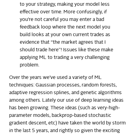
to your strategy, making your model less
effective over time. More confusingly, if
you’re not careful you may enter a bad
feedback loop where the next model you
build looks at your own current trades as
evidence that “the market agrees that I
should trade here”! Issues like these make
applying ML to trading a very challenging
problem.
Over the years we’ve used a variety of ML
techniques: Gaussian processes, random forests,
adaptive regression splines, and genetic algorithms
among others. Lately our use of deep learning ideas
has been growing. These ideas (such as very-high-
parameter models, backprop-based stochastic
gradient descent, etc) have taken the world by storm
in the last 5 years, and rightly so given the exciting