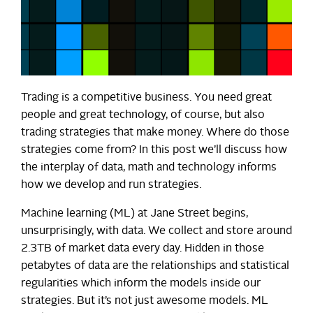
Trading is a competitive business. You need great
people and great technology, of course, but also
trading strategies that make money. Where do those
strategies come from? In this post we’ll discuss how
the interplay of data, math and technology informs
how we develop and run strategies.
Machine learning (ML) at Jane Street begins,
unsurprisingly, with data. We collect and store around
2.3TB of market data every day. Hidden in those
petabytes of data are the relationships and statistical
regularities which inform the models inside our
strategies. But it’s not just awesome models. ML