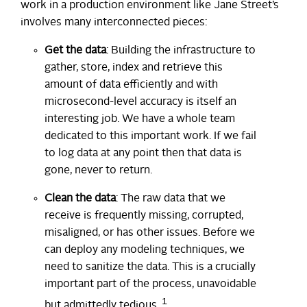
work in a production environment like Jane Street’s
involves many interconnected pieces:
Get the data
: Building the infrastructure to
gather, store, index and retrieve this
amount of data efficiently and with
microsecond-level accuracy is itself an
interesting job. We have a whole team
dedicated to this important work. If we fail
to log data at any point then that data is
gone, never to return.
Clean the data
: The raw data that we
receive is frequently missing, corrupted,
misaligned, or has other issues. Before we
can deploy any modeling techniques, we
need to sanitize the data. This is a crucially
important part of the process, unavoidable
1
but admittedly tedious.