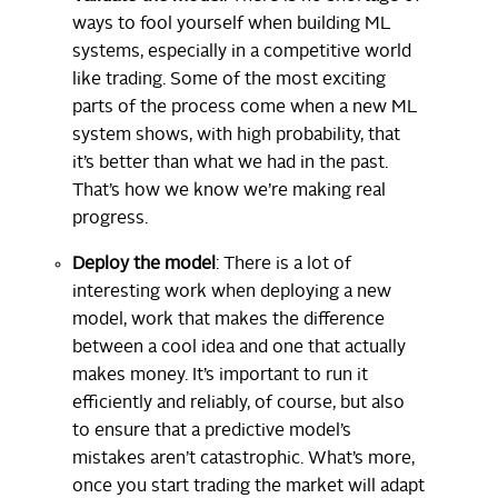
ways to fool yourself when building ML
systems, especially in a competitive world
like trading. Some of the most exciting
parts of the process come when a new ML
system shows, with high probability, that
it’s better than what we had in the past.
That’s how we know we’re making real
progress.
Deploy the model
: There is a lot of
interesting work when deploying a new
model, work that makes the difference
between a cool idea and one that actually
makes money. It’s important to run it
efficiently and reliably, of course, but also
to ensure that a predictive model’s
mistakes aren’t catastrophic. What’s more,
once you start trading the market will adapt