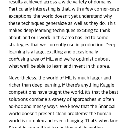
results achieved across a wide variety of domains.
Particularly interesting is that, with a few corner-case
exceptions, the world doesn’t yet understand why
these techniques generalize as well as they do. This
makes deep learning techniques exciting to think
about, and our work in this area has led to some
strategies that we currently use in production. Deep
learning is a large, exciting and occasionally
confusing area of ML, and we’re optimistic about
what we’ll be able to learn and invent in this area.
Nevertheless, the world of ML is much larger and
richer than deep learning. If there’s anything Kaggle
competitions have taught the world, it’s that the best
solutions combine a variety of approaches in often
ad-hoc and messy ways. We know that the financial
world doesn’t present clean problems: the human
world is complex and ever-changing. That’s why Jane