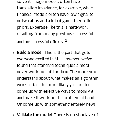
solve it. Image models often have
translation invariance, for example, while
financial models often have low signal to
noise ratios and a lot of game theoretic
priors. Expertise like this is hard-won,
resulting from many previous successful
2
and unsuccessful efforts.
Build a model
: This is the part that gets
everyone excited in ML. However, we’ve
found that standard techniques almost
never work out-of-the-box. The more you
understand about what makes an algorithm
work or fail, the more likely you are to
come up with effective ways to modify it
and make it work on the problem at hand.
Or come up with something entirely new!
Validate the model
: There is no shortage of