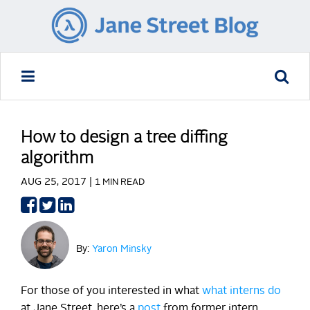
How to design a tree diffing
algorithm
AUG 25, 2017 |
1 MIN READ
Share
Share
Share
on
on
on
Facebook
Twitter
LinkedIn
By:
Yaron Minsky
For those of you interested in what
what
interns
do
at Jane Street, here’s a
post
from former intern