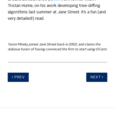
Tristan Hume, on his work developing tree-diffing
algorithms last summer at Jane Street. It’s a fun (and
very detailed!) read.
Yaron Minsky joined Jane Street back in 2002, and claims the
dubious honor of having convinced the firm to start using OCaml.
PREV
NEXT