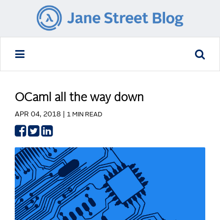
OCaml all the way down
APR 04, 2018 |
1 MIN READ
Share
Share
Share
on
on
on
Facebook
Twitter
LinkedIn