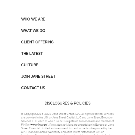
WHO WE ARE
WHAT WE DO
CLIENT OFFERING
THE LATEST
CULTURE
JOIN JANE STREET
CONTACT US
DISCLOSURES & POLICIES
© Copyright 2015-2026 Jane Street Group, LLC. All rights reserved. Services
are provided in the U.S. by Jane Street Capital, LLC and Jane Street Execution
Services, LLC, each of which is a SEC-registered broker dealer and member of
FINRA (
www.finra.org
). Regulated activities are undertaken in Europe by Jane
Street Financial Limited, an investment firm authorized and regulated by the
U.K. Financial Conduct Authority, and Jane Street Netherlands B.V., an