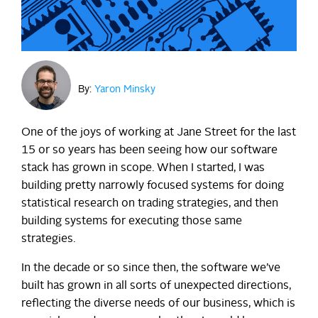
By:
Yaron Minsky
One of the joys of working at Jane Street for the last
15 or so years has been seeing how our software
stack has grown in scope. When I started, I was
building pretty narrowly focused systems for doing
statistical research on trading strategies, and then
building systems for executing those same
strategies.
In the decade or so since then, the software we’ve
built has grown in all sorts of unexpected directions,
reflecting the diverse needs of our business, which is