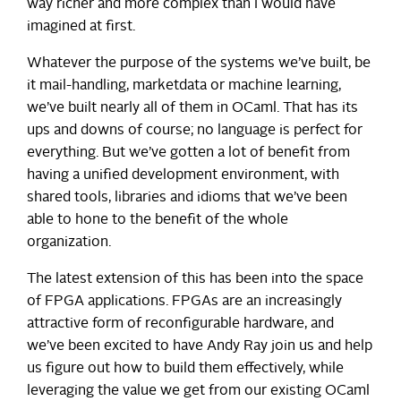
way richer and more complex than I would have
imagined at first.
Whatever the purpose of the systems we’ve built, be
it mail-handling, marketdata or machine learning,
we’ve built nearly all of them in OCaml. That has its
ups and downs of course; no language is perfect for
everything. But we’ve gotten a lot of benefit from
having a unified development environment, with
shared tools, libraries and idioms that we’ve been
able to hone to the benefit of the whole
organization.
The latest extension of this has been into the space
of FPGA applications. FPGAs are an increasingly
attractive form of reconfigurable hardware, and
we’ve been excited to have Andy Ray join us and help
us figure out how to build them effectively, while
leveraging the value we get from our existing OCaml