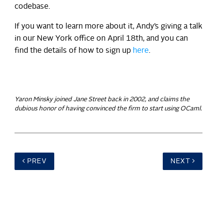
codebase.
If you want to learn more about it, Andy’s giving a talk
in our New York office on April 18th, and you can
find the details of how to sign up
here
.
Yaron Minsky joined Jane Street back in 2002, and claims the
dubious honor of having convinced the firm to start using OCaml.
PREV
NEXT