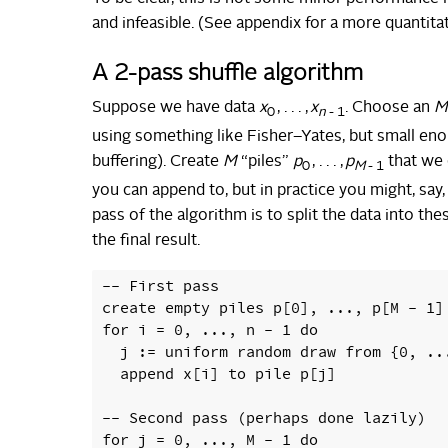
and infeasible. (See appendix for a more quantita
A 2-pass shuffle algorithm
Suppose we have data
x
, . . . ,
x
. Choose an
M
0
n
- 1
using something like Fisher–Yates, but small en
buffering). Create
M
“piles”
p
, . . . ,
p
that we c
0
M
- 1
you can append to, but in practice you might, say,
pass of the algorithm is to split the data into th
the final result.
-- First pass

create empty piles p[0], ..., p[M - 1]

for i = 0, ..., n - 1 do

  j := uniform random draw from {0, ...
  append x[i] to pile p[j]

-- Second pass (perhaps done lazily)

for j = 0, ..., M - 1 do
