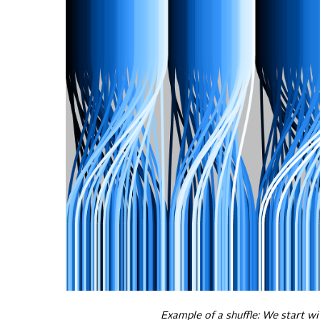
Example of a shuffle: We start wit