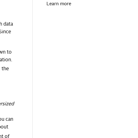
Learn more
h data
 Since
own to
ation.
n the
rsized
ou can
bout
nt of