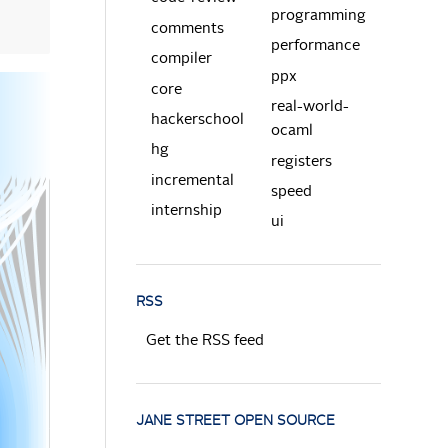
programming
comments
performance
compiler
ppx
core
real-world-
hackerschool
ocaml
hg
registers
incremental
speed
internship
ui
RSS
Get the RSS feed
JANE STREET OPEN SOURCE