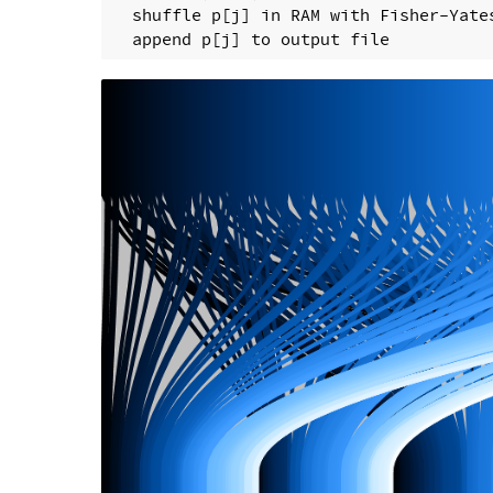
  shuffle p[j] in RAM with Fisher-Yates