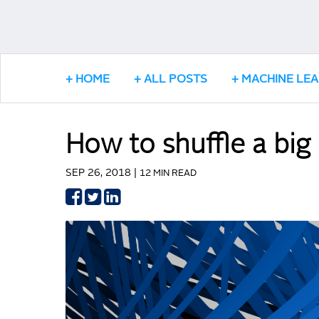
HOME
ALL POSTS
MACHINE LE
How to shuffle a big
SEP 26, 2018 |
12 MIN READ
Share
Share
Share
on
on
on
Facebook
Twitter
LinkedIn