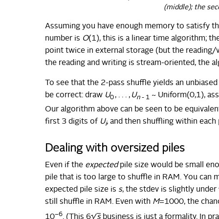
(middle); the sec
Assuming you have enough memory to satisfy th
number is
O
(1), this is a linear time algorithm; 
point twice in external storage (but the reading/w
the reading and writing is stream-oriented, the al
To see that the 2-pass shuffle yields an unbias
be correct: draw
U
, . . . ,
U
~ Uniform(0,1), as
0
n
- 1
Our algorithm above can be seen to be equivalent
first 3 digits of
U
, and then shuffling within each 
i
Dealing with oversized piles
Even if the
expected
pile size would be small en
pile that is too large to shuffle in RAM. You can m
expected pile size is
s
, the stdev is slightly under
still shuffle in RAM. Even with
M
=1000, the chanc
−6
10
. (This 6√
s
business is just a formality. In pr