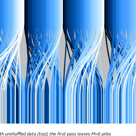
h unshuffled data (top); the first pass leaves M=6 piles