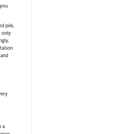
 you
d pile,
s only
ngly,
tation
and
very
n a