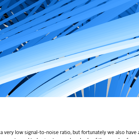
a very low signal-to-noise ratio, but fortunately we also have