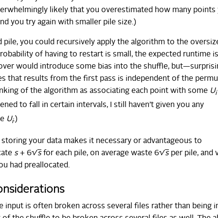
 overwhelmingly likely that you overestimated how many points
nd you try again with smaller pile size.)
 pile, you could recursively apply the algorithm to the oversize
probability of having to restart is small, the expected runtime i
 over would introduce some bias into the shuffle, but—surprisi
es that results from the first pass is independent of the permu
inking of the algorithm as associating each point with some
U
i
ned to fall in certain intervals, I still haven’t given you any
he
U
.)
i
re storing your data makes it necessary or advantageous to
ocate
s
+ 6√
s
for each pile, on average waste 6√
s
per pile, and 
you had preallocated.
considerations
he input is often broken across several files rather than being i