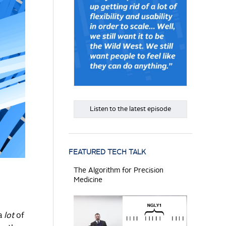
Listen to the latest episode
FEATURED TECH TALK
The Algorithm for Precision
Medicine
 a
lot
of