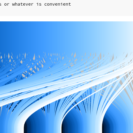
 or whatever is convenient
