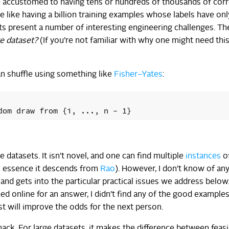
e accustomed to having tens or hundreds of thousands of corr
like having a billion training examples whose labels have onl
ets present a number of interesting engineering challenges. T
ge dataset?
(If you’re not familiar with why one might need thi
an shuffle using something like
Fisher–Yates
:
ge datasets. It isn’t novel, and one can find multiple
instances
o
in essence it descends from
Rao
). However, I don’t know of a
 and gets into the particular practical issues we address below.
d online for an answer, I didn’t find any of the good example
ost will improve the odds for the next person.
ack. For large datasets, it makes the difference between feasi