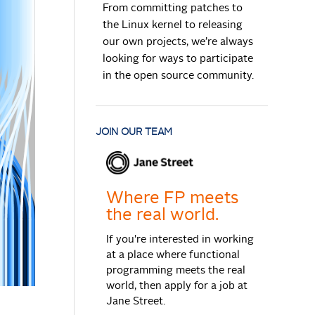
From committing patches to
the Linux kernel to releasing
our own projects, we’re always
looking for ways to participate
in the open source community.
JOIN OUR TEAM
Where FP meets
the real world.
If you're interested in working
at a place where functional
programming meets the real
world, then apply for a job at
Jane Street.