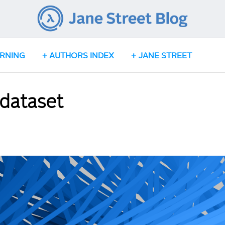
ARNING
AUTHORS INDEX
JANE STREET
 dataset