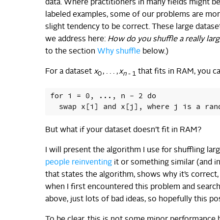
data. Where practitioners in many fields might b
labeled examples, some of our problems are more 
slight tendency to be correct. These large datas
we address here:
How do you shuffle a really lar
to the section
Why shuffle
below.)
For a dataset
x
, . . . ,
x
that fits in RAM, you c
0
n
- 1
for i = 0, ..., n - 2 do

But what if your dataset doesn’t fit in RAM?
I will present the algorithm I use for shuffling lar
people
reinventing
it or something similar (and 
that states the algorithm, shows why it’s correct,
when I first encountered this problem and searche
above, just lots of bad ideas, so hopefully this p
To be clear, this is not some minor performance h