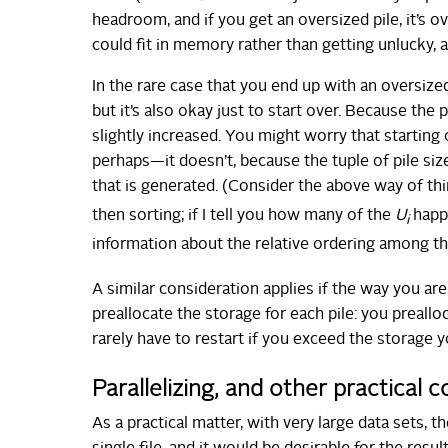
headroom, and if you get an oversized pile, it’s
could fit in memory rather than getting unlucky, a
In the rare case that you end up with an oversized
but it’s also okay just to start over. Because the 
slightly increased. You might worry that starting
perhaps—it doesn’t, because the tuple of pile siz
that is generated. (Consider the above way of th
then sorting; if I tell you how many of the
U
happe
i
information about the relative ordering among t
A similar consideration applies if the way you a
preallocate the storage for each pile: you preall
rarely have to restart if you exceed the storage 
Parallelizing, and other practical 
As a practical matter, with very large data sets, t