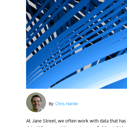
By:
Chris Hardin
At Jane Street, we often work with data that has 