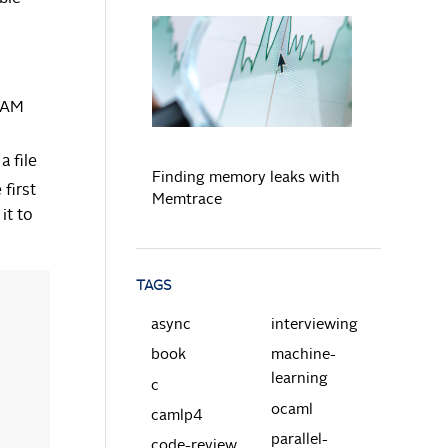
READ MORE
 RAM
a file
Finding memory leaks with
 first
Memtrace
it to
TAGS
async
interviewing
book
machine-
learning
c
ocaml
camlp4
parallel-
code-review