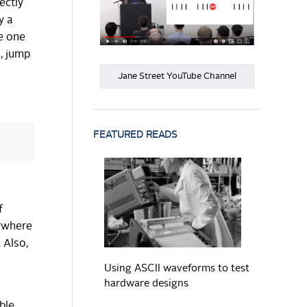
ectly
y a
he one
s, jump
Jane Street YouTube Channel
FEATURED READS
READ MORE
f
nywhere
 Also,
s
Using ASCII waveforms to test
hardware designs
ble