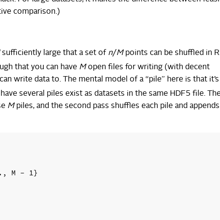
tive comparison.)
sufficiently large that a set of
n
/
M
points can be shuffled in
ough that you can have
M
open files for writing (with decent
an write data to. The mental model of a “pile” here is that it’s 
 have several piles exist as datasets in the same HDF5 file. The
ese
M
piles, and the second pass shuffles each pile and appends 
, M - 1}
