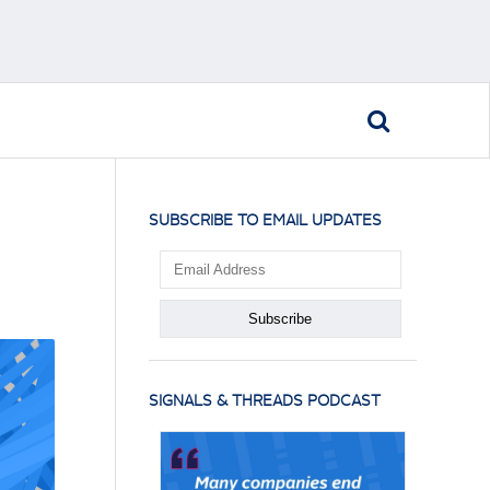
SUBSCRIBE TO EMAIL UPDATES
SIGNALS & THREADS PODCAST