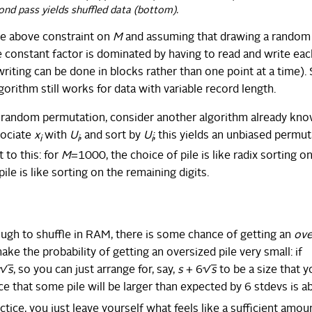
ond pass yields shuffled data (bottom).
e above constraint on
M
and assuming that drawing a random
the constant factor is dominated by having to read and write eac
riting can be done in blocks rather than one point at a time).
gorithm still works for data with variable record length.
ed random permutation, consider another algorithm already kn
sociate
x
with
U
, and sort by
U
; this yields an unbiased permut
i
i
i
 to this: for
M
=1000, the choice of pile is like radix sorting o
pile is like sorting on the remaining digits.
ough to shuffle in RAM, there is some chance of getting an
ove
ake the probability of getting an oversized pile very small: if
 √
s
, so you can just arrange for, say,
s
+ 6√
s
to be a size that y
e that some pile will be larger than expected by 6 stdevs is a
actice, you just leave yourself what feels like a sufficient amou