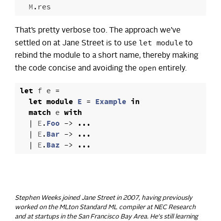
M
.
res
That’s pretty verbose too. The approach we’ve
let module
settled on at Jane Street is to use
to
rebind the module to a short name, thereby making
open
the code concise and avoiding the
entirely.
let
f
e
=
let
module
E
=
Example
in
match
e
with
|
E
.
Foo
->
...
|
E
.
Bar
->
...
|
E
.
Baz
->
...
Stephen Weeks joined Jane Street in 2007, having previously
worked on the MLton Standard ML compiler at NEC Research
and at startups in the San Francisco Bay Area. He's still learning