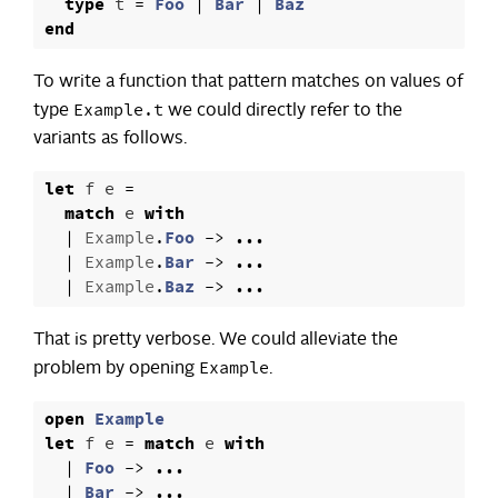
type
t
=
Foo
|
Bar
|
Baz
end
To write a function that pattern matches on values of
Example.t
type
we could directly refer to the
variants as follows.
let
f
e
=
match
e
with
|
Example
.
Foo
->
...
|
Example
.
Bar
->
...
|
Example
.
Baz
->
...
That is pretty verbose. We could alleviate the
Example
problem by opening
.
open
Example
let
f
e
=
match
e
with
|
Foo
->
...
|
Bar
->
...