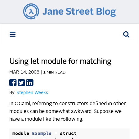
Using let module for matching
MAR 14, 2008 |
1 MIN READ
Share
Share
Share
on
on
on
By:
Stephen Weeks
Facebook
Twitter
LinkedIn
In OCaml, referring to constructors defined in other
modules can be somewhat awkward. Suppose we
have a module like the following.
module
Example
=
struct