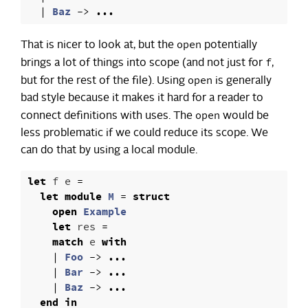
|
Baz
->
...
open
That is nicer to look at, but the
potentially
f
brings a lot of things into scope (and not just for
,
open
but for the rest of the file). Using
is generally
bad style because it makes it hard for a reader to
open
connect definitions with uses. The
would be
less problematic if we could reduce its scope. We
can do that by using a local module.
let
f
e
=
let
module
M
=
struct
open
Example
let
res
=
match
e
with
|
Foo
->
...
|
Bar
->
...
|
Baz
->
...
end
in