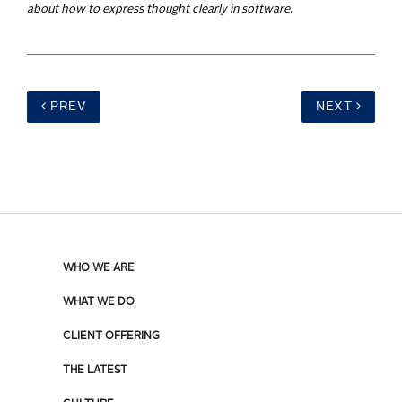
about how to express thought clearly in software.
PREV
NEXT
WHO WE ARE
WHAT WE DO
CLIENT OFFERING
THE LATEST