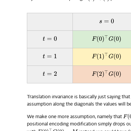
s
=
0
F
(
0
)
⊤
G
(
0
)
t
=
0
F
(
1
)
⊤
G
(
0
)
t
=
1
F
(
2
)
⊤
G
(
0
)
t
=
2
Translation invariance is basically just saying that
assumption along the diagonals the values will be
F
(
0
We make one more assumption, namely that
positional encoding modification simply drops out