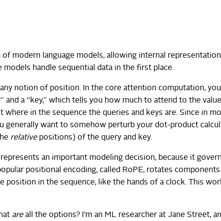
re of modern language models, allowing internal representation
 models handle sequential data in the first place.
any notion of position. In the core attention computation, you
” and a “key,” which tells you how much to attend to the value
t where in the sequence the queries and keys are. Since in m
you generally want to somehow perturb your dot-product calcul
the
relative
positions) of the query and key.
e represents an important modeling decision, because it gove
opular positional encoding, called RoPE, rotates components
 position in the sequence, like the hands of a clock. This wor
what
are
all the options? I’m an ML researcher at Jane Street, a