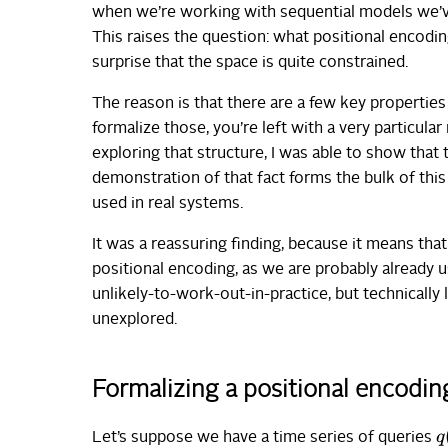
when we’re working with sequential models we’ve
This raises the question: what positional encodin
surprise that the space is quite constrained.
The reason is that there are a few key properties
formalize those, you’re left with a very particular
exploring that structure, I was able to show that
demonstration of that fact forms the bulk of this
used in real systems.
It was a reassuring finding, because it means th
positional encoding, as we are probably already usi
unlikely-to-work-out-in-practice, but technically 
unexplored.
Formalizing a positional encodin
q
Let’s suppose we have a time series of queries