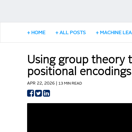
HOME
ALL POSTS
MACHINE LE
Using group theory t
positional encodings
APR 22, 2026 |
13 MIN READ
Share
Share
Share
on
on
on
Facebook
Twitter
LinkedIn