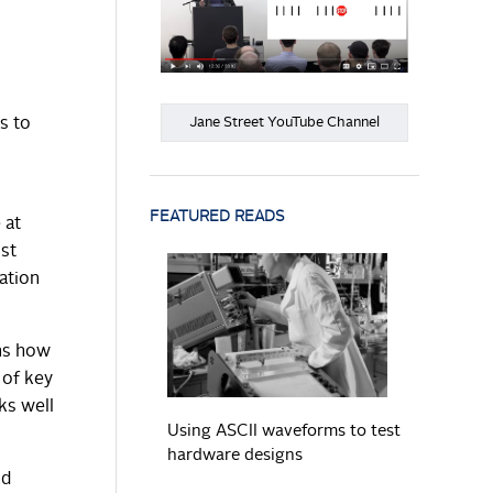
Jane Street YouTube Channel
s to
FEATURED READS
 at
ost
ation
READ MORE
rns how
 of key
ks well
Using ASCII waveforms to test
hardware designs
nd