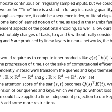
odate continuous or irregularly sampled inputs, but we could
 we prefer. “Time” here is a stand-in for any increasing quantit
ugh a sequence; it could be a sequence index, or literal elap
some kind of learned notion of time, as used in the Mamba fam
ndent aspects of the positional encoding, so we’ll allow ours
k
st notably changes of basis, to
and
without really conside
q
k
and
are produced by linear layers in neural networks, the b
q
q
(
s
)
⊤
k
(
t
)
n would require us to compute inner products like
.
e progression of time. For the sake of computational efficie
ndently; instead we’ll transform the queries and keys themsel
:
R
×
R
d
→
R
d
g
:
R
×
R
d
→
R
d
and
. We’ll set
(
s
,
t
)
Q
(
s
)
⊤
K
(
t
)
the attention score of the pair
becomes
. W
nsion of our queries and keys, which we may do without loss
 we could have applied a time-independent projection to our ke
t’s add some more restrictions.