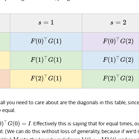
s
=
1
s
=
2
F
(
0
)
⊤
G
(
1
)
F
(
0
)
⊤
G
(
2
)
F
(
1
)
⊤
G
(
1
)
F
(
1
)
⊤
G
(
2
)
F
(
2
)
⊤
G
(
1
)
F
(
2
)
⊤
G
(
2
)
 all you need to care about are the diagonals in this table, sinc
 equal.
)
⊤
G
(
0
)
=
I
. Effectively this is saying that for equal times, o
. (We can do this without loss of generality, because if we’d 