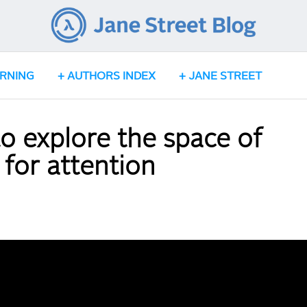
ARNING
AUTHORS INDEX
JANE STREET
o explore the space of
 for attention