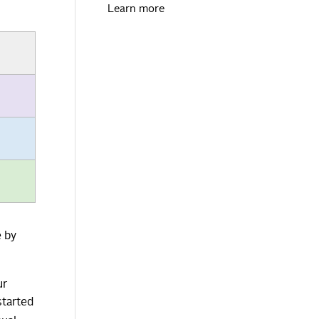
Learn more
e by
ur
started