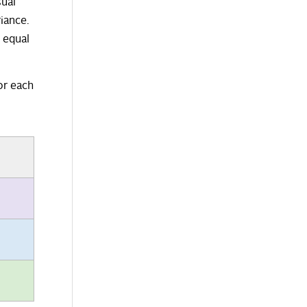
sual
iance.
o equal
or each