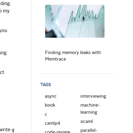
ding.
to my
READ MORE
 you
Finding memory leaks with
eing
Memtrace
ct
TAGS
async
interviewing
book
machine-
learning
c
ocaml
camlp4
 write
q
parallel-
code-review