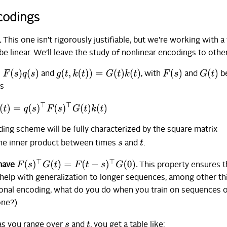
ncodings
.
This one isn’t rigorously justifiable, but we’re working with a
 be linear. We’ll leave the study of nonlinear encodings to othe
)
q
(
s
)
g
(
t
,
k
(
t
)
)
=
G
(
t
)
k
(
t
)
F
(
s
)
G
(
t
)
and
, with
and
b
is
⊤
K
(
t
)
=
q
(
s
)
⊤
F
(
s
)
⊤
G
(
t
)
k
(
t
)
ding scheme will be fully characterized by the square matrix
t
he inner product between times
and
.
s
F
(
s
)
⊤
G
(
t
)
=
F
(
t
−
s
)
⊤
G
(
0
)
 have
.
This property ensures t
l help with generalization to longer sequences, among other th
itional encoding, what do you do when you train on sequences 
one?)
t
as you range over
and
, you get a table like:
s