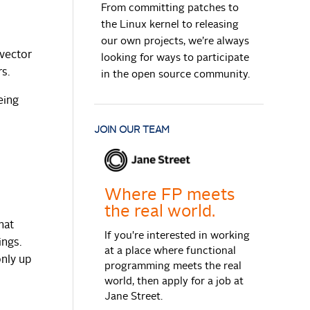
From committing patches to
the Linux kernel to releasing
our own projects, we’re always
 vector
looking for ways to participate
rs.
in the open source community.
eing
JOIN OUR TEAM
Where FP meets
the real world.
hat
If you're interested in working
ings.
at a place where functional
only up
programming meets the real
world, then apply for a job at
Jane Street.