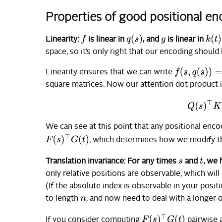
Properties of good positional e
q
(
s
)
k
(
t
)
f
Linearity:
is linear in
, and
is linear in
g
space, so it’s only right that our encoding should
f
(
s
,
q
(
s
)
)
=
F
(
s
Linearity ensures that we can write
square matrices. Now our attention dot product 
Q
(
s
)
We can see at this point that any positional enco
F
(
s
)
⊤
G
(
t
)
, which determines how we modify t
t
Translation invariance: For any times
and
, we
s
only relative positions are observable, which wil
(If the absolute index is observable in your pos
to length
, and now need to deal with a longer 
n
F
(
s
)
⊤
G
(
t
)
If you consider computing
pairwise 