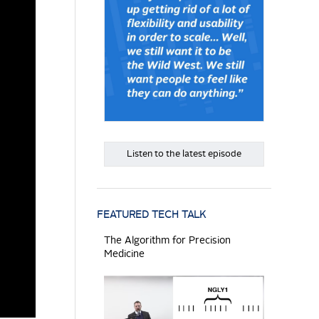
Listen to the latest episode
FEATURED TECH TALK
The Algorithm for Precision
Medicine