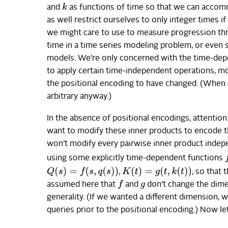
k
and
as functions of time so that we can accomm
as well restrict ourselves to only integer times if
we might care to use to measure progression thro
time in a time series modeling problem, or even 
models. We’re only concerned with the time-depe
to apply certain time-independent operations, mo
the positional encoding to have changed. (When
arbitrary anyway.)
In the absence of positional encodings, attentio
want to modify these inner products to encode th
won’t modify every pairwise inner product indepe
f
using some explicitly time-dependent functions
Q
(
s
)
=
f
(
s
,
q
(
s
)
)
K
(
t
)
=
g
(
t
,
k
(
t
)
)
,
, so that 
f
assumed here that
and
don’t change the dime
g
generality. (If we wanted a different dimension,
queries prior to the positional encoding.) Now le