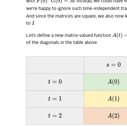
F
(
0
)
⊤
G
(
0
)
=
M
with
instead, we could have 
we’re happy to ignore such time-independent tr
And since the matrices are square, we also now
I
to
.
A
(
t
)
=
F
Let’s define a new matrix-valued function
of the diagonals in the table above:
s
=
0
A
(
0
)
t
=
0
A
(
1
)
t
=
1
A
(
2
)
t
=
2