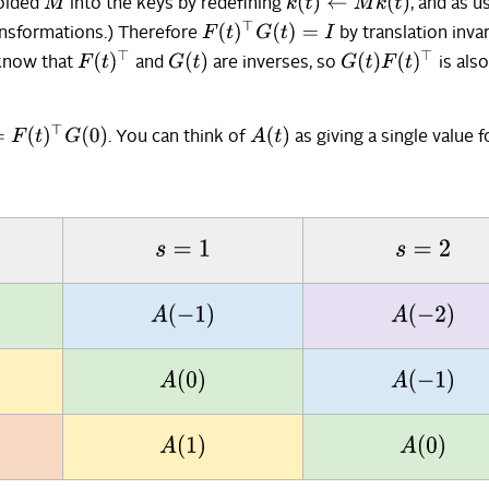
k
(
t
)
←
M
k
(
t
)
M
folded
into the keys by redefining
, and as u
F
(
t
)
⊤
G
(
t
)
=
I
ansformations.) Therefore
by translation invar
F
(
t
)
⊤
G
(
t
)
G
(
t
)
F
(
t
)
⊤
 know that
and
are inverses, so
is als
(
t
)
⊤
G
(
0
)
A
(
t
)
. You can think of
as giving a single value f
s
=
1
s
=
2
A
(
−
1
)
A
(
−
2
)
A
(
0
)
A
(
−
1
)
A
(
1
)
A
(
0
)