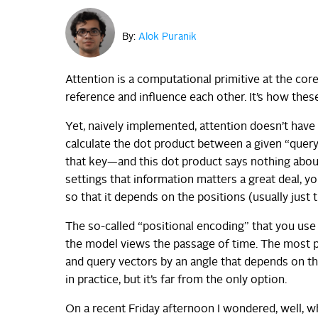
By:
Alok Puranik
Attention is a computational primitive at the co
reference and influence each other. It’s how these
Yet, naively implemented, attention doesn’t have 
calculate the dot product between a given “query
that key—and this dot product says nothing abou
settings that information matters a great deal, 
so that it depends on the positions (usually just 
The so-called “positional encoding” that you us
the model views the passage of time. The most p
and query vectors by an angle that depends on the
in practice, but it’s far from the only option.
On a recent Friday afternoon I wondered, well, 