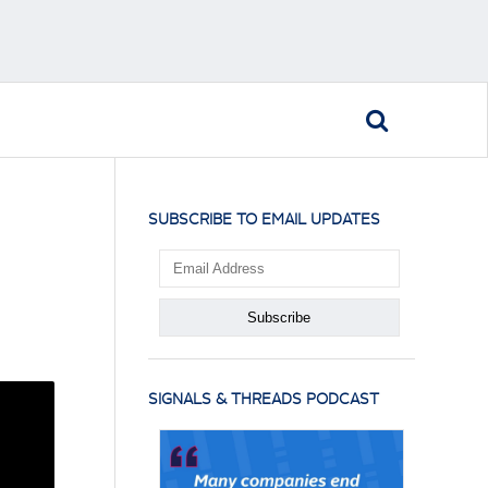
SUBSCRIBE TO EMAIL UPDATES
SIGNALS & THREADS PODCAST