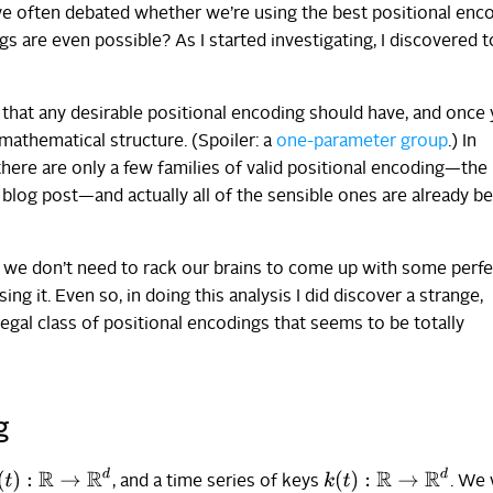
 often debated whether we’re using the best positional enco
gs are even possible? As I started investigating, I discovered 
 that any desirable positional encoding should have, and once
 mathematical structure. (Spoiler: a
one-parameter group
.) In
 there are only a few families of valid positional encoding—the
 blog post—and actually all of the sensible ones are already b
at we don’t need to rack our brains to come up with some perfe
ng it. Even so, in doing this analysis I did discover a strange,
legal class of positional encodings that seems to be totally
g
(
t
)
:
R
→
R
d
k
(
t
)
:
R
→
R
d
, and a time series of keys
. We