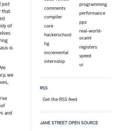
 just
programming
comments
y that
performance
compiler
sed
ppx
ily of
core
real-world-
elves
hackerschool
ocaml
ring
hg
registers
asis is
incremental
speed
internship
ui
 We
ncy, we
ves,
RSS
e’ve
Get the RSS feed
 of
ys and
JANE STREET OPEN SOURCE