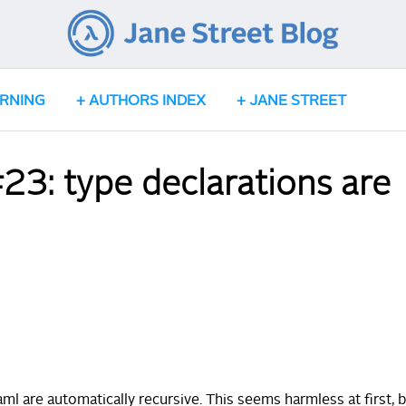
ARNING
AUTHORS INDEX
JANE STREET
3: type declarations are
l are automatically recursive. This seems harmless at first, b