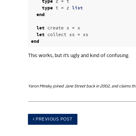
type
z
=
t
type
t
=
z
list
end
let
create
x
=
x
let
collect
xs
=
xs
end
This works, but it’s ugly and kind of confusing.
Yaron Minsky joined Jane Street back in 2002, and claims th
PREV
IOUS POST