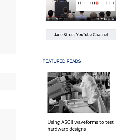
Jane Street YouTube Channel
FEATURED READS
READ MORE
Using ASCII waveforms to test
hardware designs