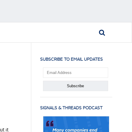
SUBSCRIBE TO EMAIL UPDATES
SIGNALS & THREADS PODCAST
ut it