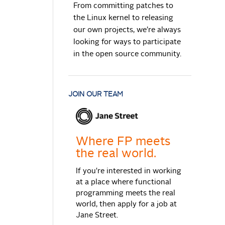
From committing patches to
the Linux kernel to releasing
our own projects, we’re always
looking for ways to participate
in the open source community.
JOIN OUR TEAM
Where FP meets
the real world.
If you're interested in working
at a place where functional
programming meets the real
world, then apply for a job at
Jane Street.