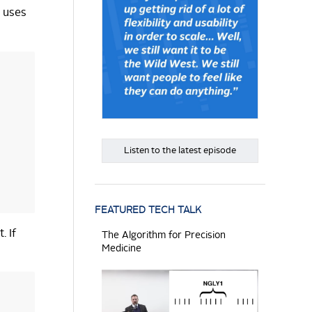
t uses
Listen to the latest episode
FEATURED TECH TALK
. If
The Algorithm for Precision
Medicine