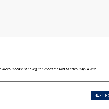
e dubious honor of having convinced the firm to start using OCaml.
NEXT
P