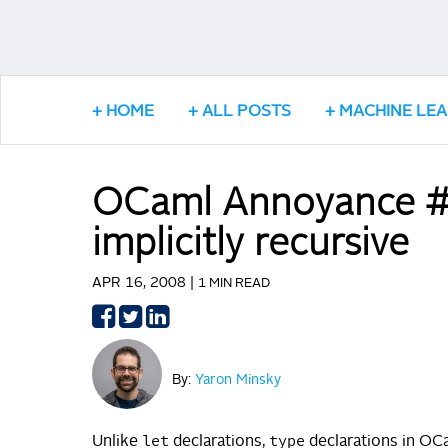
HOME
ALL POSTS
MACHINE LE
OCaml Annoyance #2
implicitly recursive
APR 16, 2008 |
1 MIN READ
Share
Share
Share
on
on
on
Facebook
Twitter
LinkedIn
By:
Yaron Minsky
let
type
Unlike
declarations,
declarations in OCam