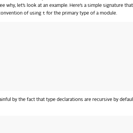
ee why, let’s look at an example. Here’s a simple signature tha
t
convention of using
for the primary type of a module.
ful by the fact that type declarations are recursive by default