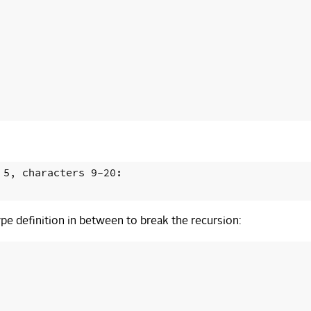
5, characters 9-20:

pe definition in between to break the recursion: