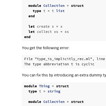
module
Collection
=
struct
type
t
=
t
list
end
let
create
x
=
x
let
collect
xs
=
xs
end
You get the following error:
File "type_is_implicitly_rec.ml", line 
You can fix this by introducing an extra dummy ty
module
Thing
=
struct
type
t
=
string
module
Collection
=
struct