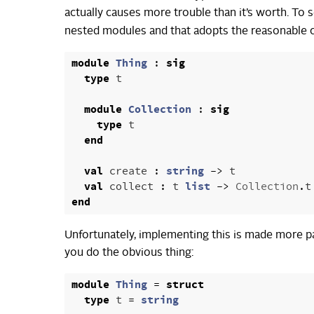
actually causes more trouble than it’s worth. To s
nested modules and that adopts the reasonable 
module
Thing
:
sig
type
t
module
Collection
:
sig
type
t
end
val
create
:
string
->
t
val
collect
:
t
list
->
Collection
.
t
end
Unfortunately, implementing this is made more pain
you do the obvious thing:
module
Thing
=
struct
type
t
=
string