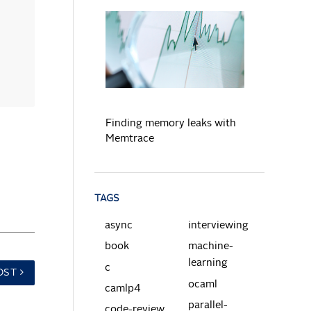
READ MORE
Finding memory leaks with
Memtrace
TAGS
async
interviewing
book
machine-
learning
c
OST
ocaml
camlp4
parallel-
code-review