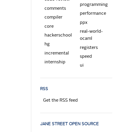
programming
comments
performance
compiler
ppx
core
real-world-
hackerschool
ocaml
hg
registers
incremental
speed
internship
ui
RSS
Get the RSS feed
JANE STREET OPEN SOURCE