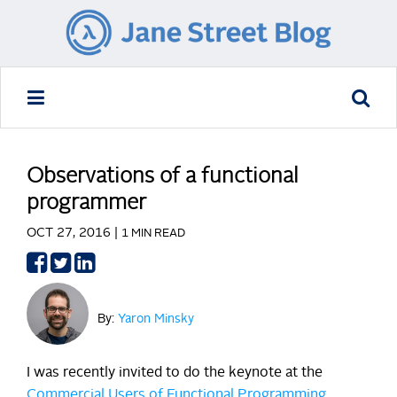
Observations of a functional
programmer
OCT 27, 2016 |
1 MIN READ
Share
Share
Share
on
on
on
Facebook
Twitter
LinkedIn
By:
Yaron Minsky
I was recently invited to do the keynote at the
Commercial Users of Functional Programming