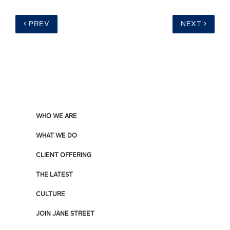
PREV
NEXT
WHO WE ARE
WHAT WE DO
CLIENT OFFERING
THE LATEST
CULTURE
JOIN JANE STREET