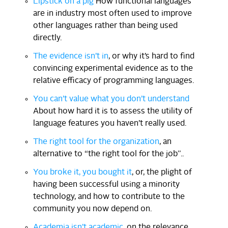
Lipstick on a pig
How functional languages
are in industry most often used to improve
other languages rather than being used
directly.
The evidence isn’t in
, or why it’s hard to find
convincing experimental evidence as to the
relative efficacy of programming languages.
You can’t value what you don’t understand
About how hard it is to assess the utility of
language features you haven’t really used.
The right tool for the organization
, an
alternative to “the right tool for the job”..
You broke it, you bought it
, or, the plight of
having been successful using a minority
technology, and how to contribute to the
community you now depend on.
Academia isn’t academic
, on the relevance