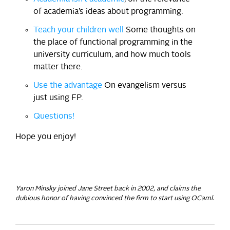
of academia’s ideas about programming.
Teach your children well
Some thoughts on
the place of functional programming in the
university curriculum, and how much tools
matter there.
Use the advantage
On evangelism versus
just using FP.
Questions!
Hope you enjoy!
Yaron Minsky joined Jane Street back in 2002, and claims the
dubious honor of having convinced the firm to start using OCaml.