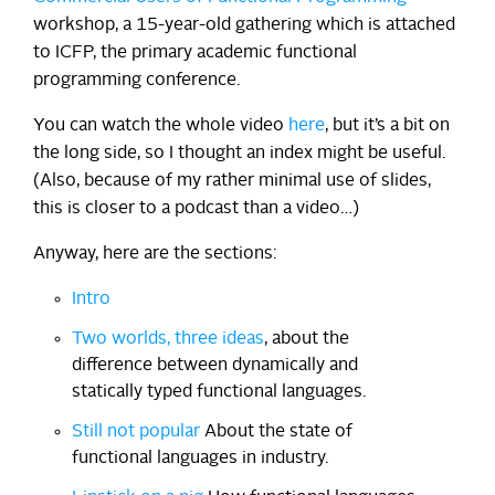
workshop, a 15-year-old gathering which is attached
to ICFP, the primary academic functional
programming conference.
You can watch the whole video
here
, but it’s a bit on
the long side, so I thought an index might be useful.
(Also, because of my rather minimal use of slides,
this is closer to a podcast than a video…)
Anyway, here are the sections:
Intro
Two worlds, three ideas
, about the
difference between dynamically and
statically typed functional languages.
Still not popular
About the state of
functional languages in industry.