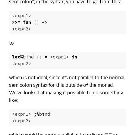
semicolon”; in the syntax, you have to go from this:
<
expr1
>
>>=
fun
()
->
<
expr2
>
to
let
%
bind
()
=
<
expr1
>
in
<
expr2
>
which is not ideal, since it’s not parallel to the normal
semicolon syntax for this outside of the monad.
We’ve looked at making it possible to do something
like:
<
expr1
>
;%
bind
<
expr2
>