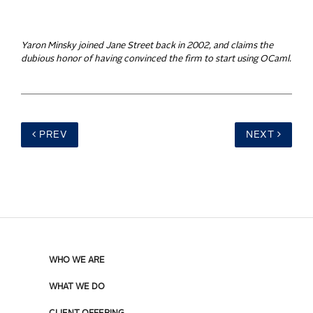
Yaron Minsky joined Jane Street back in 2002, and claims the
dubious honor of having convinced the firm to start using OCaml.
PREV
NEXT
WHO WE ARE
WHAT WE DO