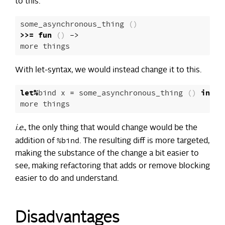
to this.
some_asynchronous_thing
()
>>=
fun
()
->
more
things
With let-syntax, we would instead change it to this.
let
%
bind
x
=
some_asynchronous_thing
()
in
more
things
i.e.
, the only thing that would change would be the
%bind
addition of
. The resulting diff is more targeted,
making the substance of the change a bit easier to
see, making refactoring that adds or remove blocking
easier to do and understand.
Disadvantages