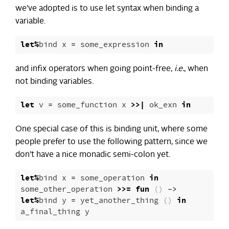
we’ve adopted is to use let syntax when binding a
variable.
let
%
bind
x
=
some_expression
in
and infix operators when going point-free,
i.e.
, when
not binding variables.
let
v
=
some_function
x
>>|
ok_exn
in
One special case of this is binding unit, where some
people prefer to use the following pattern, since we
don’t have a nice monadic semi-colon yet.
let
%
bind
x
=
some_operation
in
some_other_operation
>>=
fun
()
->
let
%
bind
y
=
yet_another_thing
()
in
a_final_thing
y