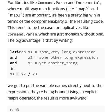
Command.Param
Incremental
For libraries like
and
,
where multi-way map functions (like `map2` and
`map3`) are important, it’s been a pretty big win in
terms of the comprehensibility of the resulting code.
This tends to be the case for applicatives like
Command.Param
, which are just monads without bind.
The big advantage is that by writing:
let
%
map
x1
=
some_very
long
expression
and
x2
=
some_other
long
expression
and
x3
=
yet
another_thing
in
x1
+
x2
/
x3
we get to put the variable names directly next to the
expressions they’re being bound. Using an explicit
mapN operator, the result is more awkward:
map3