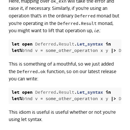
ok_exn
Here, mapping over
will take the error and
raise it, if necessary. Similarly, if you’re using an
Deferred
operation that’s in the ordinary
monad but
Deferred.Result
you’re operating in the
monad,
you might want to lift that operation up,
i.e.
:
let
open
Deferred
.
Result
.
Let_syntax
in
let
%
bind
v
=
some_other_operation
x
y
|>
Defe
This is something of a mouthful, so we just added
Deferred.ok
the
function, so on our latest release
you can write:
let
open
Deferred
.
Result
.
Let_syntax
in
let
%
bind
v
=
some_other_operation
x
y
|>
Defe
This idiom is useful is useful whether or not you’re
using let syntax.