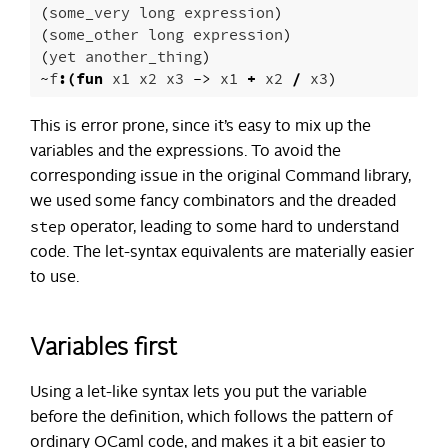
(
some_very
long
expression
)
(
some_other
long
expression
)
(
yet
another_thing
)
~
f
:(
fun
x1
x2
x3
->
x1
+
x2
/
x3
)
This is error prone, since it’s easy to mix up the
variables and the expressions. To avoid the
corresponding issue in the original Command library,
we used some fancy combinators and the dreaded
step
operator, leading to some hard to understand
code. The let-syntax equivalents are materially easier
to use.
Variables first
Using a let-like syntax lets you put the variable
before the definition, which follows the pattern of
ordinary OCaml code, and makes it a bit easier to