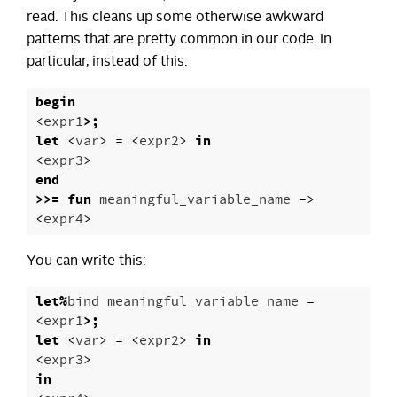
read. This cleans up some otherwise awkward
patterns that are pretty common in our code. In
particular, instead of this:
begin
<
expr1
>;
let
<
var
>
=
<
expr2
>
in
<
expr3
>
end
>>=
fun
meaningful_variable_name
->
<
expr4
>
You can write this:
let
%
bind
meaningful_variable_name
=
<
expr1
>;
let
<
var
>
=
<
expr2
>
in
<
expr3
>
in