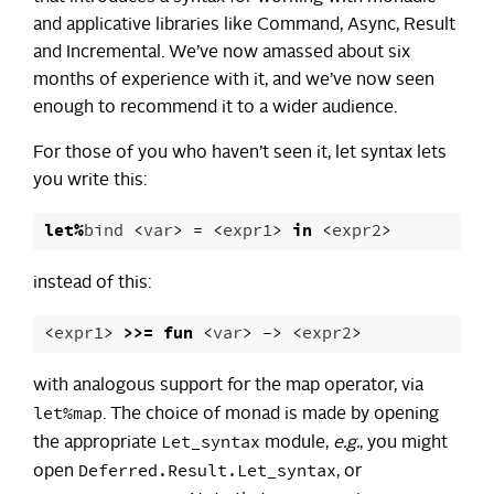
and applicative libraries like Command, Async, Result
and Incremental. We’ve now amassed about six
months of experience with it, and we’ve now seen
enough to recommend it to a wider audience.
For those of you who haven’t seen it, let syntax lets
you write this:
let
%
bind
<
var
>
=
<
expr1
>
in
<
expr2
>
instead of this:
<
expr1
>
>>=
fun
<
var
>
->
<
expr2
>
with analogous support for the map operator, via
let%map
. The choice of monad is made by opening
Let_syntax
the appropriate
module,
e.g.
, you might
Deferred.Result.Let_syntax
open
, or