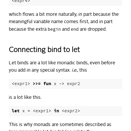
<
expr4
>
which flows a bit more naturally, in part because the
meaningful variable name comes first, and in part
begin
end
because the extra
and
are dropped.
Connecting bind to let
Let binds are a lot like monadic binds, even before
you add in any special syntax.
i.e.
, this
<
expr1
>
>>=
fun
x
->
expr2
is a lot like this.
let
x
=
<
expr1
>
in
<
expr2
>
This is why monads are sometimes described as