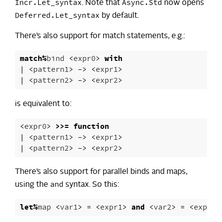
Incr.Let_syntax
Async.Std
. Note that
now opens
Deferred.Let_syntax
by default.
There’s also support for match statements, e.g.:
match
%
bind
<
expr0
>
with
|
<
pattern1
>
->
<
expr1
>
|
<
pattern2
>
->
<
expr2
>
is equivalent to:
<
expr0
>
>>=
function
|
<
pattern1
>
->
<
expr1
>
|
<
pattern2
>
->
<
expr2
>
There’s also support for parallel binds and maps,
and
using the
syntax. So this:
let
%
map
<
var1
>
=
<
expr1
>
and
<
var2
>
=
<
expr2
>