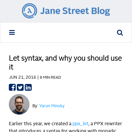
Let syntax, and why you should use
it
JUN 21, 2016 |
8 MIN READ
Share
Share
Share
on
on
on
Facebook
Twitter
LinkedIn
By:
Yaron Minsky
Earlier this year, we created a
ppx_let
, a PPX rewriter
that introduces a syntax for working with monadic