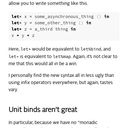
allow you to write something like this.
let
*
x
=
some_asynchronous_thing
()
in
let
*
y
=
some_other_thing
()
in
let
+
z
=
a_third
thing
in
x
+
y
+
z
let*
let%bind
Here,
would be equivalent to
, and
let+
let%map
is equivalent to
. Again, it’s not clear to
me that this would all in be a win.
I personally find the new syntax all in less ugly than
using infix operators everywhere, but again, tastes
vary.
Unit binds aren’t great
In particular, because we have no “monadic