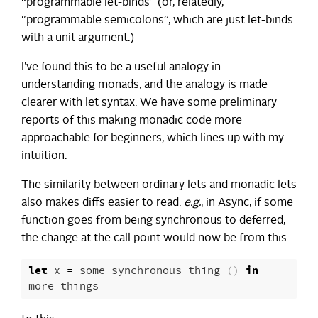
“programmable let-binds” (or, relatedly,
“programmable semicolons”, which are just let-binds
with a unit argument.)
I’ve found this to be a useful analogy in
understanding monads, and the analogy is made
clearer with let syntax. We have some preliminary
reports of this making monadic code more
approachable for beginners, which lines up with my
intuition.
The similarity between ordinary lets and monadic lets
also makes diffs easier to read.
e.g.
, in Async, if some
function goes from being synchronous to deferred,
the change at the call point would now be from this
let
x
=
some_synchronous_thing
()
in
more
things