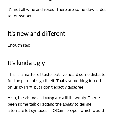
It’s not all wine and roses. There are some downsides
to let-syntax:
It’s new and different
Enough said.
It’s kinda ugly
This is a matter of taste, but I’ve heard some distaste
for the percent sign itself. That’s something forced
on us by PPX, but I don’t exactly disagree.
%bind
%map
Also, the
and
are a little wordy. There’s
been some talk of adding the ability to define
alternate let syntaxes in OCaml proper, which would