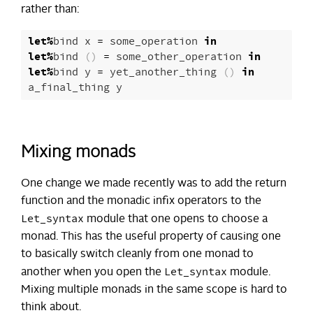
rather than:
let
%
bind
x
=
some_operation
in
let
%
bind
()
=
some_other_operation
in
let
%
bind
y
=
yet_another_thing
()
in
a_final_thing
y
Mixing monads
One change we made recently was to add the return
function and the monadic infix operators to the
Let_syntax
module that one opens to choose a
monad. This has the useful property of causing one
to basically switch cleanly from one monad to
Let_syntax
another when you open the
module.
Mixing multiple monads in the same scope is hard to
think about.