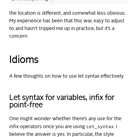
the location is different, and somewhat less obvious.
My experience has been that this was easy to adjust
to and hasn’t tripped me up in practice, but it’s a
concern.
Idioms
A few thoughts on how to use let syntax effectively.
Let syntax for variables, infix for
point-free
One might wonder whether there’s any use for the
Let_syntax
infix operators once you are using
. I
believe the answer is yes. In particular, the style