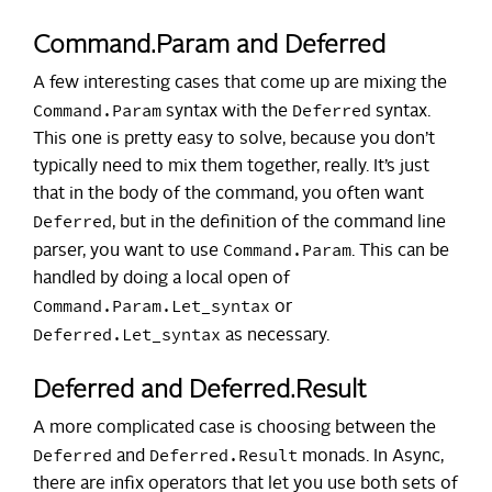
Command.Param and Deferred
A few interesting cases that come up are mixing the
Command.Param
Deferred
syntax with the
syntax.
This one is pretty easy to solve, because you don’t
typically need to mix them together, really. It’s just
that in the body of the command, you often want
Deferred
, but in the definition of the command line
Command.Param
parser, you want to use
. This can be
handled by doing a local open of
Command.Param.Let_syntax
or
Deferred.Let_syntax
as necessary.
Deferred and Deferred.Result
A more complicated case is choosing between the
Deferred
Deferred.Result
and
monads. In Async,
there are infix operators that let you use both sets of