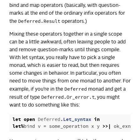
bind and map operators (basically, with question-
marks at the end of the ordinary infix operators for
Deferred.Result
the
operators.)
Mixing these operators together in a single scope
can be a little awkward, often leaving people to add
and remove question-marks until things compile.
With let syntax, you really have to pick a single
monad, which is easier to read, but then requires
some changes in behavior. In particular, you often
need to move things from one monad to another. For
Deferred
example, if you’re in the
monad and get a
Deferred.Or_error.t
result of type
, you might
want to do something like this:
let
open
Deferred
.
Let_syntax
in
let
%
bind
v
=
some_operation
x
y
>>|
ok_exn
in