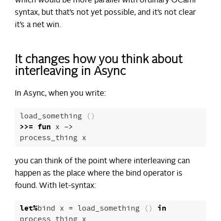
which would be more parallel with ordinary OCaml
syntax, but that’s not yet possible, and it’s not clear
it’s a net win.
It changes how you think about
interleaving in Async
In Async, when you write:
load_something
()
>>=
fun
x
->
process_thing
x
you can think of the point where interleaving can
happen as the place where the bind operator is
found. With let-syntax:
let
%
bind
x
=
load_something
()
in
process_thing
x