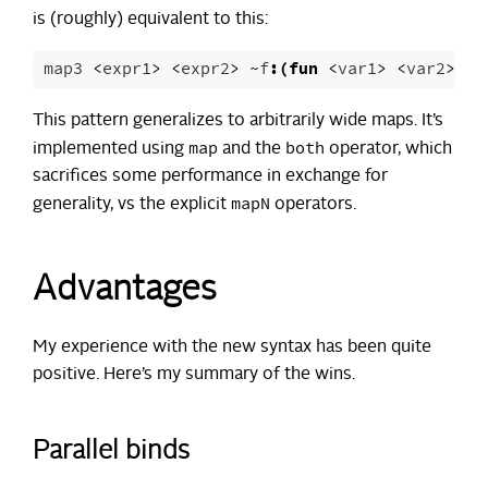
is (roughly) equivalent to this:
map3
<
expr1
>
<
expr2
>
~
f
:(
fun
<
var1
>
<
var2
>
->
This pattern generalizes to arbitrarily wide maps. It’s
map
both
implemented using
and the
operator, which
sacrifices some performance in exchange for
mapN
generality, vs the explicit
operators.
Advantages
My experience with the new syntax has been quite
positive. Here’s my summary of the wins.
Parallel binds