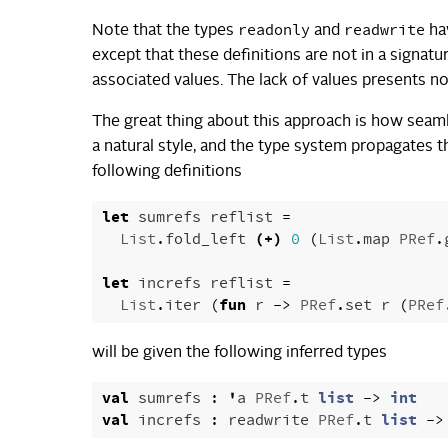
readonly
readwrite
Note that the types
and
hav
except that these definitions are not in a signatu
associated values. The lack of values presents no
The great thing about this approach is how seamles
a natural style, and the type system propagates 
following definitions
let
sumrefs
reflist
=
List
.
fold_left
(+)
0
(
List
.
map
PRef
.
let
increfs
reflist
=
List
.
iter
(
fun
r
->
PRef
.
set
r
(
PRef
will be given the following inferred types
val
sumrefs
:
'
a
PRef
.
t
list
->
int
val
increfs
:
readwrite
PRef
.
t
list
->