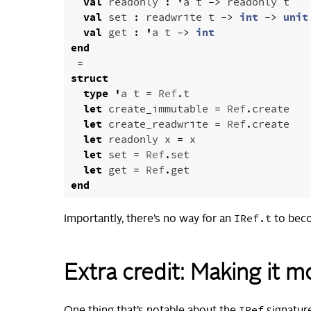
val
readonly
:
'
a
t
->
readonly
t
val
set
:
readwrite
t
->
int
->
unit
val
get
:
'
a
t
->
int
end
=
struct
type
'
a
t
=
Ref
.
t
let
create_immutable
=
Ref
.
create
let
create_readwrite
=
Ref
.
create
let
readonly
x
=
x
let
set
=
Ref
.
set
let
get
=
Ref
.
get
end
IRef.t
Importantly, there’s no way for an
to be
Extra credit: Making it 
IRef
One thing that’s notable about the
signature