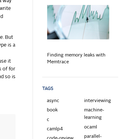
 a way
write
nd
READ MORE
e. But
pe is a
Finding memory leaks with
se it
Memtrace
 of for
nd so is
TAGS
async
interviewing
book
machine-
learning
c
ocaml
camlp4
parallel-
code-review