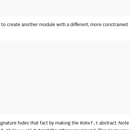
s to create another module with a different, more constrained
RORef.t
ignature hides that fact by making the
abstract. Note