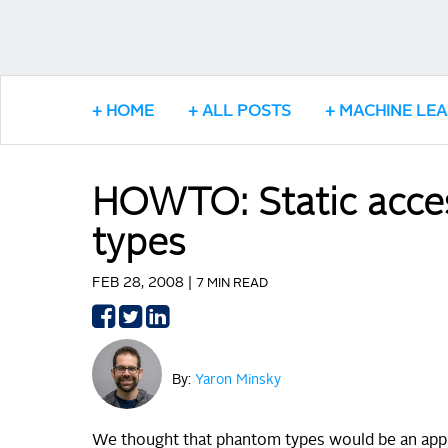
HOME
ALL POSTS
MACHINE LE
HOWTO: Static acces
types
FEB 28, 2008 |
7 MIN READ
Share
Share
Share
on
on
on
Facebook
Twitter
LinkedIn
By:
Yaron Minsky
We thought that phantom types would be an approp