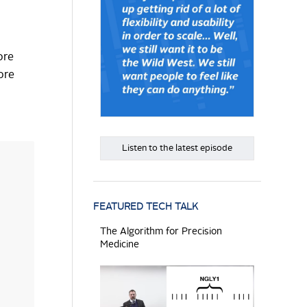
ore
ore
Listen to the latest episode
FEATURED TECH TALK
The Algorithm for Precision
Medicine