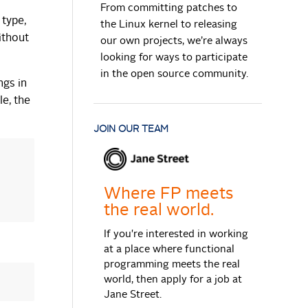
From committing patches to
 type,
the Linux kernel to releasing
ithout
our own projects, we’re always
looking for ways to participate
in the open source community.
ngs in
le, the
JOIN OUR TEAM
Where FP meets
the real world.
If you're interested in working
at a place where functional
programming meets the real
world, then apply for a job at
Jane Street.