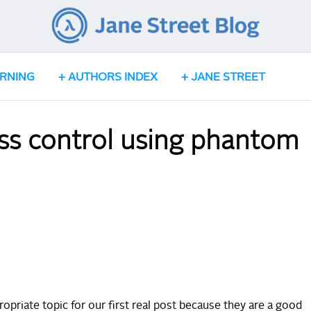
ARNING
AUTHORS INDEX
JANE STREET
s control using phantom
riate topic for our first real post because they are a good