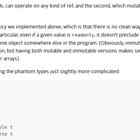
ads, can operate on any kind of ref, and the second, which muta
icy we implemented above, which is that there is no clean wa
readonly
rticular, even if a given value is
, it doesn’t preclude
ame object somewhere else in the program. (Obviously, immut
cation, but having both mutable and immutable versions makes s
 arrays).
ng the phantom types just slightly more complicated.
ble
t
ite
t