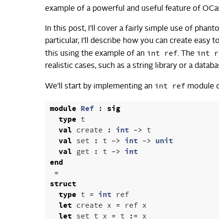
example of a powerful and useful feature of OCaml 
In this post, I’ll cover a fairly simple use of phan
particular, I’ll describe how you can create easy 
int ref
int r
this using the example of an
. The
realistic cases, such as a string library or a databa
int ref
We’ll start by implementing an
module on
module
Ref
:
sig
type
t
val
create
:
int
->
t
val
set
:
t
->
int
->
unit
val
get
:
t
->
int
end
=
struct
type
t
=
int
ref
let
create
x
=
ref
x
let
set
t
x
=
t
:=
x