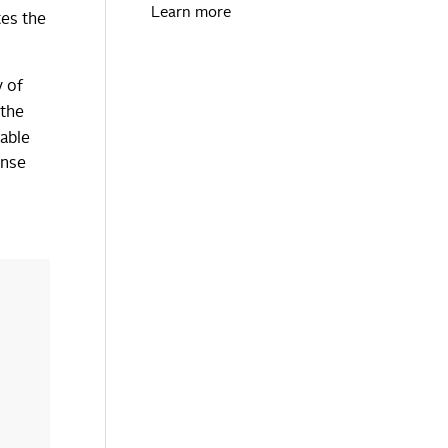
Learn more
tes the
y of
 the
able
ense