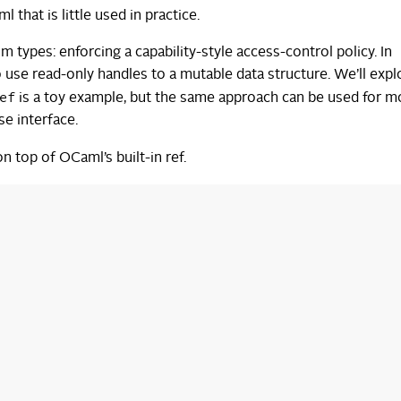
that is little used in practice.
tom types: enforcing a capability-style access-control policy. In
to use read-only handles to a mutable data structure. We’ll expl
ef
is a toy example, but the same approach can be used for m
se interface.
 top of OCaml’s built-in ref.