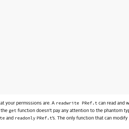
readwrite PRef.t
hat your permissions are. A
can read and w
get
t the
function doesn’t pay any attention to the phantom ty
te
readonly
PRef.t
and
’s. The only function that can modify 