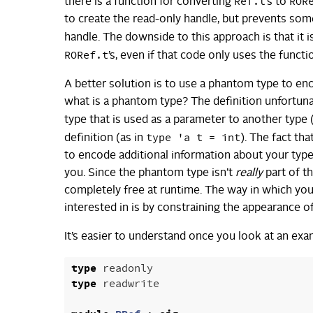
Ref.t
ROR
there is a function for converting
’s to
to create the read-only handle, but prevents so
handle. The downside to this approach is that it 
RORef.t
’s, even if that code only uses the func
A better solution is to use a phantom type to enc
what is a phantom type? The definition unfortuna
type that is used as a parameter to another type 
type 'a t = int
definition (as in
). The fact th
to encode additional information about your type
you. Since the phantom type isn’t
really
part of th
completely free at runtime. The way in which you
interested in is by constraining the appearance o
It’s easier to understand once you look at an exa
type
readonly
type
readwrite