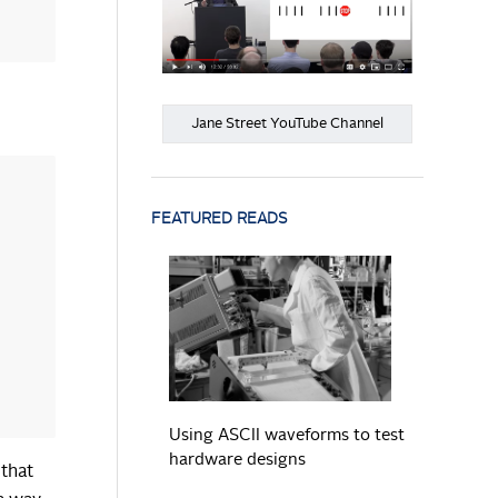
Jane Street YouTube Channel
FEATURED READS
READ MORE
Using ASCII waveforms to test
hardware designs
 that