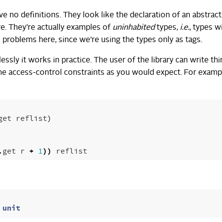
e no definitions. They look like the declaration of an abstract
re. They’re actually examples of
uninhabited
types,
i.e.
, types w
 problems here, since we’re using the types only as tags.
sly it works in practice. The user of the library can write thi
the access-control constraints as you would expect. For examp
get
reflist
)
.
get
r
+
1
))
reflist
unit