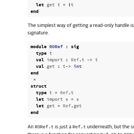
let
get
t
=
!
t
end
The simplest way of getting a read-only handle i
signature.
module
RORef
:
sig
type
t
val
import
:
Ref
.
t
->
t
val
get
:
t
->
int
end
=
struct
type
t
=
Ref
.
t
let
import
x
=
x
let
get
=
Ref
.
get
end
RORef.t
Ref.t
An
is just a
underneath, but the s