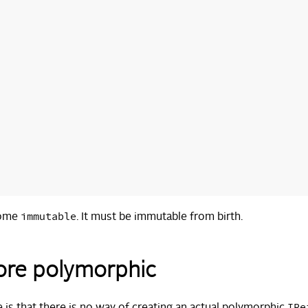
immutable
come
. It must be immutable from birth.
more polymorphic
IRe
 is that there is no way of creating an actual polymorphic