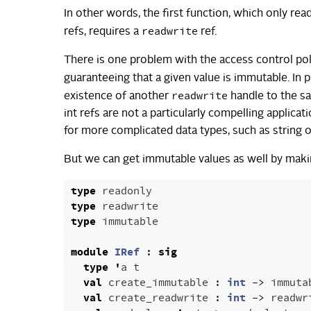
In other words, the first function, which only re
readwrite
refs, requires a
ref.
There is one problem with the access control pol
guaranteeing that a given value is immutable. In pa
readwrite
existence of another
handle to the s
int refs are not a particularly compelling appli
for more complicated data types, such as string or
But we can get immutable values as well by maki
type
readonly
type
readwrite
type
immutable
module
IRef
:
sig
type
'
a
t
val
create_immutable
:
int
->
immuta
val
create_readwrite
:
int
->
readwr