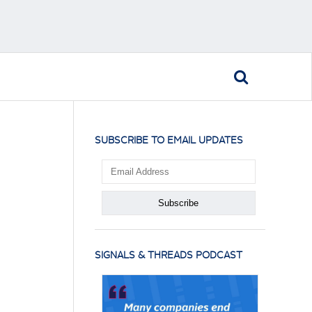
SUBSCRIBE TO EMAIL UPDATES
SIGNALS & THREADS PODCAST