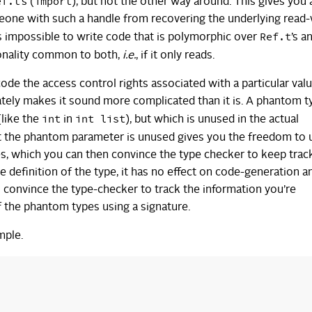
ef.t
import
’s (
), but not the other way around. This gives you
meone with such a handle from recovering the underlying read-
Ref.t
is impossible to write code that is polymorphic over
’s a
tionality common to both,
i.e.
, if it only reads.
ode the access control rights associated with a particular valu
tely makes it sound more complicated than it is. A phantom ty
int
int list
(like the
in
), but which is unused in the actual
at the phantom parameter is unused gives you the freedom to u
s, which you can then convince the type checker to keep track
e definition of the type, it has no effect on code-generation a
 convince the type-checker to track the information you’re
f the phantom types using a signature.
mple.