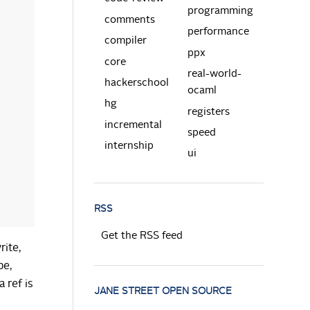
programming
comments
performance
compiler
ppx
core
real-world-
hackerschool
ocaml
hg
registers
incremental
speed
internship
ui
RSS
Get the RSS feed
rite,
pe,
a ref is
JANE STREET OPEN SOURCE