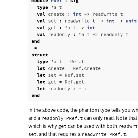
module
PRef
:
sig
type
'
a
t
val
create
:
int
->
readwrite
t
val
set
:
readwrite
t
->
int
->
unit
val
get
:
'
a
t
->
int
val
readonly
:
'
a
t
->
readonly
t
end
=
struct
type
'
a
t
=
Ref
.
t
let
create
=
Ref
.
create
let
set
=
Ref
.
set
let
get
=
Ref
.
get
let
readonly
x
=
x
end
In the above code, the phantom type tells you w
readonly PRef.t
and a
can only read. Note tha
get
readwri
which is why
can be used with both
set
readwrite PRef.t
, and that requires a
.