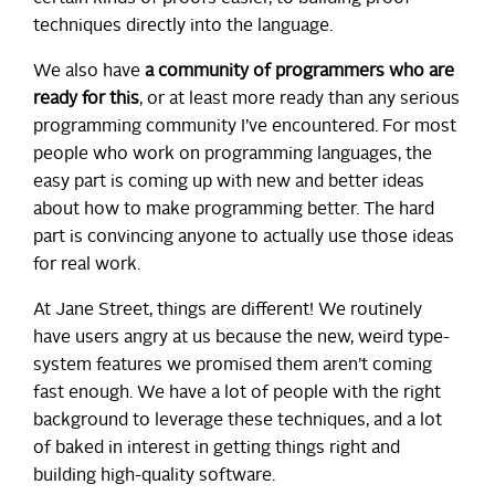
techniques directly into the language.
We also have
a community of programmers who are
ready for this
, or at least more ready than any serious
programming community I’ve encountered. For most
people who work on programming languages, the
easy part is coming up with new and better ideas
about how to make programming better. The hard
part is convincing anyone to actually use those ideas
for real work.
At Jane Street, things are different! We routinely
have users angry at us because the new, weird type-
system features we promised them aren’t coming
fast enough. We have a lot of people with the right
background to leverage these techniques, and a lot
of baked in interest in getting things right and
building high-quality software.