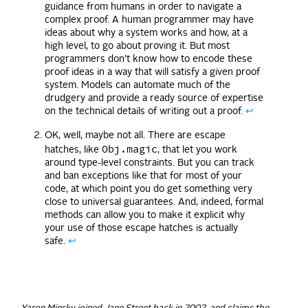
guidance from humans in order to navigate a
complex proof. A human programmer may have
ideas about why a system works and how, at a
high level, to go about proving it. But most
programmers don’t know how to encode these
proof ideas in a way that will satisfy a given proof
system. Models can automate much of the
drudgery and provide a ready source of expertise
on the technical details of writing out a proof.
↩
OK, well, maybe not all. There are escape
Obj.magic
hatches, like
, that let you work
around type-level constraints. But you can track
and ban exceptions like that for most of your
code, at which point you do get something very
close to universal guarantees. And, indeed, formal
methods can allow you to make it explicit why
your use of those escape hatches is actually
safe.
↩