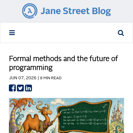
Formal methods and the future of
programming
JUN 07, 2026 |
8 MIN READ
Share
Share
Share
on
on
on
Facebook
Twitter
LinkedIn