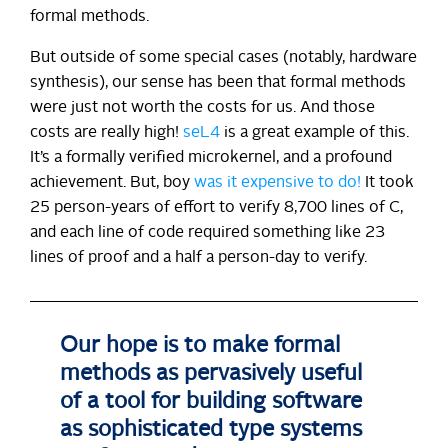
formal methods.
But outside of some special cases (notably, hardware
synthesis), our sense has been that formal methods
were just not worth the costs for us. And those
costs are really high!
seL4
is a great example of this.
It’s a formally verified microkernel, and a profound
achievement. But, boy
was it expensive to do!
It took
25 person-years of effort to verify 8,700 lines of C,
and each line of code required something like 23
lines of proof and a half a person-day to verify.
Our hope is to make formal
methods as pervasively useful
of a tool for building software
as sophisticated type systems