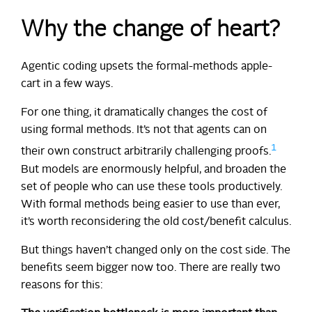
Why the change of heart?
Agentic coding upsets the formal-methods apple-
cart in a few ways.
For one thing, it dramatically changes the cost of
using formal methods. It’s not that agents can on
1
their own construct arbitrarily challenging proofs.
But models are enormously helpful, and broaden the
set of people who can use these tools productively.
With formal methods being easier to use than ever,
it’s worth reconsidering the old cost/benefit calculus.
But things haven’t changed only on the cost side. The
benefits seem bigger now too. There are really two
reasons for this: