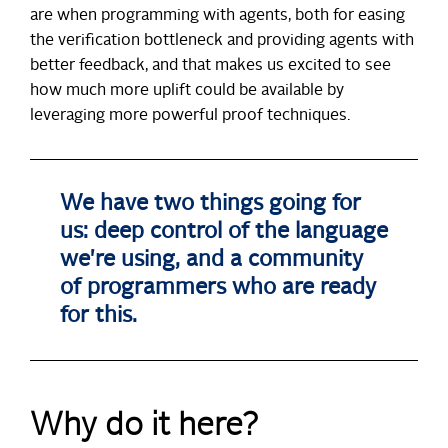
are when programming with agents, both for easing
the verification bottleneck and providing agents with
better feedback, and that makes us excited to see
how much more uplift could be available by
leveraging more powerful proof techniques.
We have two things going for
us: deep control of the language
we're using, and a community
of programmers who are ready
for this.
Why do it here?