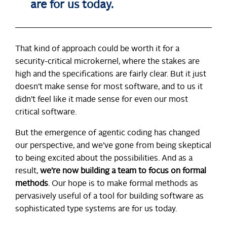
are for us today.
That kind of approach could be worth it for a
security-critical microkernel, where the stakes are
high and the specifications are fairly clear. But it just
doesn’t make sense for most software, and to us it
didn’t feel like it made sense for even our most
critical software.
But the emergence of agentic coding has changed
our perspective, and we’ve gone from being skeptical
to being excited about the possibilities. And as a
result,
we’re now building a team to focus on formal
methods
. Our hope is to make formal methods as
pervasively useful of a tool for building software as
sophisticated type systems are for us today.