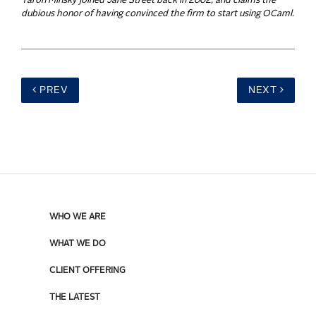
Yaron Minsky joined Jane Street back in 2002, and claims the
dubious honor of having convinced the firm to start using OCaml.
PREV
NEXT
WHO WE ARE
WHAT WE DO
CLIENT OFFERING
THE LATEST