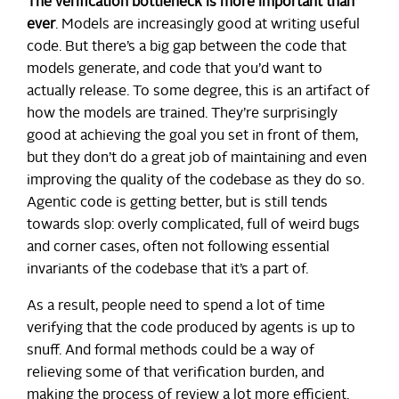
The verification bottleneck is more important than
ever
. Models are increasingly good at writing useful
code. But there’s a big gap between the code that
models generate, and code that you’d want to
actually release. To some degree, this is an artifact of
how the models are trained. They’re surprisingly
good at achieving the goal you set in front of them,
but they don’t do a great job of maintaining and even
improving the quality of the codebase as they do so.
Agentic code is getting better, but is still tends
towards slop: overly complicated, full of weird bugs
and corner cases, often not following essential
invariants of the codebase that it’s a part of.
As a result, people need to spend a lot of time
verifying that the code produced by agents is up to
snuff. And formal methods could be a way of
relieving some of that verification burden, and
making the process of review a lot more efficient.