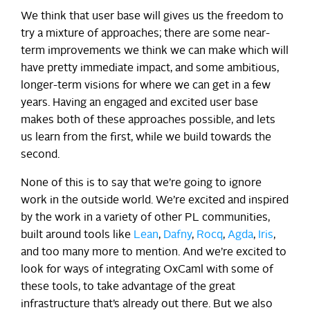
We think that user base will gives us the freedom to
try a mixture of approaches; there are some near-
term improvements we think we can make which will
have pretty immediate impact, and some ambitious,
longer-term visions for where we can get in a few
years. Having an engaged and excited user base
makes both of these approaches possible, and lets
us learn from the first, while we build towards the
second.
None of this is to say that we’re going to ignore
work in the outside world. We’re excited and inspired
by the work in a variety of other PL communities,
built around tools like
Lean
,
Dafny
,
Rocq
,
Agda
,
Iris
,
and too many more to mention. And we’re excited to
look for ways of integrating OxCaml with some of
these tools, to take advantage of the great
infrastructure that’s already out there. But we also