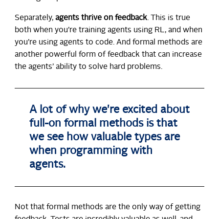
Separately,
agents thrive on feedback
. This is true
both when you’re training agents using RL, and when
you’re using agents to code. And formal methods are
another powerful form of feedback that can increase
the agents’ ability to solve hard problems.
A lot of why we're excited about
full-on formal methods is that
we see how valuable types are
when programming with
agents.
Not that formal methods are the only way of getting