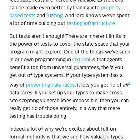
feedback. Tests are incredibly valuable as well, and
can be made even better by leaning into
property-
based tests
and
fuzzing
. And lord knows we’ve spent
a lot of time building out
testing infrastructure
.
But tests aren’t enough! There are inherent limits in
the power of tests to cover the state space that your
program might explore. One of the things we’ve seen
in our own programming in
OxCaml
is that agents
benefit a ton from universal guarantees, the ∀ you
get out of type systems. If your type system has a
2
way of
preventing data races
, it lets you get rid of
all
data races. If you set up your types to make cross-
site scripting vulnerabilities impossible, then you can
really get rid of those entirely, in a way that mere
testing has trouble doing.
Indeed, a lot of why we’re excited about full-on
formal methods is that we see how valuable types