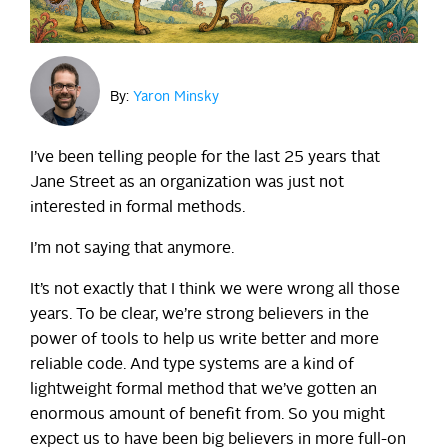
By:
Yaron Minsky
I’ve been telling people for the last 25 years that
Jane Street as an organization was just not
interested in formal methods.
I’m not saying that anymore.
It’s not exactly that I think we were wrong all those
years. To be clear, we’re strong believers in the
power of tools to help us write better and more
reliable code. And type systems are a kind of
lightweight formal method that we’ve gotten an
enormous amount of benefit from. So you might
expect us to have been big believers in more full-on