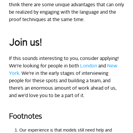
think there are some unique advantages that can only
be realized by engaging with the language and the
proof techniques at the same time.
Join us!
If this sounds interesting to you, consider applying!
We’re looking for people in both
London
and
New
York
. We’re in the early stages of interviewing
people for these spots and building a team, and
there’s an enormous amount of work ahead of us,
and we’d love you to be a part of it.
Footnotes
Our experience is that models still need help and