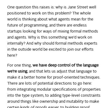
One question this raises is: why is Jane Street well
positioned to work on this problem? The whole
world is thinking about what agents mean for the
future of programming, and there are endless
startups looking for ways of mixing formal methods
and agents. Why is this something we’d work on
internally? And why should formal methods experts
in the outside world be excited to join our efforts
here?
For one thing,
we have deep control of the language
we’re using
, and that lets us adjust that language to
make it a better home for proof-oriented techniques.
There are lots of potential directions to go here:
from integrating modular specifications of properties
into the type system, to adding type-level constraints
around things like ownership and mutability to make
certain kinds of proofs easier, to building proof