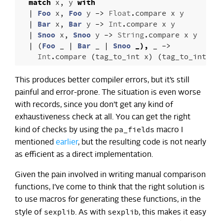
match
x
,
y
with
|
Foo
x
,
Foo
y
->
Float
.
compare
x
y
|
Bar
x
,
Bar
y
->
Int
.
compare
x
y
|
Snoo
x
,
Snoo
y
->
String
.
compare
x
y
|
(
Foo
_
|
Bar
_
|
Snoo
_),
_
->
Int
.
compare
(
tag_to_int
x
)
(
tag_to_int
y
)
This produces better compiler errors, but it’s still
painful and error-prone. The situation is even worse
with records, since you don’t get any kind of
exhaustiveness check at all. You can get the right
pa_fields
kind of checks by using the
macro I
mentioned
earlier
, but the resulting code is not nearly
as efficient as a direct implementation.
Given the pain involved in writing manual comparison
functions, I’ve come to think that the right solution is
to use macros for generating these functions, in the
sexplib
sexplib
style of
. As with
, this makes it easy