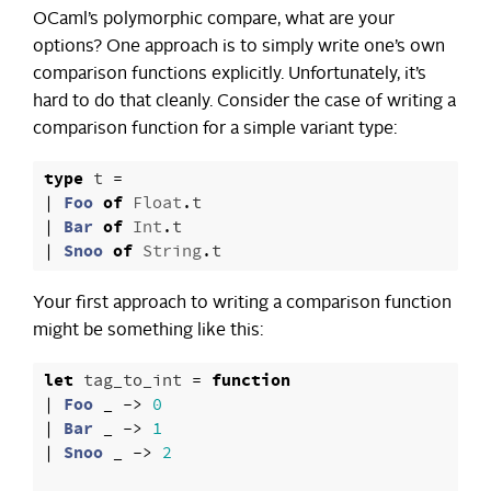
OCaml’s polymorphic compare, what are your
options? One approach is to simply write one’s own
comparison functions explicitly. Unfortunately, it’s
hard to do that cleanly. Consider the case of writing a
comparison function for a simple variant type:
type
t
=
|
Foo
of
Float
.
t
|
Bar
of
Int
.
t
|
Snoo
of
String
.
t
Your first approach to writing a comparison function
might be something like this:
let
tag_to_int
=
function
|
Foo
_
->
0
|
Bar
_
->
1
|
Snoo
_
->
2