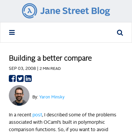
Building a better compare
SEP 03, 2008 |
2 MIN READ
Share
Share
Share
on
on
on
Facebook
Twitter
LinkedIn
By:
Yaron Minsky
In a recent
post
, I described some of the problems
associated with OCaml’s built in polymorphic
comparison functions. So, if you want to avoid