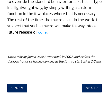
to override the standard behavior for a particular type
in a lightweight way, by simply writing a custom
function in the few places where that is necessary.
The rest of the time, the macros can do the work. I
suspect that such a macro will make its way into a
core
future release of
.
Yaron Minsky joined Jane Street back in 2002, and claims the
dubious honor of having convinced the firm to start using OCaml.
PREV
NEXT