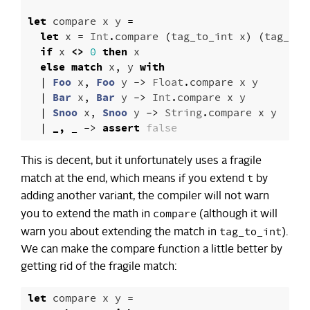
let
compare
x
y
=
let
x
=
Int
.
compare
(
tag_to_int
x
)
(
tag_to_
if
x
<>
0
then
x
else
match
x
,
y
with
|
Foo
x
,
Foo
y
->
Float
.
compare
x
y
|
Bar
x
,
Bar
y
->
Int
.
compare
x
y
|
Snoo
x
,
Snoo
y
->
String
.
compare
x
y
|
_,
_
->
assert
false
This is decent, but it unfortunately uses a fragile
t
match at the end, which means if you extend
by
adding another variant, the compiler will not warn
compare
you to extend the math in
(although it will
tag_to_int
warn you about extending the match in
).
We can make the compare function a little better by
getting rid of the fragile match:
let
compare
x
y
=