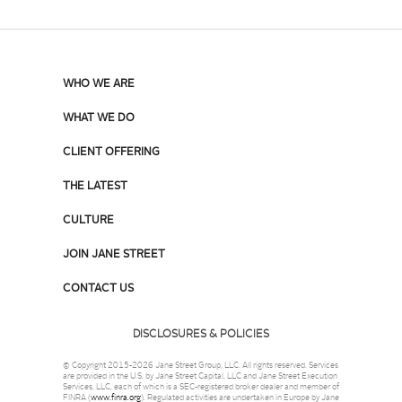
WHO WE ARE
WHAT WE DO
CLIENT OFFERING
THE LATEST
CULTURE
JOIN JANE STREET
CONTACT US
DISCLOSURES & POLICIES
© Copyright 2015-2026 Jane Street Group, LLC. All rights reserved. Services
are provided in the U.S. by Jane Street Capital, LLC and Jane Street Execution
Services, LLC, each of which is a SEC-registered broker dealer and member of
FINRA (
www.finra.org
). Regulated activities are undertaken in Europe by Jane