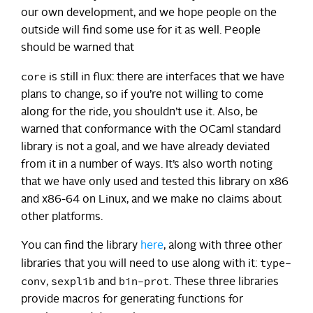
our own development, and we hope people on the
outside will find some use for it as well. People
should be warned that
core
is still in flux: there are interfaces that we have
plans to change, so if you’re not willing to come
along for the ride, you shouldn’t use it. Also, be
warned that conformance with the OCaml standard
library is not a goal, and we have already deviated
from it in a number of ways. It’s also worth noting
that we have only used and tested this library on x86
and x86-64 on Linux, and we make no claims about
other platforms.
You can find the library
here
, along with three other
type-
libraries that you will need to use along with it:
conv
sexplib
bin-prot
,
and
. These three libraries
provide macros for generating functions for