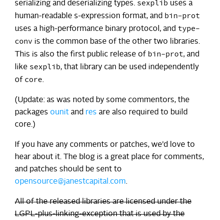
sexplib
serializing and deserializing types.
uses a
bin-prot
human-readable s-expression format, and
type-
uses a high-performance binary protocol, and
conv
is the common base of the other two libraries.
bin-prot
This is also the first public release of
, and
sexplib
like
, that library can be used independently
core
of
.
(Update: as was noted by some commentors, the
packages
ounit
and
res
are also required to build
core.)
If you have any comments or patches, we’d love to
hear about it. The blog is a great place for comments,
and patches should be sent to
opensource@janestcapital.com
.
All of the released libraries are licensed under the
LGPL-plus-linking-exception that is used by the