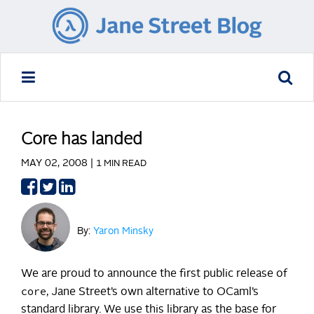
Core has landed
MAY 02, 2008 |
1 MIN READ
Share
Share
Share
on
on
on
Facebook
Twitter
LinkedIn
By:
Yaron Minsky
We are proud to announce the first public release of
core
, Jane Street’s own alternative to OCaml’s
standard library. We use this library as the base for