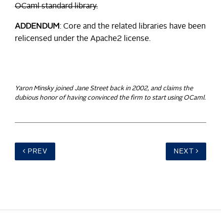
OCaml standard library.
ADDENDUM
: Core and the related libraries have been
relicensed under the Apache2 license.
Yaron Minsky joined Jane Street back in 2002, and claims the
dubious honor of having convinced the firm to start using OCaml.
PREV
NEXT