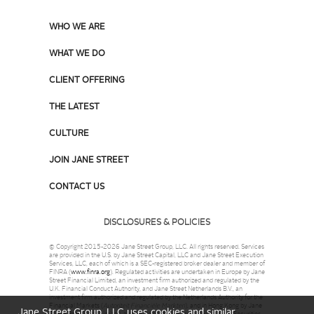
WHO WE ARE
WHAT WE DO
CLIENT OFFERING
THE LATEST
CULTURE
JOIN JANE STREET
CONTACT US
DISCLOSURES & POLICIES
© Copyright 2015-2026 Jane Street Group, LLC. All rights reserved. Services
are provided in the U.S. by Jane Street Capital, LLC and Jane Street Execution
Services, LLC, each of which is a SEC-registered broker dealer and member of
FINRA (
www.finra.org
). Regulated activities are undertaken in Europe by Jane
Street Financial Limited, an investment firm authorized and regulated by the
U.K. Financial Conduct Authority, and Jane Street Netherlands B.V., an
investment firm authorized and regulated by the Netherlands Authority for the
Financial Markets (
Autoriteit Financiële Markten
), and in Hong Kong by Jane
Jane Street Group, LLC uses cookies and similar