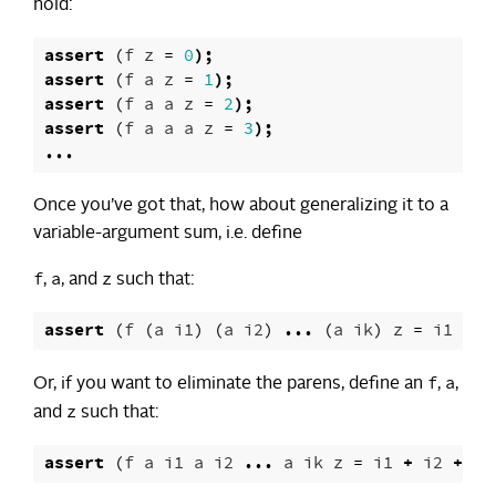
hold:
assert
(
f
z
=
0
);
assert
(
f
a
z
=
1
);
assert
(
f
a
a
z
=
2
);
assert
(
f
a
a
a
z
=
3
);
...
Once you’ve got that, how about generalizing it to a
variable-argument sum, i.e. define
f
a
z
,
, and
such that:
assert
(
f
(
a
i1
)
(
a
i2
)
...
(
a
ik
)
z
=
i1
+
i
f
a
Or, if you want to eliminate the parens, define an
,
,
z
and
such that:
assert
(
f
a
i1
a
i2
...
a
ik
z
=
i1
+
i2
+
..