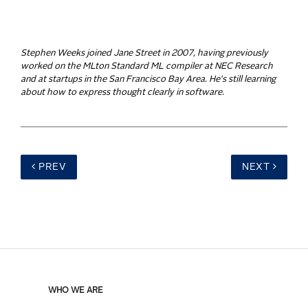
Stephen Weeks joined Jane Street in 2007, having previously
worked on the MLton Standard ML compiler at NEC Research
and at startups in the San Francisco Bay Area. He's still learning
about how to express thought clearly in software.
PREV
NEXT
WHO WE ARE