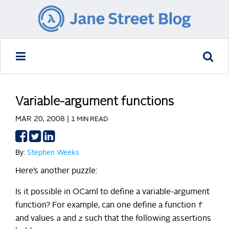
Variable-argument functions
MAR 20, 2008 |
1 MIN READ
Share
Share
Share
on
on
on
By:
Stephen Weeks
Facebook
Twitter
LinkedIn
Here’s another puzzle:
Is it possible in OCaml to define a variable-argument
f
function? For example, can one define a function
a
z
and values
and
such that the following assertions