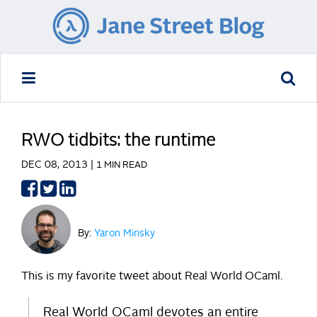
RWO tidbits: the runtime
DEC 08, 2013 |
1 MIN READ
Share
Share
Share
on
on
on
Facebook
Twitter
LinkedIn
By:
Yaron Minsky
This is my favorite tweet about Real World OCaml.
Real World OCaml devotes an entire