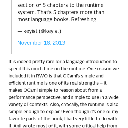
section of 5 chapters to the runtime
system. That’s 5 chapters more than
most language books. Refreshing
— keyist (@keyist)
November 18, 2013
It is indeed pretty rare for a language introduction to
spend this much time on the runtime. One reason we
included it in RWO is that OCaml’s simple and
efficient runtime is one of its real strengths – it
makes OCaml simple to reason about from a
performance perspective, and simple to use in a wide
variety of contexts. Also, critically, the runtime is also
simple enough to explain! Even though it’s one of my
favorite parts of the book, I had very little to do with
it. Anil wrote most of it, with some critical help from