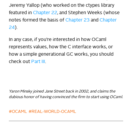
Jeremy Yallop (who worked on the ctypes library
featured in
Chapter 22
, and Stephen Weeks (whose
notes formed the basis of
Chapter 23
and
Chapter
24
).
In any case, if you’re interested in how OCaml
represents values, how the C interface works, or
how a simple generational GC works, you should
check out
Part III
.
Yaron Minsky joined Jane Street back in 2002, and claims the
dubious honor of having convinced the firm to start using OCaml.
#OCAML
#REAL-WORLD-OCAML