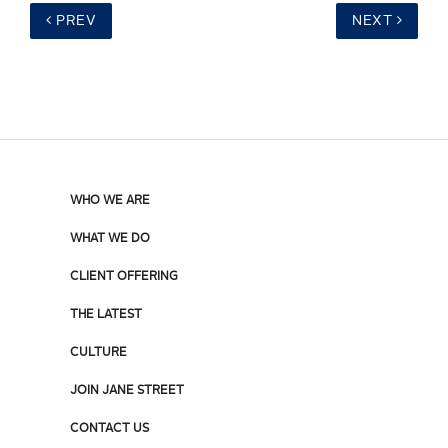
PREV
NEXT
WHO WE ARE
WHAT WE DO
CLIENT OFFERING
THE LATEST
CULTURE
JOIN JANE STREET
CONTACT US