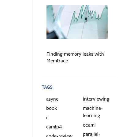
READ MORE
Finding memory leaks with
Memtrace
TAGS
async
interviewing
book
machine-
learning
c
ocaml
camlp4
parallel-
code-review