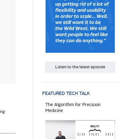
Listen to the latest episode
FEATURED TECH TALK
The Algorithm for Precision
Medicine
ing