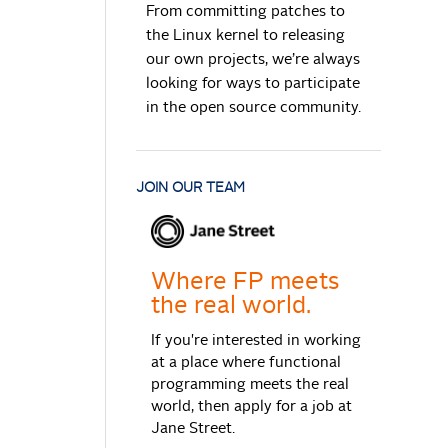
From committing patches to
the Linux kernel to releasing
our own projects, we’re always
looking for ways to participate
in the open source community.
JOIN OUR TEAM
Where FP meets
the real world.
If you're interested in working
at a place where functional
programming meets the real
world, then apply for a job at
Jane Street.