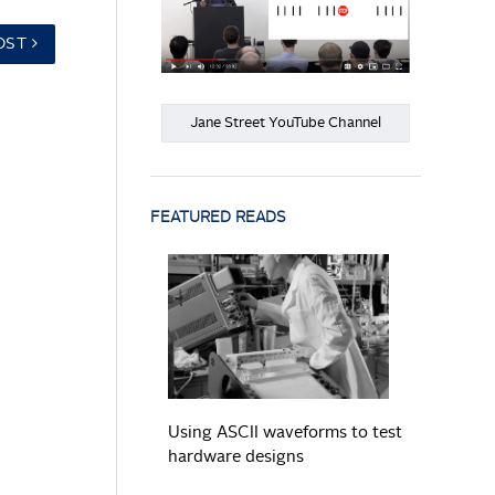
OST
Jane Street YouTube Channel
FEATURED READS
READ MORE
Using ASCII waveforms to test
hardware designs