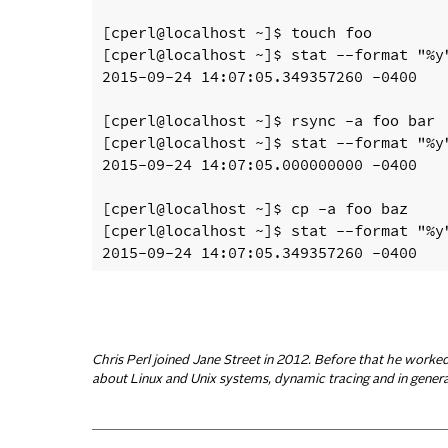
[cperl@localhost ~]$ touch foo

[cperl@localhost ~]$ stat --format "%y"
2015-09-24 14:07:05.349357260 -0400

[cperl@localhost ~]$ rsync -a foo bar

[cperl@localhost ~]$ stat --format "%y"
2015-09-24 14:07:05.000000000 -0400

[cperl@localhost ~]$ cp -a foo baz

[cperl@localhost ~]$ stat --format "%y"
Chris Perl joined Jane Street in 2012. Before that he worke
about Linux and Unix systems, dynamic tracing and in general