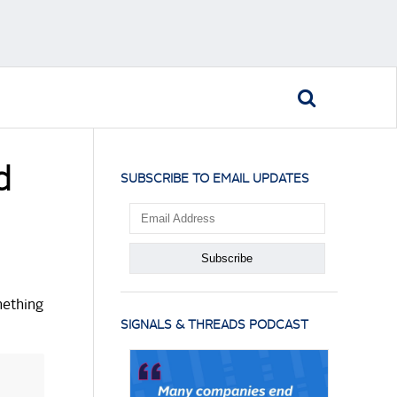
d
SUBSCRIBE TO EMAIL UPDATES
mething
SIGNALS & THREADS PODCAST