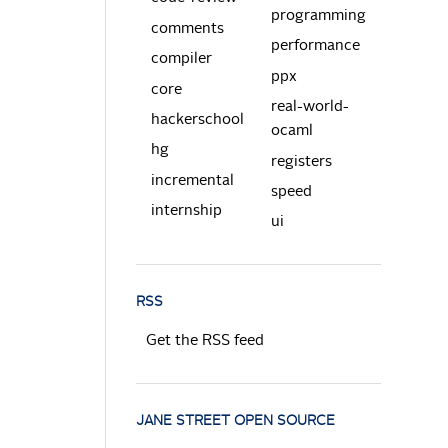
programming
comments
performance
compiler
ppx
core
real-world-
hackerschool
ocaml
hg
registers
incremental
speed
internship
ui
RSS
Get the RSS feed
JANE STREET OPEN SOURCE