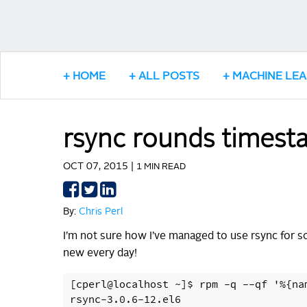
HOME
ALL POSTS
MACHINE LE
rsync rounds timest
OCT 07, 2015 |
1 MIN READ
Share
Share
Share
on
on
on
By:
Chris Perl
Facebook
Twitter
LinkedIn
I’m not sure how I’ve managed to use rsync for s
new every day!
[cperl@localhost ~]$ rpm -q --qf '%{na
rsync-3.0.6-12.el6
