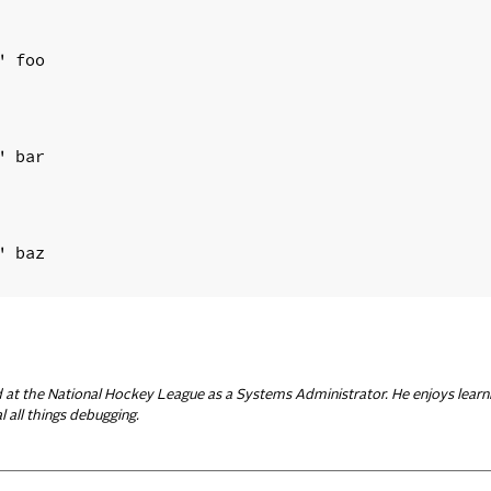
 foo

 bar

 baz

d at the National Hockey League as a Systems Administrator. He enjoys learn
 all things debugging.