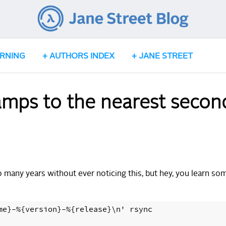
ARNING
AUTHORS INDEX
JANE STREET
amps to the nearest secon
o many years without ever noticing this, but hey, you learn so
me}-%{version}-%{release}\n' rsync
