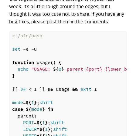
week. It’s a little rough around the edges, but I
thought it was too cute not to share. If you have any
bug fixes, please post them in the comments.
#!/bin/bash
set
 -e -u

function 
usage
()
{
echo
"USAGE: 
${
0
}
 parent {port} {lower_boun
}
[[
$# 
< 1 
]]
&&
 usage 
&&
exit 
1

mode
=
${
1
}
;
case
${
mode
}
in

parent
)
PORT
=
${
1
}
;
shift

LOWER
=
${
1
}
;
shift
