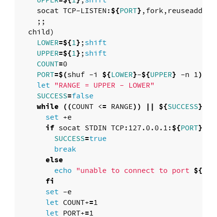
UPPER
=
${
1
}
;
shift

socat TCP-LISTEN:
${
PORT
}
,fork,reuseaddr 
"
;;
  child
)
LOWER
=
${
1
}
;
shift

UPPER
=
${
1
}
;
shift

COUNT
=
0

PORT
=
$(
shuf -i 
${
LOWER
}
-
${
UPPER
}
 -n 1
)
let
"RANGE = UPPER - LOWER"
SUCCESS
=
false

while
((
COUNT <
=
 RANGE
))
||
${
SUCCESS
}
; 
d
set
 +e

if 
socat STDIN TCP:127.0.0.1:
${
PORT
}
,co
SUCCESS
=
true

        break

else

echo
"unable to connect to port 
${
POR
fi

set
 -e

let 
COUNT+
=
1

let 
PORT+
=
1
