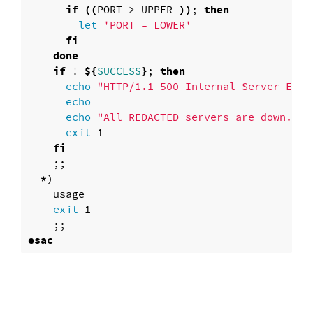
if
((
PORT > UPPER 
))
; 
then

let
'PORT = LOWER'
fi

    done

    if
 ! 
${
SUCCESS
}
; 
then

echo
"HTTP/1.1 500 Internal Server Erro
echo

      echo
"All REDACTED servers are down.  P
exit 
1

fi
;;
*
)
    usage

exit 
1

;;
esac