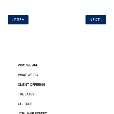
PREV
NEXT
WHO WE ARE
WHAT WE DO
CLIENT OFFERING
THE LATEST
CULTURE
JOIN JANE STREET