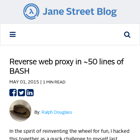
Reverse web proxy in ~50 lines of
BASH
MAY 01, 2015 |
1 MIN READ
Share
Share
Share
on
on
on
Facebook
Twitter
LinkedIn
By:
Ralph Douglass
In the spirit of reinventing the wheel for fun, I hacked
this together as a quick challenge to myself last