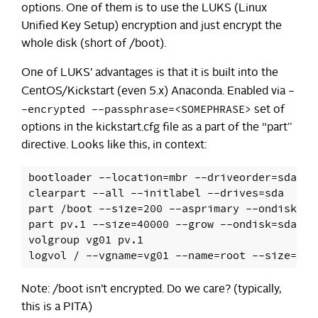
options. One of them is to use the LUKS (Linux
Unified Key Setup) encryption and just encrypt the
whole disk (short of /boot).
One of LUKS’ advantages is that it is built into the
-
CentOS/Kickstart (even 5.x) Anaconda. Enabled via
-encrypted --passphrase=<SOMEPHRASE>
set of
options in the kickstart.cfg file as a part of the “part”
directive. Looks like this, in context:
bootloader --location=mbr --driveorder=sda,sd
clearpart --all --initlabel --drives=sda

part /boot --size=200 --asprimary --ondisk=sda
part pv.1 --size=40000 --grow --ondisk=sda --
volgroup vg01 pv.1

Note: /boot isn’t encrypted. Do we care? (typically,
this is a PITA)