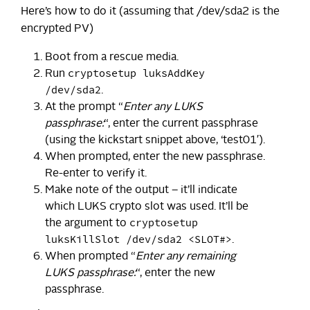
Here’s how to do it (assuming that /dev/sda2 is the
encrypted PV)
Boot from a rescue media.
cryptosetup luksAddKey
Run
/dev/sda2
.
At the prompt “
Enter any LUKS
passphrase:
“, enter the current passphrase
(using the kickstart snippet above, ‘test01′).
When prompted, enter the new passphrase.
Re-enter to verify it.
Make note of the output – it’ll indicate
which LUKS crypto slot was used. It’ll be
cryptosetup
the argument to
luksKillSlot /dev/sda2 <SLOT#>
.
When prompted “
Enter any remaining
LUKS passphrase:
“, enter the new
passphrase.