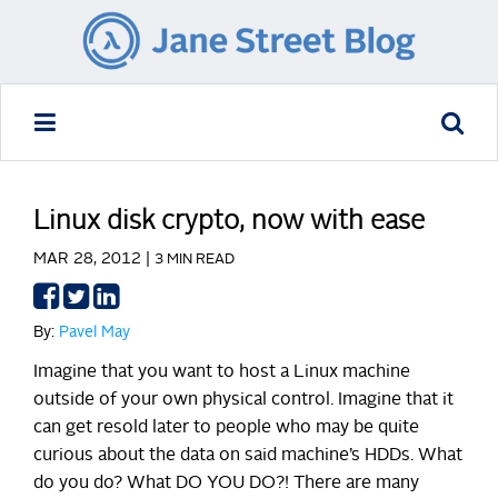
Linux disk crypto, now with ease
MAR 28, 2012 |
3 MIN READ
Share
Share
Share
on
on
on
By:
Pavel May
Facebook
Twitter
LinkedIn
Imagine that you want to host a Linux machine
outside of your own physical control. Imagine that it
can get resold later to people who may be quite
curious about the data on said machine’s HDDs. What
do you do? What DO YOU DO?!
There are many