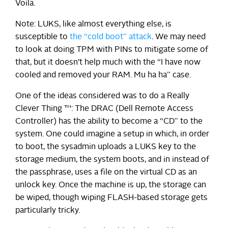
Voila.
Note: LUKS, like almost everything else, is
susceptible to
the “cold boot” attack
. We may need
to look at doing TPM with PINs to mitigate some of
that, but it doesn’t help much with the “I have now
cooled and removed your RAM. Mu ha ha” case.
One of the ideas considered was to do a Really
Clever Thing ™: The DRAC (Dell Remote Access
Controller) has the ability to become a “CD” to the
system. One could imagine a setup in which, in order
to boot, the sysadmin uploads a LUKS key to the
storage medium, the system boots, and in instead of
the passphrase, uses a file on the virtual CD as an
unlock key. Once the machine is up, the storage can
be wiped, though wiping FLASH-based storage gets
particularly tricky.