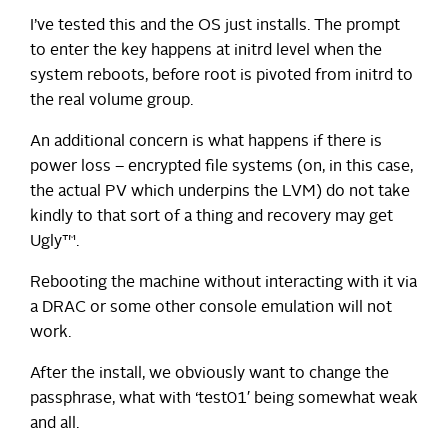
I’ve tested this and the OS just installs. The prompt
to enter the key happens at initrd level when the
system reboots, before root is pivoted from initrd to
the real volume group.
An additional concern is what happens if there is
power loss – encrypted file systems (on, in this case,
the actual PV which underpins the LVM) do not take
kindly to that sort of a thing and recovery may get
Ugly™.
Rebooting the machine without interacting with it via
a DRAC or some other console emulation will not
work.
After the install, we obviously want to change the
passphrase, what with ‘test01′ being somewhat weak
and all.