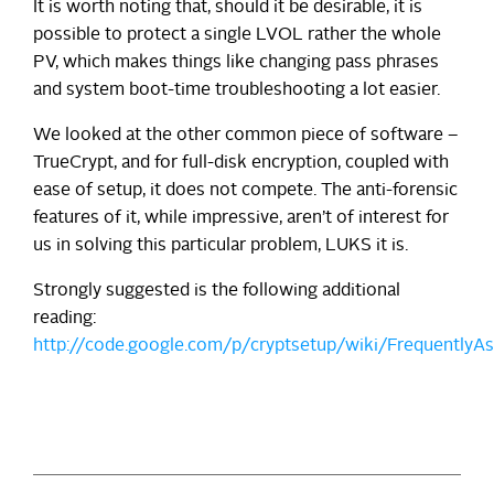
It is worth noting that, should it be desirable, it is
possible to protect a single LVOL rather the whole
PV, which makes things like changing pass phrases
and system boot-time troubleshooting a lot easier.
We looked at the other common piece of software –
TrueCrypt, and for full-disk encryption, coupled with
ease of setup, it does not compete. The anti-forensic
features of it, while impressive, aren’t of interest for
us in solving this particular problem, LUKS it is.
Strongly suggested is the following additional
reading:
http://code.google.com/p/cryptsetup/wiki/FrequentlyA