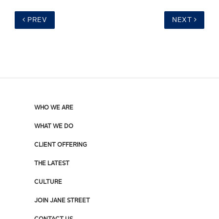
PREV
NEXT
WHO WE ARE
WHAT WE DO
CLIENT OFFERING
THE LATEST
CULTURE
JOIN JANE STREET