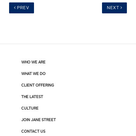
PREV
NEXT
WHO WE ARE
WHAT WE DO
CLIENT OFFERING
THE LATEST
CULTURE
JOIN JANE STREET
CONTACT US