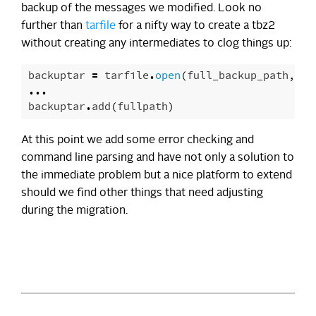
backup of the messages we modified. Look no
further than
tarfile
for a nifty way to create a tbz2
without creating any intermediates to clog things up:
backuptar
=
tarfile
.
open
(
full_backup_path
,
"w
...
backuptar
.
add
(
fullpath
)
At this point we add some error checking and
command line parsing and have not only a solution to
the immediate problem but a nice platform to extend
should we find other things that need adjusting
during the migration.