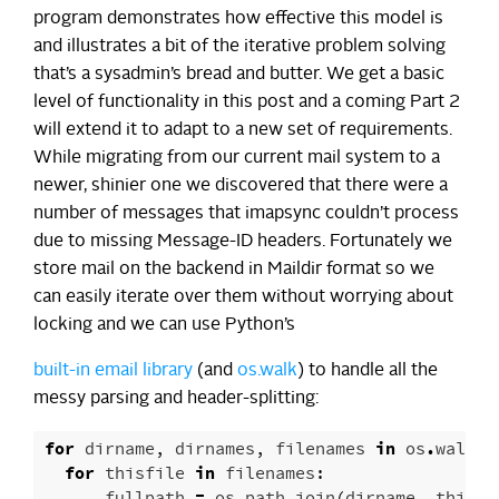
program demonstrates how effective this model is
and illustrates a bit of the iterative problem solving
that’s a sysadmin’s bread and butter. We get a basic
level of functionality in this post and a coming Part 2
will extend it to adapt to a new set of requirements.
While migrating from our current mail system to a
newer, shinier one we discovered that there were a
number of messages that imapsync couldn’t process
due to missing Message-ID headers. Fortunately we
store mail on the backend in Maildir format so we
can easily iterate over them without worrying about
locking and we can use Python’s
built-in email library
(and
os.walk
) to handle all the
messy parsing and header-splitting:
for
dirname
,
dirnames
,
filenames
in
os
.
walk
(
m
for
thisfile
in
filenames
:
fullpath
=
os
.
path
.
join
(
dirname
,
thisfi