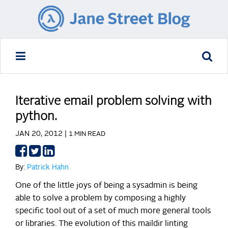
Iterative email problem solving with
python.
JAN 20, 2012 |
1 MIN READ
Share
Share
Share
on
on
on
By:
Patrick Hahn
Facebook
Twitter
LinkedIn
One of the little joys of being a sysadmin is being
able to solve a problem by composing a highly
specific tool out of a set of much more general tools
or libraries. The evolution of this maildir linting