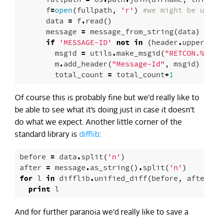
f
=
open
(
fullpath
,
'r'
)
#we might be usin
data
=
f
.
read
()
message
=
message_from_string
(
data
)
if
'MESSAGE-ID'
not
in
(
header
.
upper
()
msgid
=
utils
.
make_msgid
(
"RETCON.
%
f.
%
m
.
add_header
(
"Message-Id"
,
msgid
)
total_count
=
total_count
+
1
Of course this is probably fine but we’d really like to
be able to see what it’s doing just in case it doesn’t
do what we expect. Another little corner of the
standard library is
difflib
:
before
=
data
.
split
(
'n'
)
after
=
message
.
as_string
()
.
split
(
'n'
)
for
l
in
difflib
.
unified_diff
(
before
,
after
,
print
l
And for further paranoia we’d really like to save a