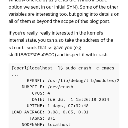
window offered by us (i.e. its the Window Scale
option we sent in our initial SYN). Some of the other
variables are interesting too, but going into details on
all of them is beyond the scope of this blog post.
If you’re really, really interested in the kernel’s
internal state, you can also take the address of the
struct sock
ss
that
gave you (e.g.
sk:ffff8802305a0800) and inspect it with crash:
[cperl@localhost ~]$ sudo crash -e emacs

...

      KERNEL: /usr/lib/debug/lib/modules/2.6.
    DUMPFILE: /dev/crash

        CPUS: 4

        DATE: Tue Jul  1 15:26:19 2014

      UPTIME: 1 days, 07:32:48

LOAD AVERAGE: 0.08, 0.05, 0.01

       TASKS: 871

    NODENAME: localhost
