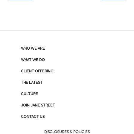
WHO WE ARE
WHAT WE DO
CLIENT OFFERING
THE LATEST
CULTURE
JOIN JANE STREET
CONTACT US
DISCLOSURES & POLICIES