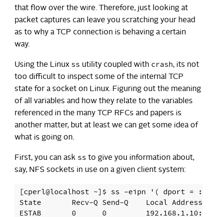
that flow over the wire. Therefore, just looking at
packet captures can leave you scratching your head
as to why a TCP connection is behaving a certain
way.
ss
crash
Using the Linux
utility coupled with
, its not
too difficult to inspect some of the internal TCP
state for a socket on Linux. Figuring out the meaning
of all variables and how they relate to the variables
referenced in the many TCP RFCs and papers is
another matter, but at least we can get some idea of
what is going on.
ss
First, you can ask
to give you information about,
say, NFS sockets in use on a given client system:
[cperl@localhost ~]$ ss -eipn '( dport = :nfs 
State       Recv-Q Send-Q    Local Address:Po
ESTAB       0      0         192.168.1.10:975