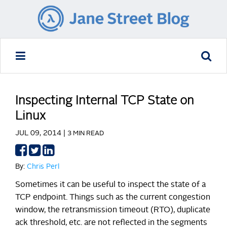
Inspecting Internal TCP State on
Linux
JUL 09, 2014 |
3 MIN READ
Share
Share
Share
on
on
on
By:
Chris Perl
Facebook
Twitter
LinkedIn
Sometimes it can be useful to inspect the state of a
TCP endpoint. Things such as the current congestion
window, the retransmission timeout (RTO), duplicate
ack threshold, etc. are not reflected in the segments