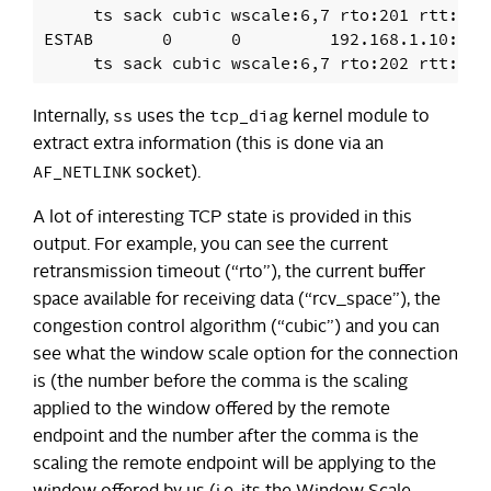
     ts sack cubic wscale:6,7 rto:201 rtt:1.8
ESTAB       0      0         192.168.1.10:971
ss
tcp_diag
Internally,
uses the
kernel module to
extract extra information (this is done via an
AF_NETLINK
socket).
A lot of interesting TCP state is provided in this
output. For example, you can see the current
retransmission timeout (“rto”), the current buffer
space available for receiving data (“rcv_space”), the
congestion control algorithm (“cubic”) and you can
see what the window scale option for the connection
is (the number before the comma is the scaling
applied to the window offered by the remote
endpoint and the number after the comma is the
scaling the remote endpoint will be applying to the