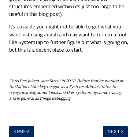
structures embedded within (its just too large to be
useful in this blog post).
It’s possible you might not be able to get what you
crash
want just using
and may want to turn to a tool
like SystemTap to further figure out what is going on,
but this is a decent place to start.
Chris Perl joined Jane Street in 2012. Before that he worked at
the National Hockey League as a Systems Administrator. He
enjoys learning about Linux and Unix systems, dynamic tracing
and in general all things debugging.
PREV
NEXT