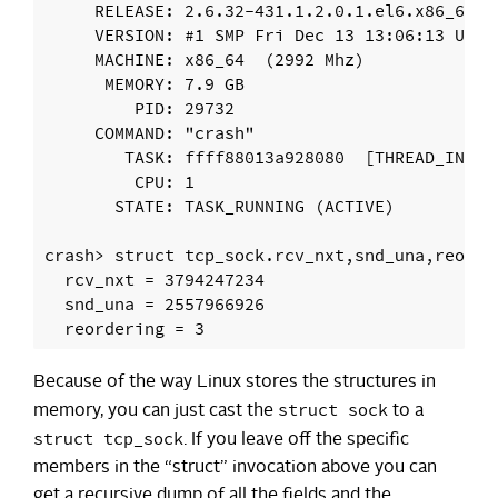
     RELEASE: 2.6.32-431.1.2.0.1.el6.x86_64

     VERSION: #1 SMP Fri Dec 13 13:06:13 UTC 2
     MACHINE: x86_64  (2992 Mhz)

      MEMORY: 7.9 GB

         PID: 29732

     COMMAND: "crash"

        TASK: ffff88013a928080  [THREAD_INFO: 
         CPU: 1

       STATE: TASK_RUNNING (ACTIVE)

crash> struct tcp_sock.rcv_nxt,snd_una,reorder
  rcv_nxt = 3794247234

  snd_una = 2557966926

Because of the way Linux stores the structures in
struct sock
memory, you can just cast the
to a
struct tcp_sock
. If you leave off the specific
members in the “struct” invocation above you can
get a recursive dump of all the fields and the