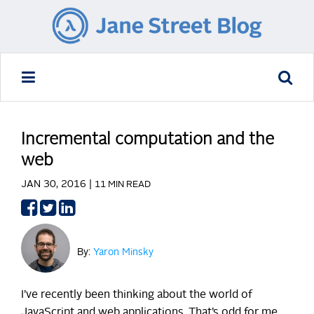
Incremental computation and the
web
JAN 30, 2016 |
11 MIN READ
Share
Share
Share
on
on
on
Facebook
Twitter
LinkedIn
By:
Yaron Minsky
I’ve recently been thinking about the world of
JavaScript and web applications. That’s odd for me,