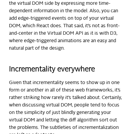
the virtual DOM side by expressing more time-
dependent information in the model. Also, you can
add edge-triggered events on top of your virtual
DOM, which React does. That said, it’s not as front-
and-center in the Virtual DOM API as it is with D3,
where edge-triggered animations are an easy and
natural part of the design.
Incrementality everywhere
Given that incrementality seems to show up in one
form or another in all of these web frameworks, it’s
rather striking how rarely it’s talked about. Certainly,
when discussing virtual DOM, people tend to focus
on the simplicity of just blindly generating your
virtual DOM and letting the diff algorithm sort out
the problems. The subtleties of incrementalization