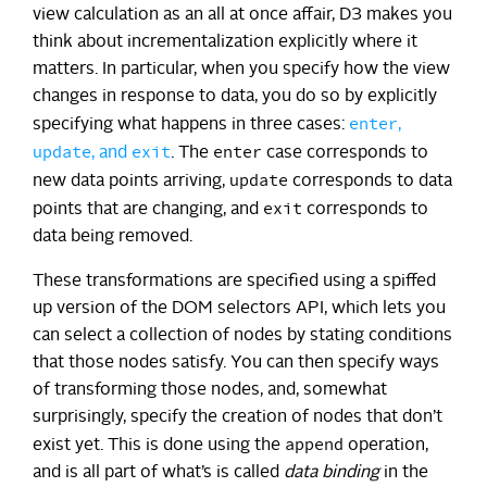
view calculation as an all at once affair, D3 makes you
think about incrementalization explicitly where it
matters. In particular, when you specify how the view
changes in response to data, you do so by explicitly
enter
specifying what happens in three cases:
,
update
exit
enter
, and
. The
case corresponds to
update
new data points arriving,
corresponds to data
exit
points that are changing, and
corresponds to
data being removed.
These transformations are specified using a spiffed
up version of the DOM selectors API, which lets you
can select a collection of nodes by stating conditions
that those nodes satisfy. You can then specify ways
of transforming those nodes, and, somewhat
surprisingly, specify the creation of nodes that don’t
append
exist yet. This is done using the
operation,
and is all part of what’s is called
data binding
in the