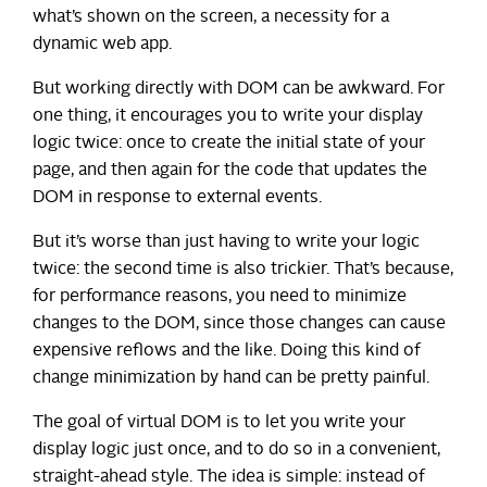
what’s shown on the screen, a necessity for a
dynamic web app.
But working directly with DOM can be awkward. For
one thing, it encourages you to write your display
logic twice: once to create the initial state of your
page, and then again for the code that updates the
DOM in response to external events.
But it’s worse than just having to write your logic
twice: the second time is also trickier. That’s because,
for performance reasons, you need to minimize
changes to the DOM, since those changes can cause
expensive reflows and the like. Doing this kind of
change minimization by hand can be pretty painful.
The goal of virtual DOM is to let you write your
display logic just once, and to do so in a convenient,
straight-ahead style. The idea is simple: instead of