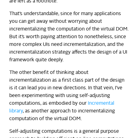
are left as a footnote.
That’s understandable, since for many applications
you can get away without worrying about
incrementalizing the computation of the virtual DOM.
But it’s worth paying attention to nonetheless, since
more complex UIs need incrementalization, and the
incrementalization strategy affects the design of a UI
framework quite deeply.
The other benefit of thinking about
incrementalization as a first class part of the design
is it can lead you in new directions. In that vein, I’ve
been experimenting with using self-adjusting
computations, as embodied by our
Incremental
library
, as another approach to incrementalizing
computation of the virtual DOM.
Self-adjusting computations is a general purpose