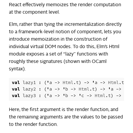
React effectively memoizes the render computation
at the component level.
Elm, rather than tying the incrementalization directly
to a framework-level notion of component, lets you
introduce memoization in the construction of
individual virtual DOM nodes. To do this, Elm’s Html
module exposes a set of “lazy” functions with
roughly these signatures (shown with OCaml
syntax).
val
lazy1
:
(
'
a
->
Html
.
t
)
->
'
a
->
Html
.
t
val
lazy2
:
(
'
a
->
'
b
->
Html
.
t
)
->
'
a
->
'
b
val
lazy3
:
(
'
a
->
'
b
->
'
c
->
Html
.
t
)
->
'
a
Here, the first argument is the render function, and
the remaining arguments are the values to be passed
to the render function.