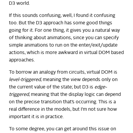
D3 world.
If this sounds confusing, well, I found it confusing
too. But the D3 approach has some good things
going for it. For one thing, it gives you a natural way
of thinking about animations, since you can specify
simple animations to run on the enter/exit/update
actions, which is more awkward in virtual DOM based
approaches.
To borrow an analogy from circuits, virtual DOM is
level-triggered
, meaning the view depends only on
the current value of the state; but D3 is
edge-
triggered
, meaning that the display logic can depend
on the precise transition that’s occurring. This is a
real difference in the models, but I’m not sure how
important it is in practice.
To some degree, you can get around this issue on