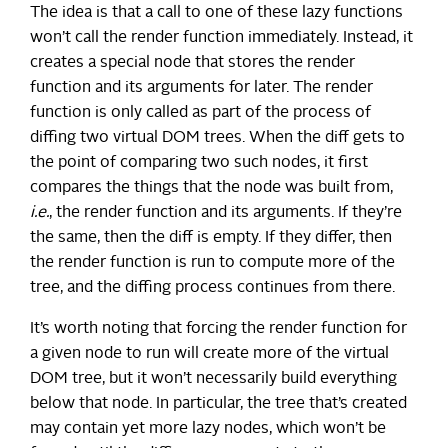
The idea is that a call to one of these lazy functions
won’t call the render function immediately. Instead, it
creates a special node that stores the render
function and its arguments for later. The render
function is only called as part of the process of
diffing two virtual DOM trees. When the diff gets to
the point of comparing two such nodes, it first
compares the things that the node was built from,
i.e.
, the render function and its arguments. If they’re
the same, then the diff is empty. If they differ, then
the render function is run to compute more of the
tree, and the diffing process continues from there.
It’s worth noting that forcing the render function for
a given node to run will create more of the virtual
DOM tree, but it won’t necessarily build everything
below that node. In particular, the tree that’s created
may contain yet more lazy nodes, which won’t be