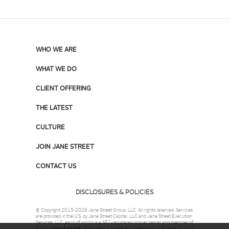
WHO WE ARE
WHAT WE DO
CLIENT OFFERING
THE LATEST
CULTURE
JOIN JANE STREET
CONTACT US
DISCLOSURES & POLICIES
© Copyright 2015-2026 Jane Street Group, LLC. All rights reserved. Services
are provided in the U.S. by Jane Street Capital, LLC and Jane Street Execution
Services, LLC, each of which is a SEC-registered broker dealer and member of
FINRA (
www.finra.org
). Regulated activities are undertaken in Europe by Jane