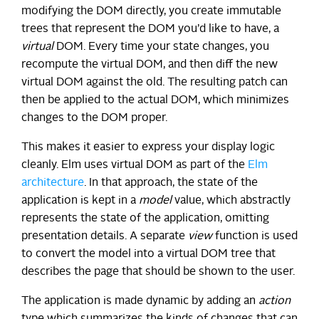
modifying the DOM directly, you create immutable
trees that represent the DOM you’d like to have, a
virtual
DOM. Every time your state changes, you
recompute the virtual DOM, and then diff the new
virtual DOM against the old. The resulting patch can
then be applied to the actual DOM, which minimizes
changes to the DOM proper.
This makes it easier to express your display logic
cleanly. Elm uses virtual DOM as part of the
Elm
architecture
. In that approach, the state of the
application is kept in a
model
value, which abstractly
represents the state of the application, omitting
presentation details. A separate
view
function is used
to convert the model into a virtual DOM tree that
describes the page that should be shown to the user.
The application is made dynamic by adding an
action
type which summarizes the kinds of changes that can