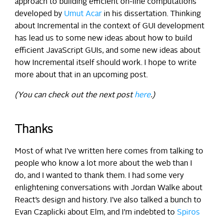
approach to building efficient on-line computations
developed by
Umut Acar
in his dissertation. Thinking
about Incremental in the context of GUI development
has lead us to some new ideas about how to build
efficient JavaScript GUIs, and some new ideas about
how Incremental itself should work. I hope to write
more about that in an upcoming post.
(You can check out the next post
here
.)
Thanks
Most of what I’ve written here comes from talking to
people who know a lot more about the web than I
do, and I wanted to thank them. I had some very
enlightening conversations with Jordan Walke about
React’s design and history. I’ve also talked a bunch to
Evan Czaplicki about Elm, and I’m indebted to
Spiros