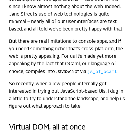
since I know almost nothing about the web. Indeed,
Jane Street’s use of web technologies is quite
minimal – nearly all of our user interfaces are text
based, and all told we’ve been pretty happy with that.
But there are real limitations to console apps, and if
you need something richer that’s cross-platform, the
web is pretty appealing. For us it’s made yet more
appealing by the fact that OCaml, our language of
js_of_ocaml
choice, compiles into JavaScript via
.
So recently, when a few people internally got
interested in trying out JavaScript-based UIs, I dug in
a little to try to understand the landscape, and help us
figure out what approach to take.
Virtual DOM, all at once