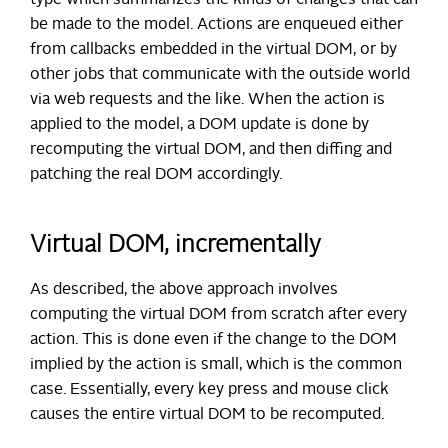
be made to the model. Actions are enqueued either
from callbacks embedded in the virtual DOM, or by
other jobs that communicate with the outside world
via web requests and the like. When the action is
applied to the model, a DOM update is done by
recomputing the virtual DOM, and then diffing and
patching the real DOM accordingly.
Virtual DOM, incrementally
As described, the above approach involves
computing the virtual DOM from scratch after every
action. This is done even if the change to the DOM
implied by the action is small, which is the common
case. Essentially, every key press and mouse click
causes the entire virtual DOM to be recomputed.