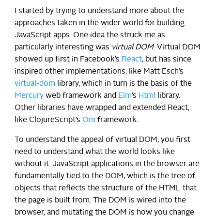
I started by trying to understand more about the
approaches taken in the wider world for building
JavaScript apps. One idea the struck me as
particularly interesting was
virtual DOM
. Virtual DOM
showed up first in Facebook’s
React
, but has since
inspired other implementations, like Matt Esch’s
virtual-dom
library, which in turn is the basis of the
Mercury
web framework and
Elm
’s
Html
library.
Other libraries have wrapped and extended React,
like ClojureScript’s
Om
framework.
To understand the appeal of virtual DOM, you first
need to understand what the world looks like
without it. JavaScript applications in the browser are
fundamentally tied to the DOM, which is the tree of
objects that reflects the structure of the HTML that
the page is built from. The DOM is wired into the
browser, and mutating the DOM is how you change