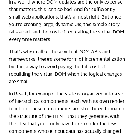
In a world where DOM updates are the only expense
that matters, this isn’t so bad. And for sufficiently
small web applications, that’s almost right. But once
you’re creating large, dynamic UIs, this simple story
falls apart, and the cost of recreating the virtual DOM
every time matters.
That’s why in all of these virtual DOM APIs and
frameworks, there’s some form of incrementalization
built in, a way to avoid paying the full cost of
rebuilding the virtual DOM when the logical changes
are small.
In React, for example, the state is organized into a set
of hierarchical components, each with its own render
function. These components are structured to match
the structure of the HTML that they generate, with
the idea that you’ll only have to re-render the few
components whose input data has actually changed.