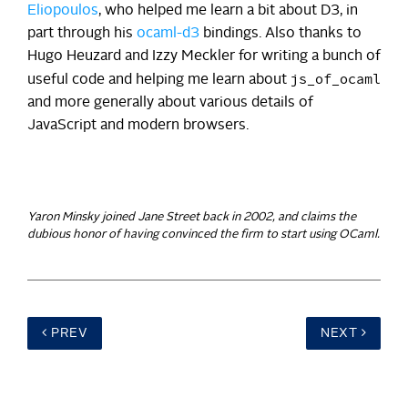
Eliopoulos
, who helped me learn a bit about D3, in
part through his
ocaml-d3
bindings. Also thanks to
Hugo Heuzard and Izzy Meckler for writing a bunch of
js_of_ocaml
useful code and helping me learn about
and more generally about various details of
JavaScript and modern browsers.
Yaron Minsky joined Jane Street back in 2002, and claims the
dubious honor of having convinced the firm to start using OCaml.
PREV
NEXT