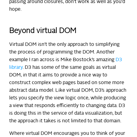
passing around closures, don’t work as well as you’d
hope.
Beyond virtual DOM
Virtual DOM isn’t the only approach to simplifying
the process of programming the DOM. Another
example I ran across is Mike Bostock’s amazing
D3
library
. D3 has some of the same goals as virtual
DOM, in that it aims to provide a nice way to
construct complex web pages based on some more
abstract data model. Like virtual DOM, D3’s approach
lets you specify the view logic once, while producing
a view that responds efficiently to changing data. D3
is doing this in the service of data visualization, but
the approach it takes is not limited to that domain.
Where virtual DOM encourages you to think of your