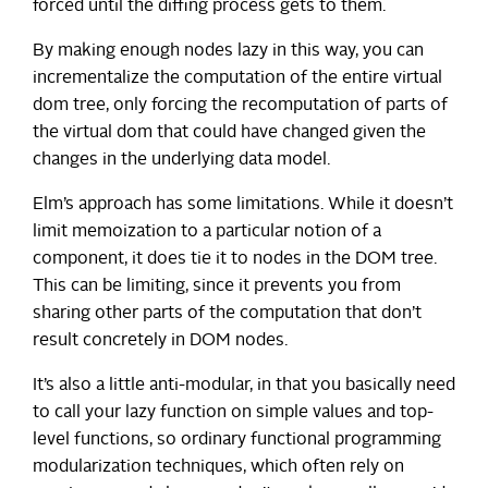
forced until the diffing process gets to them.
By making enough nodes lazy in this way, you can
incrementalize the computation of the entire virtual
dom tree, only forcing the recomputation of parts of
the virtual dom that could have changed given the
changes in the underlying data model.
Elm’s approach has some limitations. While it doesn’t
limit memoization to a particular notion of a
component, it does tie it to nodes in the DOM tree.
This can be limiting, since it prevents you from
sharing other parts of the computation that don’t
result concretely in DOM nodes.
It’s also a little anti-modular, in that you basically need
to call your lazy function on simple values and top-
level functions, so ordinary functional programming
modularization techniques, which often rely on