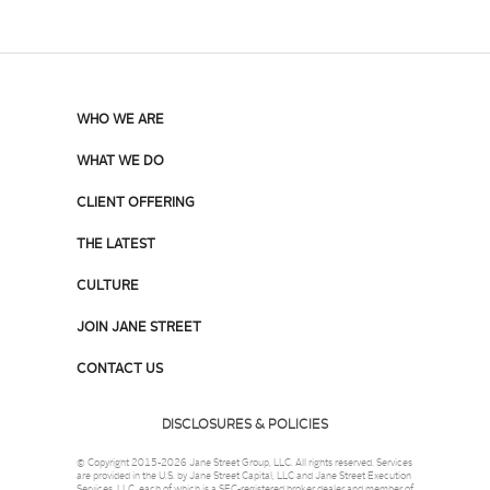
WHO WE ARE
WHAT WE DO
CLIENT OFFERING
THE LATEST
CULTURE
JOIN JANE STREET
CONTACT US
DISCLOSURES & POLICIES
© Copyright 2015-2026 Jane Street Group, LLC. All rights reserved. Services
are provided in the U.S. by Jane Street Capital, LLC and Jane Street Execution
Services, LLC, each of which is a SEC-registered broker dealer and member of