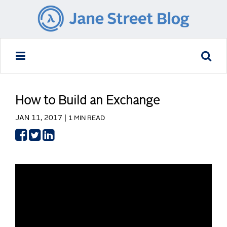
How to Build an Exchange
JAN 11, 2017 |
1 MIN READ
Share
Share
Share
on
on
on
Facebook
Twitter
LinkedIn