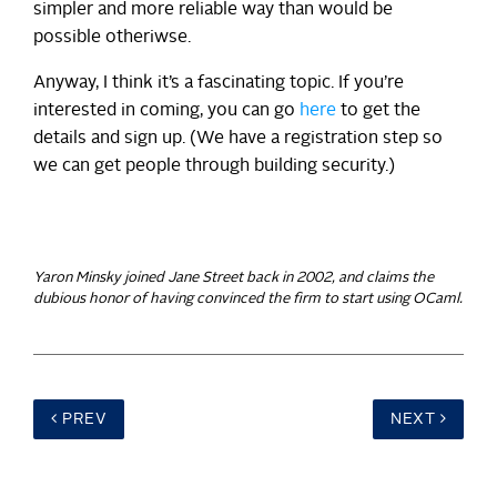
simpler and more reliable way than would be
possible otheriwse.
Anyway, I think it’s a fascinating topic. If you’re
interested in coming, you can go
here
to get the
details and sign up. (We have a registration step so
we can get people through building security.)
Yaron Minsky joined Jane Street back in 2002, and claims the
dubious honor of having convinced the firm to start using OCaml.
PREV
NEXT