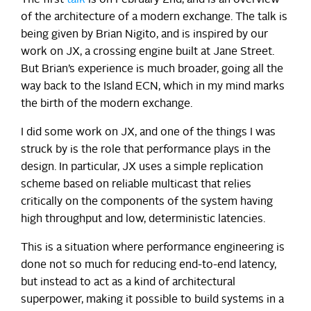
of the architecture of a modern exchange. The talk is
being given by Brian Nigito, and is inspired by our
work on JX, a crossing engine built at Jane Street.
But Brian’s experience is much broader, going all the
way back to the Island ECN, which in my mind marks
the birth of the modern exchange.
I did some work on JX, and one of the things I was
struck by is the role that performance plays in the
design. In particular, JX uses a simple replication
scheme based on reliable multicast that relies
critically on the components of the system having
high throughput and low, deterministic latencies.
This is a situation where performance engineering is
done not so much for reducing end-to-end latency,
but instead to act as a kind of architectural
superpower, making it possible to build systems in a