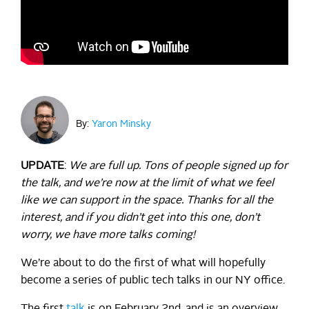
By:
Yaron Minsky
UPDATE
:
We are full up. Tons of people signed up for
the talk, and we’re now at the limit of what we feel
like we can support in the space. Thanks for all the
interest, and if you didn’t get into this one, don’t
worry, we have more talks coming!
We’re about to do the first of what will hopefully
become a series of public tech talks in our NY office.
The first
talk
is on February 2nd, and is an overview