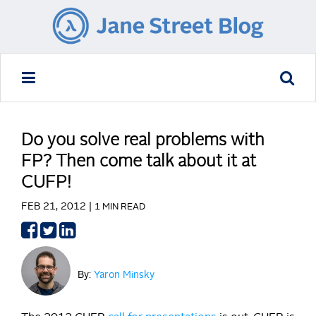
Do you solve real problems with
FP? Then come talk about it at
CUFP!
FEB 21, 2012 |
1 MIN READ
Share
Share
Share
on
on
on
Facebook
Twitter
LinkedIn
By:
Yaron Minsky