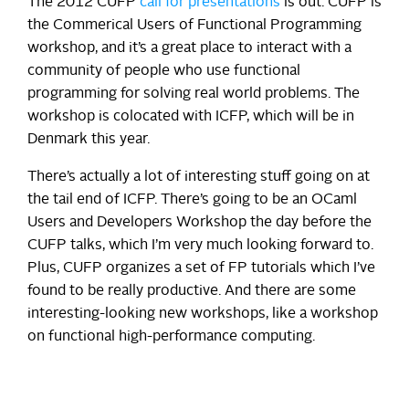
The 2012 CUFP
call for presentations
is out. CUFP is
the Commerical Users of Functional Programming
workshop, and it’s a great place to interact with a
community of people who use functional
programming for solving real world problems. The
workshop is colocated with ICFP, which will be in
Denmark this year.
There’s actually a lot of interesting stuff going on at
the tail end of ICFP. There’s going to be an OCaml
Users and Developers Workshop the day before the
CUFP talks, which I’m very much looking forward to.
Plus, CUFP organizes a set of FP tutorials which I’ve
found to be really productive. And there are some
interesting-looking new workshops, like a workshop
on functional high-performance computing.