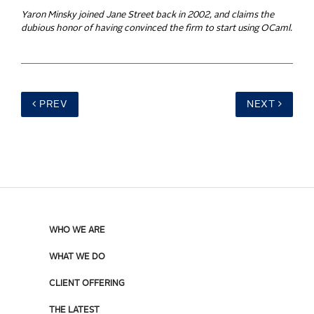
Yaron Minsky joined Jane Street back in 2002, and claims the
dubious honor of having convinced the firm to start using OCaml.
PREV
NEXT
WHO WE ARE
WHAT WE DO
CLIENT OFFERING
THE LATEST