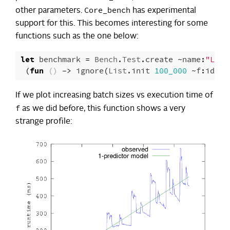
Core_bench
other parameters.
has experimental
support for this. This becomes interesting for some
functions such as the one below:
let
benchmark
=
Bench
.
Test
.
create
~
name
:
"List
(
fun
()
->
ignore
(
List
.
init
100_000
~
f
:
id
))
If we plot increasing batch sizes vs execution time of
f
as we did before, this function shows a very
strange profile: