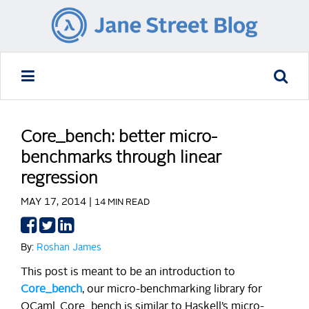
Core_bench: better micro-
benchmarks through linear
regression
MAY 17, 2014 |
14 MIN READ
Share
Share
Share
on
on
on
By:
Roshan James
Facebook
Twitter
LinkedIn
This post is meant to be an introduction to
Core_bench
, our micro-benchmarking library for
OCaml. Core_bench is similar to Haskell’s micro-