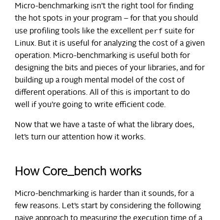
Micro-benchmarking isn’t the right tool for finding
the hot spots in your program – for that you should
perf
use profiling tools like the excellent
suite for
Linux. But it is useful for analyzing the cost of a given
operation. Micro-benchmarking is useful both for
designing the bits and pieces of your libraries, and for
building up a rough mental model of the cost of
different operations. All of this is important to do
well if you’re going to write efficient code.
Now that we have a taste of what the library does,
let’s turn our attention how it works.
How Core_bench works
Micro-benchmarking is harder than it sounds, for a
few reasons. Let’s start by considering the following
naive approach to measuring the execution time of a