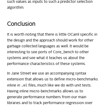
such values as inputs to such a predictor selection
algorithm.
Conclusion
It is worth noting that there is little OCaml specific in
the design and the approach should work for other
garbage collected languages as well. It would be
interesting to see ports of Core_bench to other
systems and see what it teaches us about the
performance characteristics of these systems.
In Jane Street we use an accompanying syntax
extension that allows us to define micro-benchmarks
.ml
inline in
files, much like we do with unit tests.
Having inline micro-benchmarks allows us to
generate performance numbers from our main
libraries and to track performance regression over