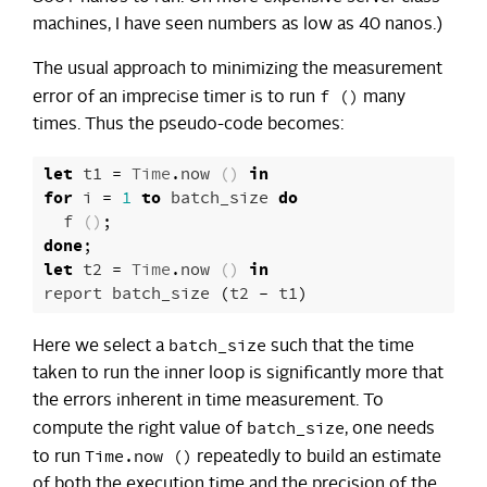
machines, I have seen numbers as low as 40 nanos.)
The usual approach to minimizing the measurement
f ()
error of an imprecise timer is to run
many
times. Thus the pseudo-code becomes:
let
t1
=
Time
.
now
()
in
for
i
=
1
to
batch_size
do
f
()
;
done
;
let
t2
=
Time
.
now
()
in
report
batch_size
(
t2
-
t1
)
batch_size
Here we select a
such that the time
taken to run the inner loop is significantly more that
the errors inherent in time measurement. To
batch_size
compute the right value of
, one needs
Time.now ()
to run
repeatedly to build an estimate
of both the execution time and the precision of the