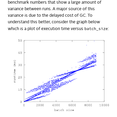
benchmark numbers that show a large amount of
variance between runs. A major source of this
variance is due to the delayed cost of GC. To
understand this better, consider the graph below
batch_size
which is a plot of execution time versus
: