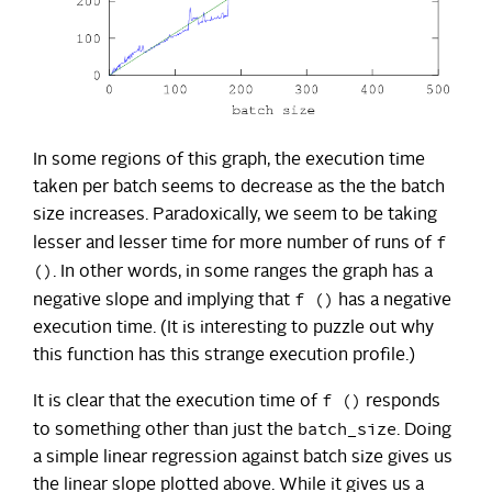
In some regions of this graph, the execution time
taken per batch seems to decrease as the the batch
size increases. Paradoxically, we seem to be taking
f
lesser and lesser time for more number of runs of
()
. In other words, in some ranges the graph has a
f ()
negative slope and implying that
has a negative
execution time. (It is interesting to puzzle out why
this function has this strange execution profile.)
f ()
It is clear that the execution time of
responds
batch_size
to something other than just the
. Doing
a simple linear regression against batch size gives us
the linear slope plotted above. While it gives us a