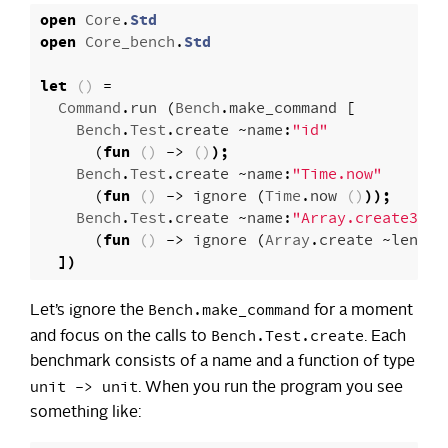
open
Core
.
Std
open
Core_bench
.
Std
let
()
=
Command
.
run
(
Bench
.
make_command
[
Bench
.
Test
.
create
~
name
:
"id"
(
fun
()
->
()
);
Bench
.
Test
.
create
~
name
:
"Time.now"
(
fun
()
->
ignore
(
Time
.
now
()
));
Bench
.
Test
.
create
~
name
:
"Array.create300"
(
fun
()
->
ignore
(
Array
.
create
~
len
:
30
])
Bench.make_command
Let’s ignore the
for a moment
Bench.Test.create
and focus on the calls to
. Each
benchmark consists of a name and a function of type
unit -> unit
. When you run the program you see
something like: