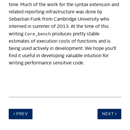
time. Much of the work for the syntax extension and
related reporting infrastructure was done by
Sebastian Funk from Cambridge University who
interned in summer of 2013. At the time of this
Core_bench
writing
produces pretty stable
estimates of execution costs of functions and is
being used actively in development. We hope you’ll
find it useful in developing valuable intuition for
writing performance sensitive code.
PREV
NEXT