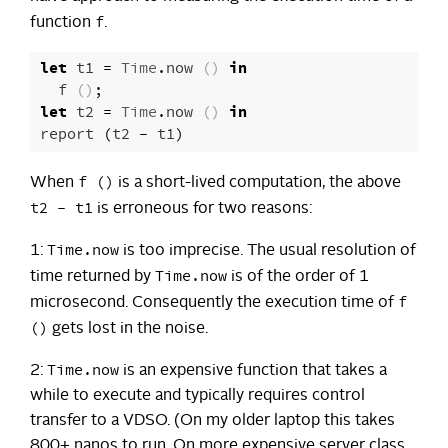
f
function
.
let
t1
=
Time
.
now
()
in
f
()
;
let
t2
=
Time
.
now
()
in
report
(
t2
-
t1
)
f ()
When
is a short-lived computation, the above
t2 - t1
is erroneous for two reasons:
Time.now
1:
is too imprecise. The usual resolution of
Time.now
time returned by
is of the order of 1
f
microsecond. Consequently the execution time of
()
gets lost in the noise.
Time.now
2:
is an expensive function that takes a
while to execute and typically requires control
transfer to a VDSO. (On my older laptop this takes
800+ nanos to run. On more expensive server class