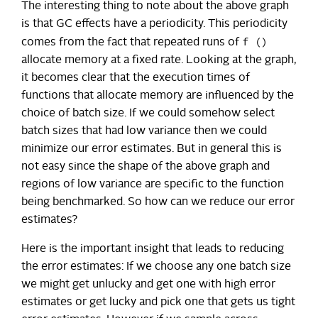
The interesting thing to note about the above graph
is that GC effects have a periodicity. This periodicity
f ()
comes from the fact that repeated runs of
allocate memory at a fixed rate. Looking at the graph,
it becomes clear that the execution times of
functions that allocate memory are influenced by the
choice of batch size. If we could somehow select
batch sizes that had low variance then we could
minimize our error estimates. But in general this is
not easy since the shape of the above graph and
regions of low variance are specific to the function
being benchmarked. So how can we reduce our error
estimates?
Here is the important insight that leads to reducing
the error estimates: If we choose any one batch size
we might get unlucky and get one with high error
estimates or get lucky and pick one that gets us tight