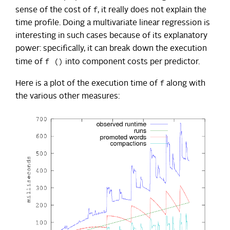
f
sense of the cost of
, it really does not explain the
time profile. Doing a multivariate linear regression is
interesting in such cases because of its explanatory
power: specifically, it can break down the execution
f ()
time of
into component costs per predictor.
f
Here is a plot of the execution time of
along with
the various other measures: