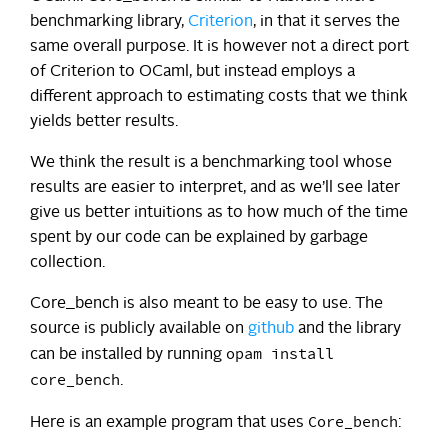
benchmarking library,
Criterion
, in that it serves the
same overall purpose. It is however not a direct port
of Criterion to OCaml, but instead employs a
different approach to estimating costs that we think
yields better results.
We think the result is a benchmarking tool whose
results are easier to interpret, and as we’ll see later
give us better intuitions as to how much of the time
spent by our code can be explained by garbage
collection.
Core_bench is also meant to be easy to use. The
source is publicly available on
github
and the library
opam install
can be installed by running
core_bench
.
Core_bench
Here is an example program that uses
: