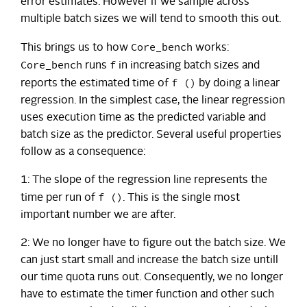
error estimates. However if we sample across
multiple batch sizes we will tend to smooth this out.
Core_bench
This brings us to how
works:
Core_bench
f
runs
in increasing batch sizes and
f ()
reports the estimated time of
by doing a linear
regression. In the simplest case, the linear regression
uses execution time as the predicted variable and
batch size as the predictor. Several useful properties
follow as a consequence:
1: The slope of the regression line represents the
f ()
time per run of
. This is the single most
important number we are after.
2: We no longer have to figure out the batch size. We
can just start small and increase the batch size untill
our time quota runs out. Consequently, we no longer
have to estimate the timer function and other such