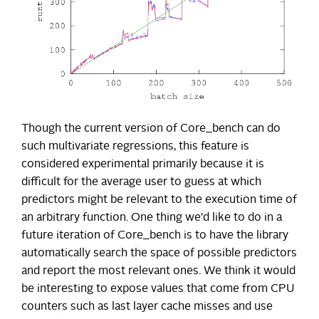
Though the current version of Core_bench can do
such multivariate regressions, this feature is
considered experimental primarily because it is
difficult for the average user to guess at which
predictors might be relevant to the execution time of
an arbitrary function. One thing we’d like to do in a
future iteration of Core_bench is to have the library
automatically search the space of possible predictors
and report the most relevant ones. We think it would
be interesting to expose values that come from CPU
counters such as last layer cache misses and use