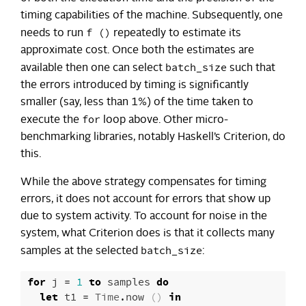
timing capabilities of the machine. Subsequently, one
f ()
needs to run
repeatedly to estimate its
approximate cost. Once both the estimates are
batch_size
available then one can select
such that
the errors introduced by timing is significantly
smaller (say, less than 1%) of the time taken to
for
execute the
loop above. Other micro-
benchmarking libraries, notably Haskell’s Criterion, do
this.
While the above strategy compensates for timing
errors, it does not account for errors that show up
due to system activity. To account for noise in the
system, what Criterion does is that it collects many
batch_size
samples at the selected
:
for
j
=
1
to
samples
do
let
t1
=
Time
.
now
()
in