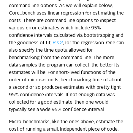
command line options. As we will explain below,
Core_bench uses linear regression for estimating the
costs. There are command line options to inspect
various error estimates which include 95%
confidence intervals calculated via bootstrapping and
the goodness of fit,
R\^2
, for the regression. One can
also specify the time quota allowed for
benchmarking from the command line. The more
data samples the program can collect, the better its
estimates will be. For short-lived functions of the
order of microseconds, benchmarking time of about
a second or so produces estimates with pretty tight
95% confidence intervals. If not enough data was
collected for a good estimate, then one would
typically see a wide 95% confidence interval.
Micro-benchmarks, like the ones above, estimate the
cost of running a small, independent piece of code.