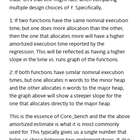
trade-offs that one might face when comparing
f
multiple design choices of
. Specifically,
1: If two functions have the same nominal execution
time, but one does more allocation than the other,
then the one that allocates more will have a higher
amortized execution time reported by the
regression. This will be reflected as having a higher
slope in the time vs. runs graph of the functions.
2: If both functions have similar nominal execution
times, but one allocates n words to the minor heap
and the other allocates n words to the major heap,
the graph above will show a steeper slope for the
one that allocates directly to the major heap.
This is the essence of Core_bench and the the above
amortized estimate is what it is most commonly
used for. This typically gives us a single number that