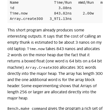
Name                Time/Run   mWd/Run   mjWd/
id                    3.08ns

Time.now            843.82ns     2.00w

This short program already produces some
interesting outputs. It says that the cost of calling an
empty thunk is estimated to be about 3 nanos on my
Time.now
old laptop.
takes 843 nanos and allocates
2 words on the minor heap due the fact that it
returns a boxed float (one word is 64 bits on a 64 bit
Array.Create300
machine).
allocates 301 words
directly into the major heap. The array has length 300
and the one additional word is for the array block
header. Some experimenting shows that Arrays of
length 256 or larger are allocated directly into the
major heap.
Bench.make_command
gives the program a rich set of