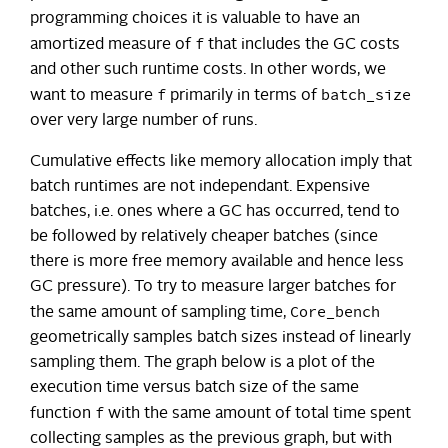
programming choices it is valuable to have an
f
amortized measure of
that includes the GC costs
and other such runtime costs. In other words, we
f
batch_size
want to measure
primarily in terms of
over very large number of runs.
Cumulative effects like memory allocation imply that
batch runtimes are not independant. Expensive
batches, i.e. ones where a GC has occurred, tend to
be followed by relatively cheaper batches (since
there is more free memory available and hence less
GC pressure). To try to measure larger batches for
Core_bench
the same amount of sampling time,
geometrically samples batch sizes instead of linearly
sampling them. The graph below is a plot of the
execution time versus batch size of the same
f
function
with the same amount of total time spent
collecting samples as the previous graph, but with