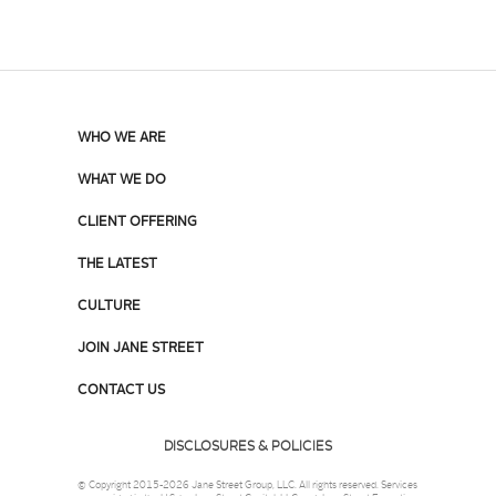
WHO WE ARE
WHAT WE DO
CLIENT OFFERING
THE LATEST
CULTURE
JOIN JANE STREET
CONTACT US
DISCLOSURES & POLICIES
© Copyright 2015-2026 Jane Street Group, LLC. All rights reserved. Services