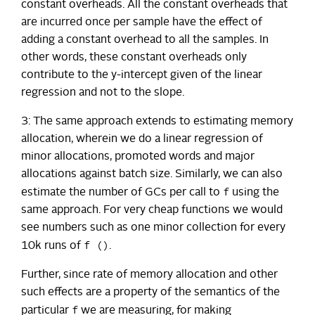
constant overheads. All the constant overheads that
are incurred once per sample have the effect of
adding a constant overhead to all the samples. In
other words, these constant overheads only
contribute to the y-intercept given of the linear
regression and not to the slope.
3: The same approach extends to estimating memory
allocation, wherein we do a linear regression of
minor allocations, promoted words and major
allocations against batch size. Similarly, we can also
f
estimate the number of GCs per call to
using the
same approach. For very cheap functions we would
see numbers such as one minor collection for every
f ()
10k runs of
.
Further, since rate of memory allocation and other
such effects are a property of the semantics of the
f
particular
we are measuring, for making