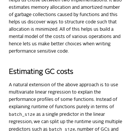
helps us chose between two implementations. It also
estimates memory allocation and amortized number
of garbage collections caused by functions and this
helps us discover ways to structure code such that
allocation is minimized. All of this helps us build a
mental model of the costs of various operations and
hence lets us make better choices when writing
performance sensitive code.
Estimating GC costs
A natural extension of the above approach is to use
multivariate linear regression to explain the
performance profiles of some functions. Instead of
explaining runtime of functions purely in terms of
batch_size
as a single predictor in the linear
regression, we can split up the runtime using multiple
batch_size
predictors such as
, number of GCs and