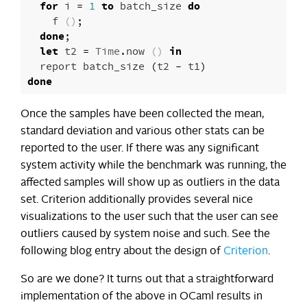
for
i
=
1
to
batch_size
do
f
()
;
done
;
let
t2
=
Time
.
now
()
in
report
batch_size
(
t2
-
t1
)
done
Once the samples have been collected the mean,
standard deviation and various other stats can be
reported to the user. If there was any significant
system activity while the benchmark was running, the
affected samples will show up as outliers in the data
set. Criterion additionally provides several nice
visualizations to the user such that the user can see
outliers caused by system noise and such. See the
following blog entry about the design of
Criterion
.
So are we done? It turns out that a straightforward
implementation of the above in OCaml results in