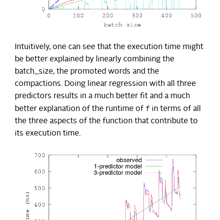
Intuitively, one can see that the execution time might
be better explained by linearly combining the
batch_size, the promoted words and the
compactions. Doing linear regression with all three
predictors results in a much better fit and a much
f
better explanation of the runtime of
in terms of all
the three aspects of the function that contribute to
its execution time.