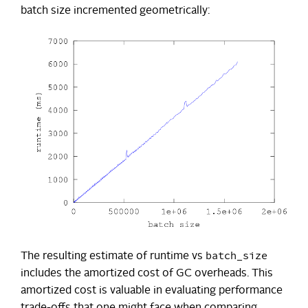
batch size incremented geometrically:
batch_size
The resulting estimate of runtime vs
includes the amortized cost of GC overheads. This
amortized cost is valuable in evaluating performance