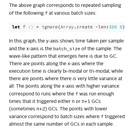
The above graph corresponds to repeated sampling
f
of the following
at various batch sizes:
let
f
()
=
ignore
(
Array
.
create
~
len
:
300
0
)
In this graph, the y-axis shows time taken per sample
batch_size
and the x-axis is the
of the sample. The
wave-like pattern that emerges here is due to GC.
There are points along the x-axis where the
execution time is clearly bi-modal or tri-modal, while
there are points where there is very little variance at
all. The points along the x-axis with higher variance
f
correspond to runs where the
was run enough
times that it triggered either n or n+1 GCs
(sometimes n+2) GCs. The points with lower
f
variance correspond to batch sizes where
triggered
almost the same number of GCs in each sample.