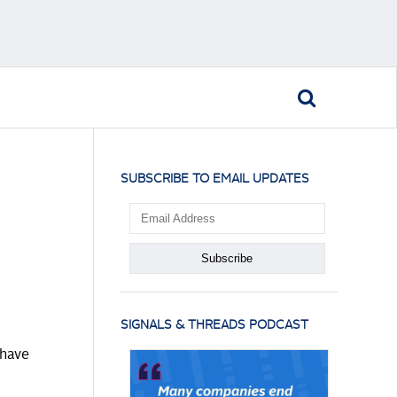
SUBSCRIBE TO EMAIL UPDATES
SIGNALS & THREADS PODCAST
 have