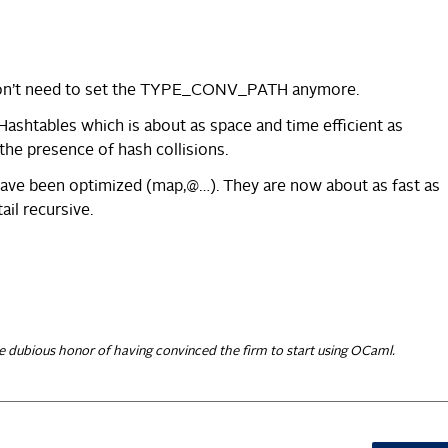
don’t need to set the TYPE_CONV_PATH anymore.
Hashtables which is about as space and time efficient as
the presence of hash collisions.
have been optimized (map,@…). They are now about as fast as
ail recursive.
e dubious honor of having convinced the firm to start using OCaml.