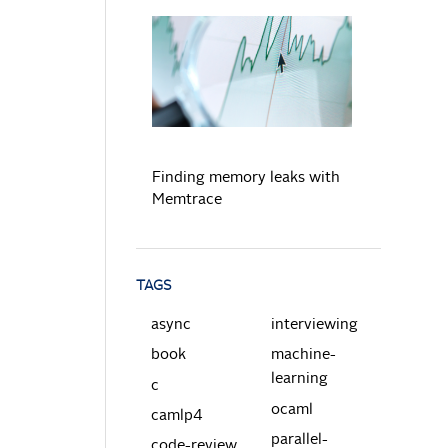
READ MORE
Finding memory leaks with
Memtrace
TAGS
async
interviewing
book
machine-
learning
c
ocaml
camlp4
parallel-
code-review