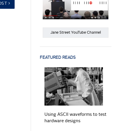
OST
Jane Street YouTube Channel
FEATURED READS
READ MORE
Using ASCII waveforms to test
hardware designs