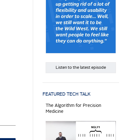
Listen to the latest episode
FEATURED TECH TALK
The Algorithm for Precision
Medicine