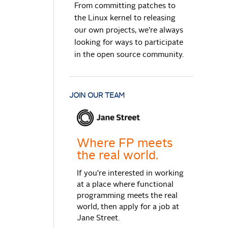
From committing patches to
the Linux kernel to releasing
our own projects, we’re always
looking for ways to participate
in the open source community.
JOIN OUR TEAM
Where FP meets
the real world.
If you're interested in working
at a place where functional
programming meets the real
world, then apply for a job at
Jane Street.