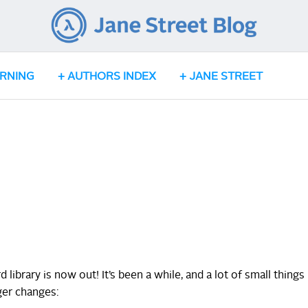
ARNING
AUTHORS INDEX
JANE STREET
 library is now out! It’s been a while, and a lot of small things
ger changes: