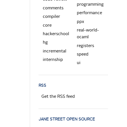
programming
comments
performance
compiler
ppx
core
real-world-
hackerschool
ocaml
hg
registers
incremental
speed
internship
ui
RSS
Get the RSS feed
JANE STREET OPEN SOURCE