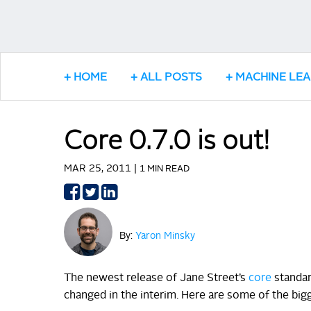
HOME
ALL POSTS
MACHINE LE
Core 0.7.0 is out!
MAR 25, 2011 |
1 MIN READ
Share
Share
Share
on
on
on
Facebook
Twitter
LinkedIn
By:
Yaron Minsky
The newest release of Jane Street’s
core
standard
changed in the interim. Here are some of the big