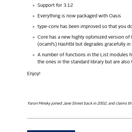
Support for 3.12
Everything is now packaged with Oasis
type-conv has been improved so that you 
Core has a new highly optimized version of 
(ocaml’s) Hashtbl but degrades gracefully in 
A number of functions in the List modules 
the ones in the standard library but are also t
Enjoy!
Yaron Minsky joined Jane Street back in 2002, and claims th