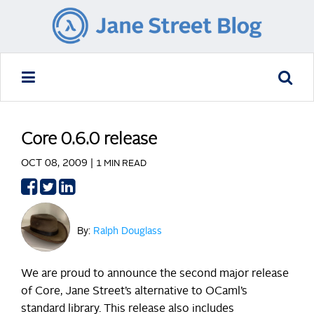
Core 0.6.0 release
OCT 08, 2009 |
1 MIN READ
Share
Share
Share
on
on
on
Facebook
Twitter
LinkedIn
By:
Ralph Douglass
We are proud to announce the second major release
of Core, Jane Street’s alternative to OCaml’s
standard library. This release also includes