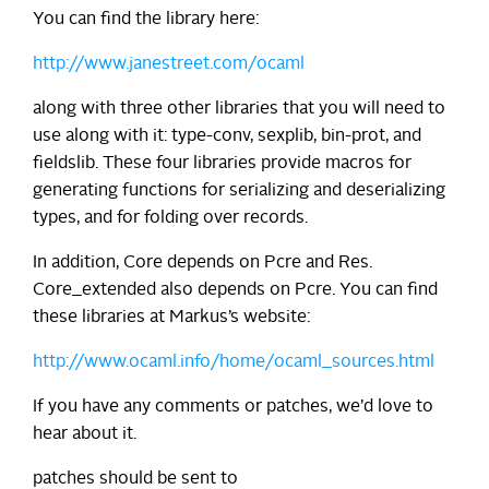
You can find the library here:
http://www.janestreet.com/ocaml
along with three other libraries that you will need to
use along with it: type-conv, sexplib, bin-prot, and
fieldslib. These four libraries provide macros for
generating functions for serializing and deserializing
types, and for folding over records.
In addition, Core depends on Pcre and Res.
Core_extended also depends on Pcre. You can find
these libraries at Markus’s website:
http://www.ocaml.info/home/ocaml_sources.html
If you have any comments or patches, we’d love to
hear about it.
patches should be sent to