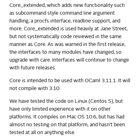
Core_extended, which adds new functionality such
as subcommand style command line argument
handling, a procfs interface, readline support, and
more. Core_extended is used heavily at Jane Street,
but not systematically code reviewed in the same
manner as Core. As was warned in the first release,
the interfaces to many modules have changed, so
upgrade with care. Interfaces will continue to change
with future releases.
Core is intended to be used with OCaml 3.11.1. It will
not compile with 3.10.
We have tested the code on Linux (Centos 5), but
have only limited experience with it on other
platforms. It compiles on Mac OS 10.6, but has had
almost no testing on that platform, and hasn’t been
tested at all on anything else.