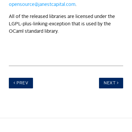
opensource@janestcapital.com
.
All of the released libraries are licensed under the
LGPL-plus-linking-exception that is used by the
OCaml standard library.
PREV
NEXT