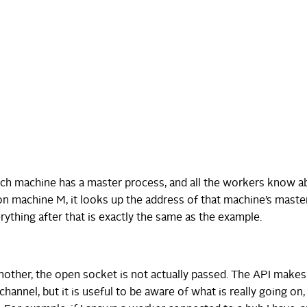
ach machine has a master process, and all the workers know ab
 machine M, it looks up the address of that machine’s maste
rything after that is exactly the same as the example.
other, the open socket is not actually passed. The API makes
channel, but it is useful to be aware of what is really going on, 