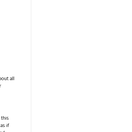
out all
r
 this
as if