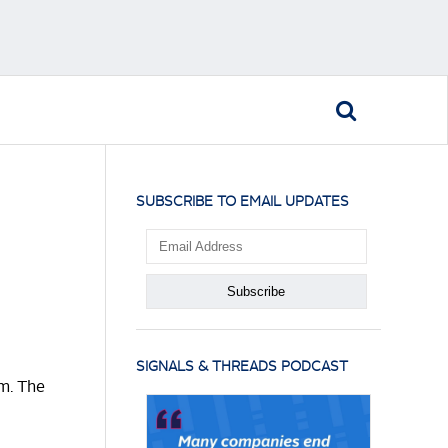
SUBSCRIBE TO EMAIL UPDATES
SIGNALS & THREADS PODCAST
em. The