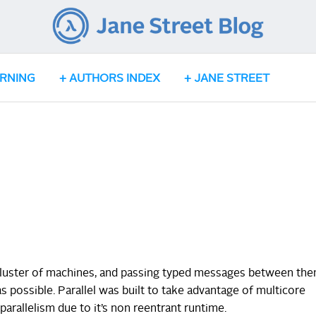
ARNING
AUTHORS INDEX
JANE STREET
a cluster of machines, and passing typed messages between th
 possible. Parallel was built to take advantage of multicore
arallelism due to it’s non reentrant runtime.