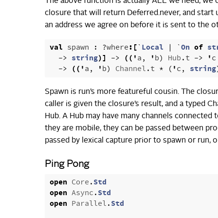
The above function is actually ALL we need, we c
closure that will return Deferred.never, and sta
an address we agree on before it is sent to the ot
val
spawn
:
?
where
:[
`
Local
|
`
On
of
st
->
string
)]
->
((
'
a
,
'
b
)
Hub
.
t
->
'
c
->
((
'
a
,
'
b
)
Channel
.
t
*
(
'
c
,
string
Spawn is run’s more featureful cousin. The closu
caller is given the closure’s result, and a typed 
Hub. A Hub may have many channels connected to i
they are mobile, they can be passed between pro
passed by lexical capture prior to spawn or run, 
Ping Pong
open
Core
.
Std
open
Async
.
Std
open
Parallel
.
Std