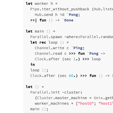
let
worker
h
=
Pipe
.
iter_without_pushback
(
Hub
.
list
Hub
.
send
h
id
`
Pong
;
>>|
fun
()
->
`
Done
let
main
()
=
Parallel
.
spawn
~
where
:
Parallel
.
rando
let
rec
loop
()
=
Channel
.
write
c
`
Ping
;
Channel
.
read
c
>>>
fun
`
Pong
->
Clock
.
after
(
sec
1
.)
>>>
loop
in
loop
()
;
Clock
.
after
(
sec
60
.)
>>>
fun
()
->
let
()
=
Parallel
.
init
~
cluster
:
{
Cluster
.
master_machine
=
Unix
.
get
worker_machines
=
[
"host0"
;
"host1
main
()
;