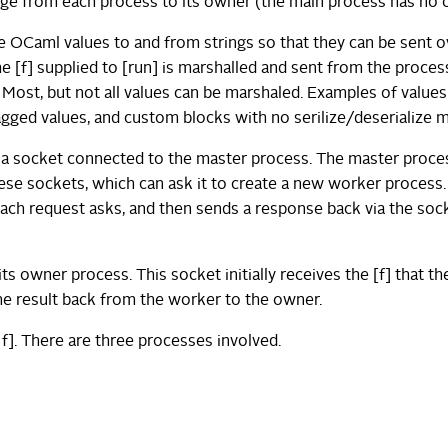
 edge from each process to its owner (the main process has no 
ize OCaml values to and from strings so that they can be sent o
 [f] supplied to [run] is marshalled and sent from the proces
]. Most, but not all values can be marshaled. Examples of values
tagged values, and custom blocks with no serilize/deserialize 
 a socket connected to the master process. The master proce
these sockets, which can ask it to create a new worker process.
ach request asks, and then sends a response back via the soc
 owner process. This socket initially receives the [f] that th
the result back from the worker to the owner.
f]. There are three processes involved.