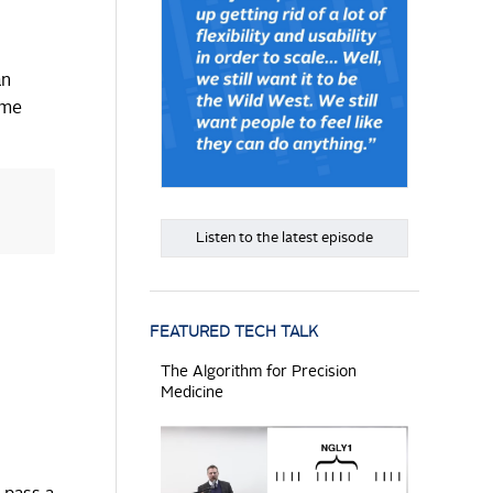
an
ome
Listen to the latest episode
FEATURED TECH TALK
The Algorithm for Precision
Medicine