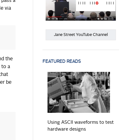
 pass a
e via
Jane Street YouTube Channel
nd the
FEATURED READS
 to a
that
er be
READ MORE
Using ASCII waveforms to test
hardware designs