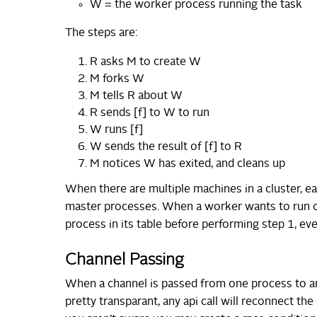
W = the worker process running the task
The steps are:
R asks M to create W
M forks W
M tells R about W
R sends [f] to W to run
W runs [f]
W sends the result of [f] to R
M notices W has exited, and cleans up
When there are multiple machines in a cluster, e
master processes. When a worker wants to run on
process in its table before performing step 1, eve
Channel Passing
When a channel is passed from one process to an
pretty transparant, any api call will reconnect the 