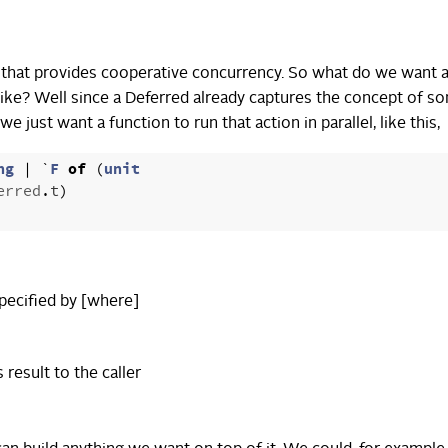
ary that provides cooperative concurrency. So what do we want 
 like? Well since a Deferred already captures the concept of s
e just want a function to run that action in parallel, like this,
ng
|
`
F
of
(
unit
erred
.
t
)
pecified by [where]
s result to the caller