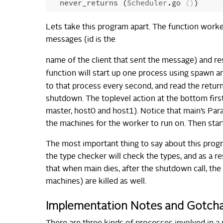
never_returns
(
Scheduler
.
go
()
)
Lets take this program apart. The function worker,
messages (id is the
name of the client that sent the message) and r
function will start up one process using spawn and
to that process every second, and read the retu
shutdown. The toplevel action at the bottom first 
master, host0 and host1). Notice that main’s Par
the machines for the worker to run on. Then star
The most important thing to say about this progra
the type checker will check the types, and as a res
that when main dies, after the shutdown call, the
machines) are killed as well.
Implementation Notes and Gotch