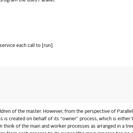
program the uses Parallel:
ervice each call to [run].
ildren of the master. However, from the perspective of Parallel
 is created on behalf of its “owner” process, which is either 
 think of the main and worker processes as arranged in a tre