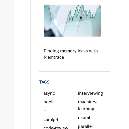
READ MORE
Finding memory leaks with
Memtrace
TAGS
async
interviewing
book
machine-
learning
c
ocaml
camlp4
parallel-
code-review