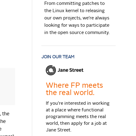
From committing patches to
the Linux kernel to releasing
our own projects, we’re always
looking for ways to participate
in the open source community.
JOIN OUR TEAM
Where FP meets
the real world.
If you're interested in working
at a place where functional
, the
programming meets the real
the
world, then apply for a job at
e
Jane Street.