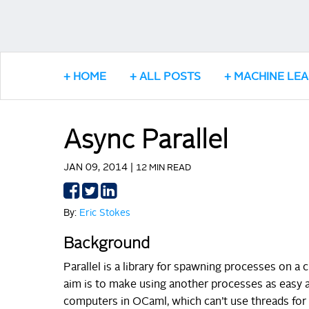
HOME
ALL POSTS
MACHINE LE
Async Parallel
JAN 09, 2014 |
12 MIN READ
Share
Share
Share
on
on
on
By:
Eric Stokes
Facebook
Twitter
LinkedIn
Background
Parallel is a library for spawning processes on 
aim is to make using another processes as easy as
computers in OCaml, which can’t use threads for p