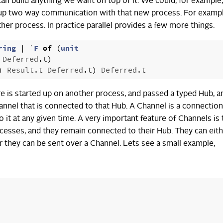
an build anything we want on top of it. We could, for example,
rt up two way communication with that new process. For exampl
her process. In practice parallel provides a few more things.
ring
|
`
F
of
(
unit
Deferred
.
t
)
)
Result
.
t
Deferred
.
t
)
Deferred
.
t
re is started up on another process, and passed a typed Hub, a
Channel that is connected to that Hub. A Channel is a connection
t at any given time. A very important feature of Channels is 
cesses, and they remain connected to their Hub. They can eith
or they can be sent over a Channel. Lets see a small example,