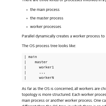
There are three kinds of processes involved in a 
the main process
the master process
worker processes
Parallel dynamically creates a worker process to s
The OS process tree looks like:
| main

|    master

|      worker1

|      ...

As far as the OS is concerned, all workers are ch
topology is more structured. Each worker process
main process or another worker process. One can