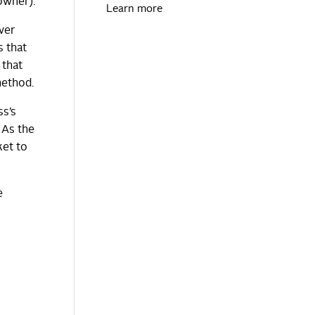
owner).
Learn more
ver
s that
 that
method.
ss’s
 As the
ket to
e