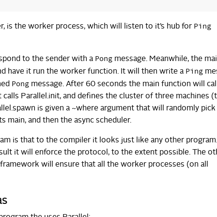
Ping
 is the worker process, which will listen to it’s hub for
Pong
espond to the sender with a
message. Meanwhile, the ma
Ping
 have it run the worker function. It will then write a
me
Pong
rned
message. After 60 seconds the main function will cal
calls Parallel.init, and defines the cluster of three machines (
allel.spawn is given a ~where argument that will randomly pick
ts main, and then the async scheduler.
m is that to the compiler it looks just like any other program
ult it will enforce the protocol, to the extent possible. The ot
 framework will ensure that all the worker processes (on all
as