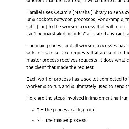
different than the OS tree, in which there is an
Parallel uses OCaml’s [Marshal] library to serial
unix sockets between processes. For example, the
calls [run] to the worker process that will run [f
can’t be marshaled include C allocated abstract 
The main process and all worker processes have
sole job is to service requests that are sent to 
master process receives requests, it does what e
the client that made the request.
Each worker process has a socket connected to its
worker is to run, and is ultimately used to send 
Here are the steps involved in implementing [run 
R = the process calling [run]
M = the master process