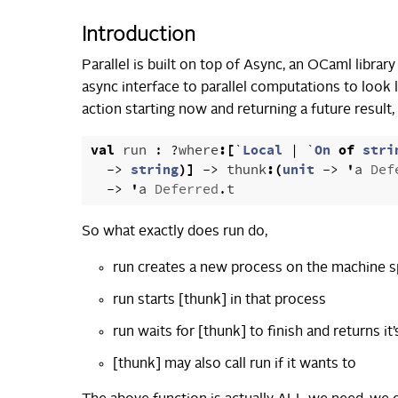
Introduction
Parallel is built on top of Async, an OCaml libr
async interface to parallel computations to look
action starting now and returning a future result, w
val
run
:
?
where
:[
`
Local
|
`
On
of
stri
->
string
)]
->
thunk
:(
unit
->
'
a
Def
->
'
a
Deferred
.
t
So what exactly does run do,
run creates a new process on the machine s
run starts [thunk] in that process
run waits for [thunk] to finish and returns it’
[thunk] may also call run if it wants to