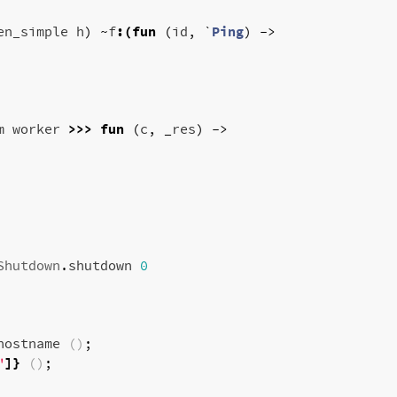
en_simple
h
)
~
f
:(
fun
(
id
,
`
Ping
)
->
m
worker
>>>
fun
(
c
,
_
res
)
->
Shutdown
.
shutdown
0
hostname
()
;
"
]}
()
;