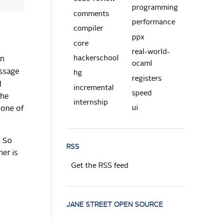
programming
comments
performance
compiler
ppx
core
real-world-
hackerschool
in
ocaml
ssage
hg
registers
l
incremental
speed
the
internship
ui
 one of
. So
RSS
her is
Get the RSS feed
JANE STREET OPEN SOURCE