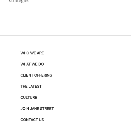
strategies...
WHO WE ARE
WHAT WE DO
CLIENT OFFERING
THE LATEST
CULTURE
JOIN JANE STREET
CONTACT US