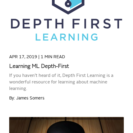
READ MORE
APR 17, 2019 |
1 MIN READ
Learning ML Depth-First
If you haven’t heard of it, Depth First Learning is a
wonderful resource for learning about machine
learning.
By: James Somers