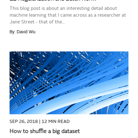
This blog post is about an interesting detail about
machine learning that I came across as a researcher at
Jane Street - that of the...
By: David Wu
READ MORE
SEP 26, 2018 |
12 MIN READ
How to shuffle a big dataset