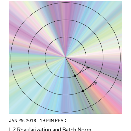
READ MORE
JAN 29, 2019 |
19 MIN READ
L2 Regularization and Batch Norm