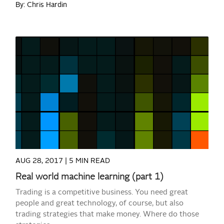
By: Chris Hardin
READ MORE
AUG 28, 2017 |
5 MIN READ
Real world machine learning (part 1)
Trading is a competitive business. You need great
people and great technology, of course, but also
trading strategies that make money. Where do those