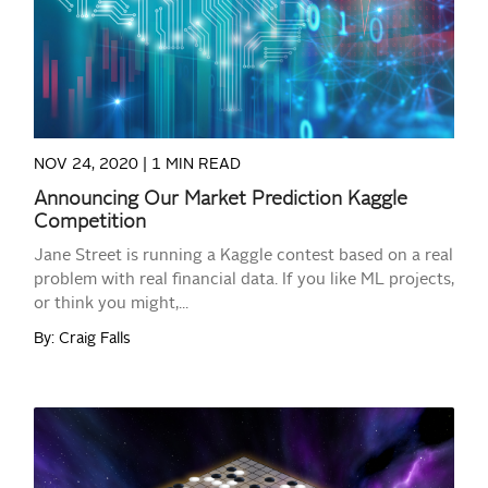
NOV 24, 2020 |
1 MIN READ
Announcing Our Market Prediction Kaggle
Competition
Jane Street is running a Kaggle contest based on a real
problem with real financial data. If you like ML projects,
or think you might,...
By: Craig Falls