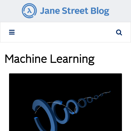
Machine Learning
READ MORE