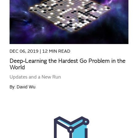
READ MORE
DEC 06, 2019 |
12 MIN READ
Deep-Learning the Hardest Go Problem in the
World
Updates and a New Run
By: David Wu