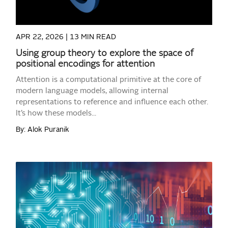
APR 22, 2026 |
13 MIN READ
Using group theory to explore the space of
positional encodings for attention
Attention is a computational primitive at the core of
modern language models, allowing internal
representations to reference and influence each other.
It’s how these models...
By: Alok Puranik
READ MORE