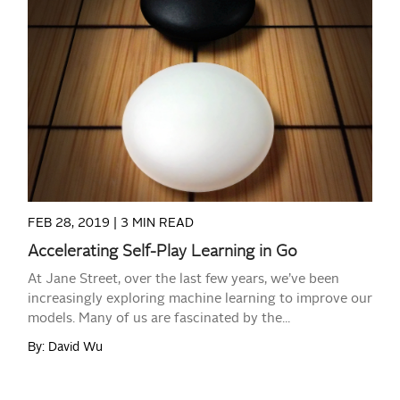
READ MORE
FEB 28, 2019 |
3 MIN READ
Accelerating Self-Play Learning in Go
At Jane Street, over the last few years, we’ve been
increasingly exploring machine learning to improve our
models. Many of us are fascinated by the...
By: David Wu