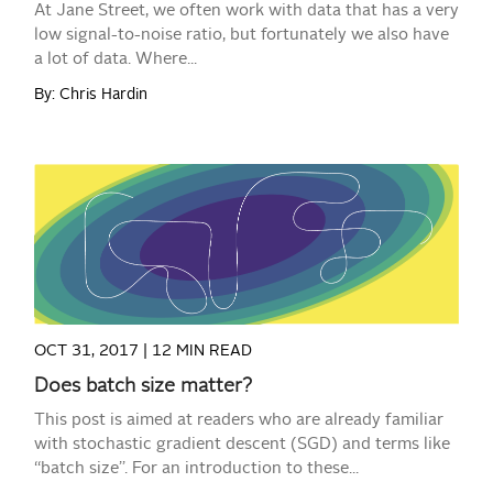
At Jane Street, we often work with data that has a very
low signal-to-noise ratio, but fortunately we also have
a lot of data. Where...
By: Chris Hardin
READ MORE
OCT 31, 2017 |
12 MIN READ
Does batch size matter?
This post is aimed at readers who are already familiar
with stochastic gradient descent (SGD) and terms like
“batch size”. For an introduction to these...