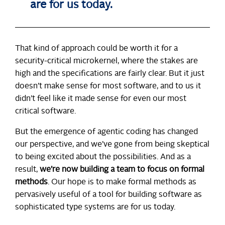
are for us today.
That kind of approach could be worth it for a
security-critical microkernel, where the stakes are
high and the specifications are fairly clear. But it just
doesn’t make sense for most software, and to us it
didn’t feel like it made sense for even our most
critical software.
But the emergence of agentic coding has changed
our perspective, and we’ve gone from being skeptical
to being excited about the possibilities. And as a
result,
we’re now building a team to focus on formal
methods
. Our hope is to make formal methods as
pervasively useful of a tool for building software as
sophisticated type systems are for us today.