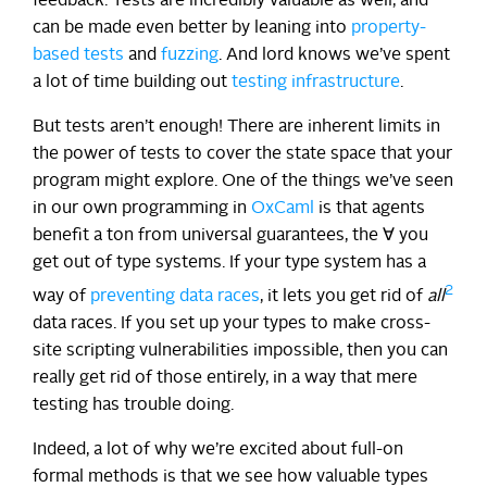
feedback. Tests are incredibly valuable as well, and
can be made even better by leaning into
property-
based tests
and
fuzzing
. And lord knows we’ve spent
a lot of time building out
testing infrastructure
.
But tests aren’t enough! There are inherent limits in
the power of tests to cover the state space that your
program might explore. One of the things we’ve seen
in our own programming in
OxCaml
is that agents
benefit a ton from universal guarantees, the ∀ you
get out of type systems. If your type system has a
2
way of
preventing data races
, it lets you get rid of
all
data races. If you set up your types to make cross-
site scripting vulnerabilities impossible, then you can
really get rid of those entirely, in a way that mere
testing has trouble doing.
Indeed, a lot of why we’re excited about full-on
formal methods is that we see how valuable types