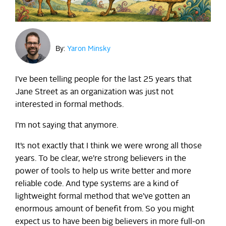
By:
Yaron Minsky
I’ve been telling people for the last 25 years that
Jane Street as an organization was just not
interested in formal methods.
I’m not saying that anymore.
It’s not exactly that I think we were wrong all those
years. To be clear, we’re strong believers in the
power of tools to help us write better and more
reliable code. And type systems are a kind of
lightweight formal method that we’ve gotten an
enormous amount of benefit from. So you might
expect us to have been big believers in more full-on