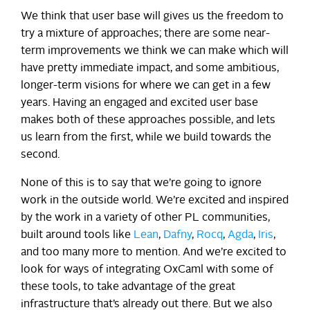
We think that user base will gives us the freedom to
try a mixture of approaches; there are some near-
term improvements we think we can make which will
have pretty immediate impact, and some ambitious,
longer-term visions for where we can get in a few
years. Having an engaged and excited user base
makes both of these approaches possible, and lets
us learn from the first, while we build towards the
second.
None of this is to say that we’re going to ignore
work in the outside world. We’re excited and inspired
by the work in a variety of other PL communities,
built around tools like
Lean
,
Dafny
,
Rocq
,
Agda
,
Iris
,
and too many more to mention. And we’re excited to
look for ways of integrating OxCaml with some of
these tools, to take advantage of the great
infrastructure that’s already out there. But we also