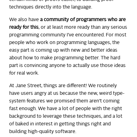
techniques directly into the language.
We also have
a community of programmers who are
ready for this
, or at least more ready than any serious
programming community I’ve encountered. For most
people who work on programming languages, the
easy part is coming up with new and better ideas
about how to make programming better. The hard
part is convincing anyone to actually use those ideas
for real work.
At Jane Street, things are different! We routinely
have users angry at us because the new, weird type-
system features we promised them aren’t coming
fast enough. We have a lot of people with the right
background to leverage these techniques, and a lot
of baked in interest in getting things right and
building high-quality software.