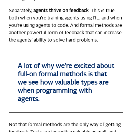
Separately,
agents thrive on feedback
. This is true
both when you’re training agents using RL, and when
you’re using agents to code. And formal methods are
another powerful form of feedback that can increase
the agents’ ability to solve hard problems.
A lot of why we're excited about
full-on formal methods is that
we see how valuable types are
when programming with
agents.
Not that formal methods are the only way of getting