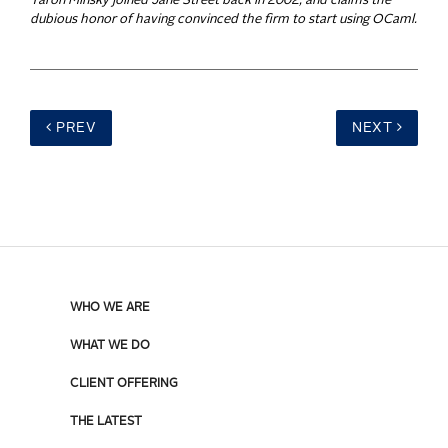
Yaron Minsky joined Jane Street back in 2002, and claims the
dubious honor of having convinced the firm to start using OCaml.
PREV
NEXT
WHO WE ARE
WHAT WE DO
CLIENT OFFERING
THE LATEST