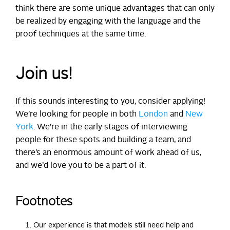
think there are some unique advantages that can only
be realized by engaging with the language and the
proof techniques at the same time.
Join us!
If this sounds interesting to you, consider applying!
We’re looking for people in both
London
and
New
York
. We’re in the early stages of interviewing
people for these spots and building a team, and
there’s an enormous amount of work ahead of us,
and we’d love you to be a part of it.
Footnotes
Our experience is that models still need help and