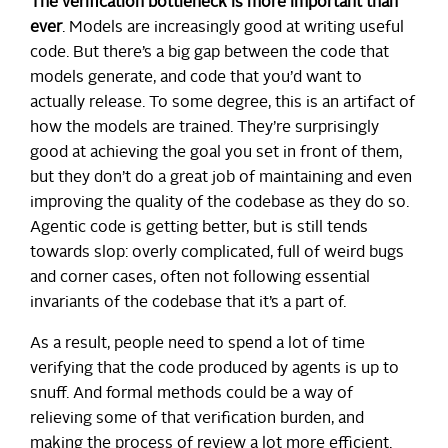
The verification bottleneck is more important than
ever
. Models are increasingly good at writing useful
code. But there’s a big gap between the code that
models generate, and code that you’d want to
actually release. To some degree, this is an artifact of
how the models are trained. They’re surprisingly
good at achieving the goal you set in front of them,
but they don’t do a great job of maintaining and even
improving the quality of the codebase as they do so.
Agentic code is getting better, but is still tends
towards slop: overly complicated, full of weird bugs
and corner cases, often not following essential
invariants of the codebase that it’s a part of.
As a result, people need to spend a lot of time
verifying that the code produced by agents is up to
snuff. And formal methods could be a way of
relieving some of that verification burden, and
making the process of review a lot more efficient.