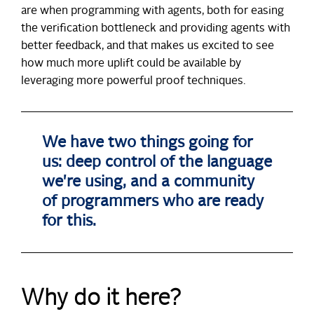
are when programming with agents, both for easing
the verification bottleneck and providing agents with
better feedback, and that makes us excited to see
how much more uplift could be available by
leveraging more powerful proof techniques.
We have two things going for
us: deep control of the language
we're using, and a community
of programmers who are ready
for this.
Why do it here?