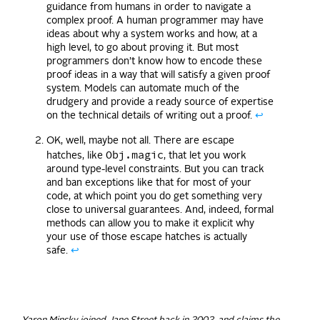
guidance from humans in order to navigate a
complex proof. A human programmer may have
ideas about why a system works and how, at a
high level, to go about proving it. But most
programmers don’t know how to encode these
proof ideas in a way that will satisfy a given proof
system. Models can automate much of the
drudgery and provide a ready source of expertise
on the technical details of writing out a proof.
↩
OK, well, maybe not all. There are escape
Obj.magic
hatches, like
, that let you work
around type-level constraints. But you can track
and ban exceptions like that for most of your
code, at which point you do get something very
close to universal guarantees. And, indeed, formal
methods can allow you to make it explicit why
your use of those escape hatches is actually
safe.
↩