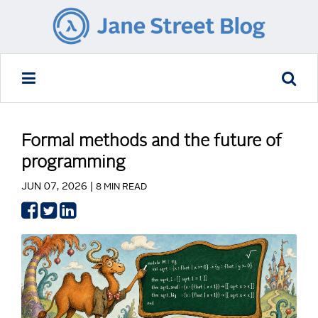
Formal methods and the future of
programming
JUN 07, 2026 |
8 MIN READ
Share
Share
Share
on
on
on
Facebook
Twitter
LinkedIn