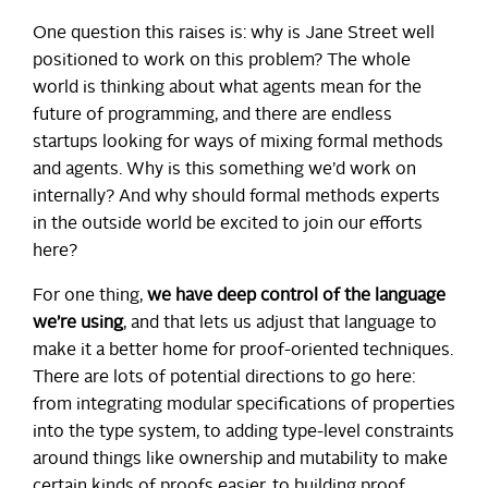
One question this raises is: why is Jane Street well
positioned to work on this problem? The whole
world is thinking about what agents mean for the
future of programming, and there are endless
startups looking for ways of mixing formal methods
and agents. Why is this something we’d work on
internally? And why should formal methods experts
in the outside world be excited to join our efforts
here?
For one thing,
we have deep control of the language
we’re using
, and that lets us adjust that language to
make it a better home for proof-oriented techniques.
There are lots of potential directions to go here:
from integrating modular specifications of properties
into the type system, to adding type-level constraints
around things like ownership and mutability to make
certain kinds of proofs easier, to building proof