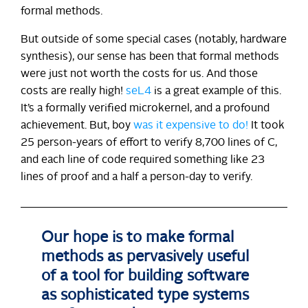
formal methods.
But outside of some special cases (notably, hardware
synthesis), our sense has been that formal methods
were just not worth the costs for us. And those
costs are really high!
seL4
is a great example of this.
It’s a formally verified microkernel, and a profound
achievement. But, boy
was it expensive to do!
It took
25 person-years of effort to verify 8,700 lines of C,
and each line of code required something like 23
lines of proof and a half a person-day to verify.
Our hope is to make formal
methods as pervasively useful
of a tool for building software
as sophisticated type systems