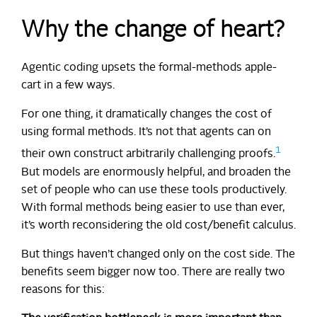
Why the change of heart?
Agentic coding upsets the formal-methods apple-
cart in a few ways.
For one thing, it dramatically changes the cost of
using formal methods. It’s not that agents can on
1
their own construct arbitrarily challenging proofs.
But models are enormously helpful, and broaden the
set of people who can use these tools productively.
With formal methods being easier to use than ever,
it’s worth reconsidering the old cost/benefit calculus.
But things haven’t changed only on the cost side. The
benefits seem bigger now too. There are really two
reasons for this: