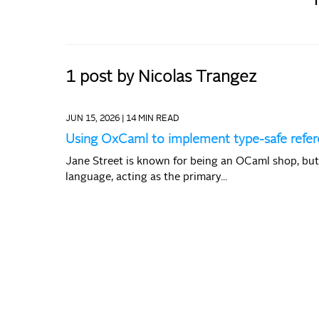
1 post by Nicolas Trangez
JUN 15, 2026 |
14 MIN READ
Using OxCaml to implement type-safe ref
Jane Street is known for being an OCaml shop, bu
language, acting as the primary...