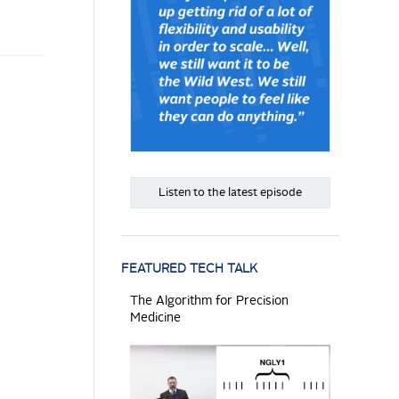
Listen to the latest episode
FEATURED TECH TALK
The Algorithm for Precision
Medicine