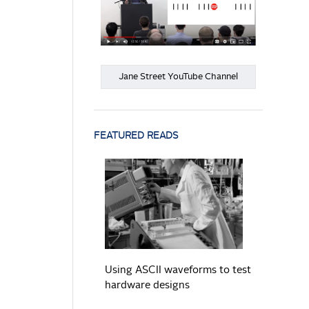
Jane Street YouTube Channel
FEATURED READS
READ MORE
Using ASCII waveforms to test
hardware designs