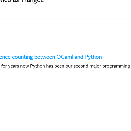
Nicolas Trangez
erence counting between OCaml and Python
t for years now Python has been our second major programming