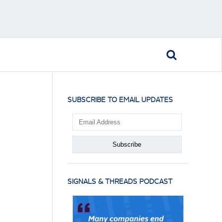
SUBSCRIBE TO EMAIL UPDATES
SIGNALS & THREADS PODCAST