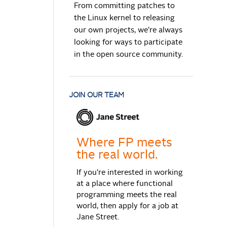
From committing patches to
the Linux kernel to releasing
our own projects, we’re always
looking for ways to participate
in the open source community.
JOIN OUR TEAM
Where FP meets
the real world.
If you're interested in working
at a place where functional
programming meets the real
world, then apply for a job at
Jane Street.