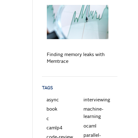
READ MORE
Finding memory leaks with
Memtrace
TAGS
async
interviewing
book
machine-
learning
c
ocaml
camlp4
parallel-
code-review