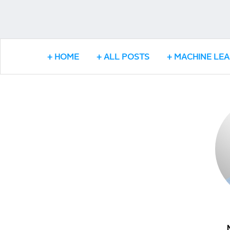
HOME
ALL POSTS
MACHINE LE