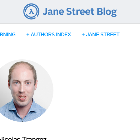
ARNING
AUTHORS INDEX
JANE STREET