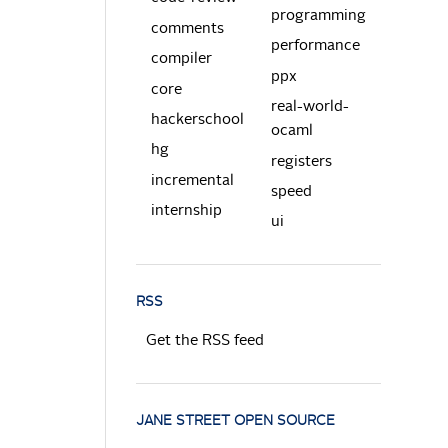
programming
comments
performance
compiler
ppx
core
real-world-
hackerschool
ocaml
hg
registers
incremental
speed
internship
ui
RSS
Get the RSS feed
JANE STREET OPEN SOURCE